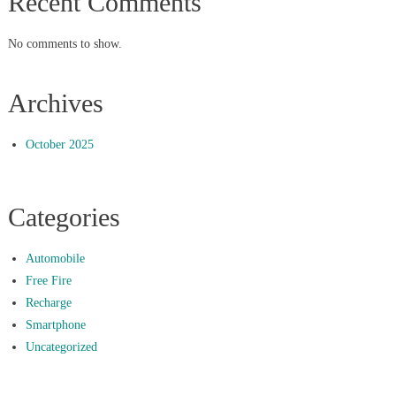
Recent Comments
No comments to show.
Archives
October 2025
Categories
Automobile
Free Fire
Recharge
Smartphone
Uncategorized