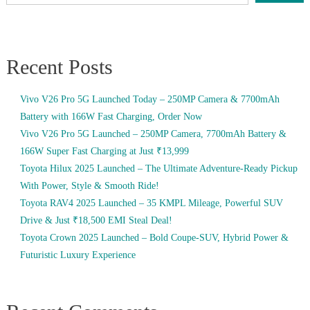
Recent Posts
Vivo V26 Pro 5G Launched Today – 250MP Camera & 7700mAh
Battery with 166W Fast Charging, Order Now
Vivo V26 Pro 5G Launched – 250MP Camera, 7700mAh Battery &
166W Super Fast Charging at Just ₹13,999
Toyota Hilux 2025 Launched – The Ultimate Adventure-Ready Pickup
With Power, Style & Smooth Ride!
Toyota RAV4 2025 Launched – 35 KMPL Mileage, Powerful SUV
Drive & Just ₹18,500 EMI Steal Deal!
Toyota Crown 2025 Launched – Bold Coupe-SUV, Hybrid Power &
Futuristic Luxury Experience