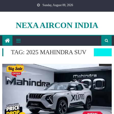
Skip
Sunday, August 09, 2026
to
content
NEXA AIRCON INDIA
TAG:
2025 MAHINDRA SUV