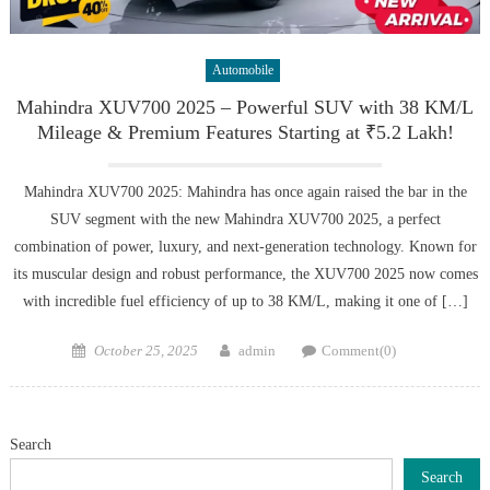
Automobile
Mahindra XUV700 2025 – Powerful SUV with 38 KM/L
Mileage & Premium Features Starting at ₹5.2 Lakh!
Mahindra XUV700 2025: Mahindra has once again raised the bar in the
SUV segment with the new Mahindra XUV700 2025, a perfect
combination of power, luxury, and next-generation technology. Known for
its muscular design and robust performance, the XUV700 2025 now comes
with incredible fuel efficiency of up to 38 KM/L, making it one of […]
Posted
Author
October 25, 2025
admin
Comment(0)
on
Search
Search