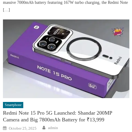
massive 7000mAh battery featuring 167W turbo charging, the Redmi Note
[…]
Smartphone
Redmi Note 15 Pro 5G Launched: Shandar 200MP
Camera and Big 7800mAh Battery for ₹13,999
Author
Posted
admin
October 25, 2025
on