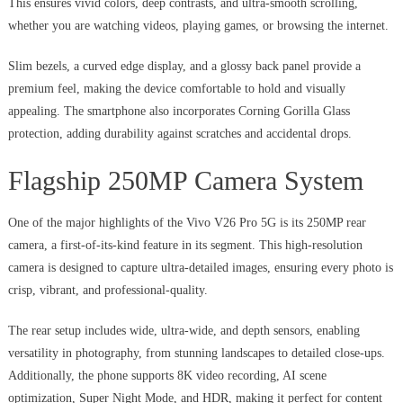
This ensures vivid colors, deep contrasts, and ultra-smooth scrolling,
whether you are watching videos, playing games, or browsing the internet.
Slim bezels, a curved edge display, and a glossy back panel provide a
premium feel, making the device comfortable to hold and visually
appealing. The smartphone also incorporates Corning Gorilla Glass
protection, adding durability against scratches and accidental drops.
Flagship 250MP Camera System
One of the major highlights of the Vivo V26 Pro 5G is its 250MP rear
camera, a first-of-its-kind feature in its segment. This high-resolution
camera is designed to capture ultra-detailed images, ensuring every photo is
crisp, vibrant, and professional-quality.
The rear setup includes wide, ultra-wide, and depth sensors, enabling
versatility in photography, from stunning landscapes to detailed close-ups.
Additionally, the phone supports 8K video recording, AI scene
optimization, Super Night Mode, and HDR, making it perfect for content