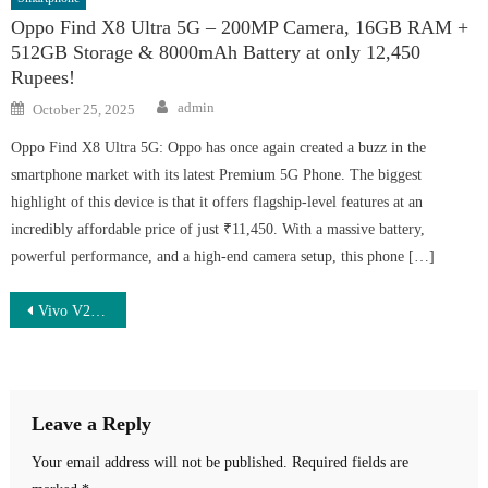
Oppo Find X8 Ultra 5G – 200MP Camera, 16GB RAM +
512GB Storage & 8000mAh Battery at only 12,450
Rupees!
Author
Posted
admin
October 25, 2025
on
Oppo Find X8 Ultra 5G: Oppo has once again created a buzz in the
smartphone market with its latest Premium 5G Phone. The biggest
highlight of this device is that it offers flagship-level features at an
incredibly affordable price of just ₹11,450. With a massive battery,
powerful performance, and a high-end camera setup, this phone […]
Post
Vivo V26 Pro 5G Launched – 250MP Camera, 7700mAh Battery & 166W Super Fast Charging at Just ₹13,999
navigation
Leave a Reply
Your email address will not be published.
Required fields are