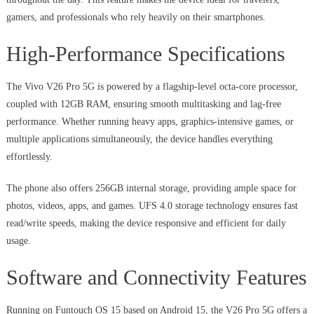
gamers, and professionals who rely heavily on their smartphones.
High-Performance Specifications
The Vivo V26 Pro 5G is powered by a flagship-level octa-core processor,
coupled with 12GB RAM, ensuring smooth multitasking and lag-free
performance. Whether running heavy apps, graphics-intensive games, or
multiple applications simultaneously, the device handles everything
effortlessly.
The phone also offers 256GB internal storage, providing ample space for
photos, videos, apps, and games. UFS 4.0 storage technology ensures fast
read/write speeds, making the device responsive and efficient for daily
usage.
Software and Connectivity Features
Running on Funtouch OS 15 based on Android 15, the V26 Pro 5G offers a