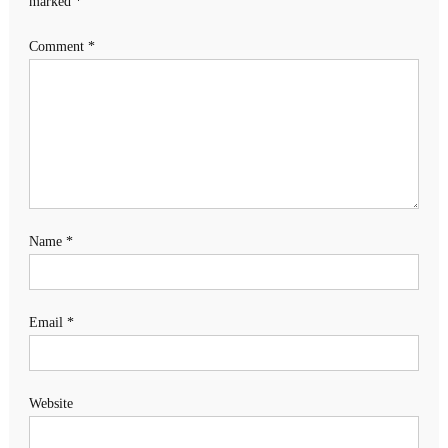
marked
*
Comment
*
Name
*
Email
*
Website