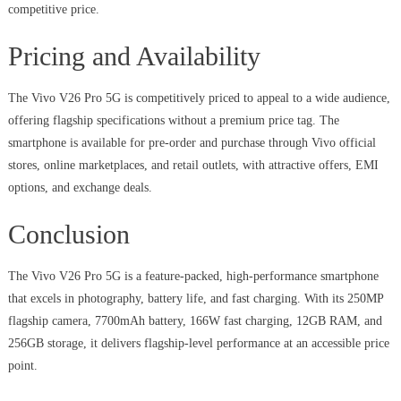
competitive price.
Pricing and Availability
The Vivo V26 Pro 5G is competitively priced to appeal to a wide audience,
offering flagship specifications without a premium price tag. The
smartphone is available for pre-order and purchase through Vivo official
stores, online marketplaces, and retail outlets, with attractive offers, EMI
options, and exchange deals.
Conclusion
The Vivo V26 Pro 5G is a feature-packed, high-performance smartphone
that excels in photography, battery life, and fast charging. With its 250MP
flagship camera, 7700mAh battery, 166W fast charging, 12GB RAM, and
256GB storage, it delivers flagship-level performance at an accessible price
point.