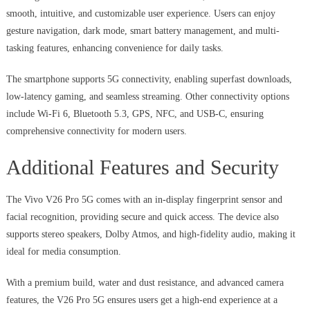
smooth, intuitive, and customizable user experience. Users can enjoy
gesture navigation, dark mode, smart battery management, and multi-
tasking features, enhancing convenience for daily tasks.
The smartphone supports 5G connectivity, enabling superfast downloads,
low-latency gaming, and seamless streaming. Other connectivity options
include Wi-Fi 6, Bluetooth 5.3, GPS, NFC, and USB-C, ensuring
comprehensive connectivity for modern users.
Additional Features and Security
The Vivo V26 Pro 5G comes with an in-display fingerprint sensor and
facial recognition, providing secure and quick access. The device also
supports stereo speakers, Dolby Atmos, and high-fidelity audio, making it
ideal for media consumption.
With a premium build, water and dust resistance, and advanced camera
features, the V26 Pro 5G ensures users get a high-end experience at a