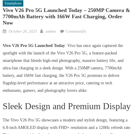
Smartphone
Vivo V26 Pro 5G Launched Today – 250MP Camera &
7700mAh Battery with 166W Fast Charging, Order
Now
Posted
Author
October 26, 2025
admin
Comment(0)
on
Vivo V26 Pro 5G Launched Today
: Vivo has once again captured the
spotlight with the launch of the Vivo V26 Pro 5G, a feature-packed
smartphone that blends high-end photography, massive battery life, and
ultra-fast charging in a sleek design. With a 250MP camera, 7700mAh
battery, and 166W fast charging, the V26 Pro 5G promises to deliver
flagship-level performance at an attractive price, catering to tech
enthusiasts, gamers, and photography lovers alike.
Sleek Design and Premium Display
The Vivo V26 Pro 5G showcases a modern and stylish design, featuring a
6.8-inch AMOLED display with FHD+ resolution and a 120Hz refresh rate.