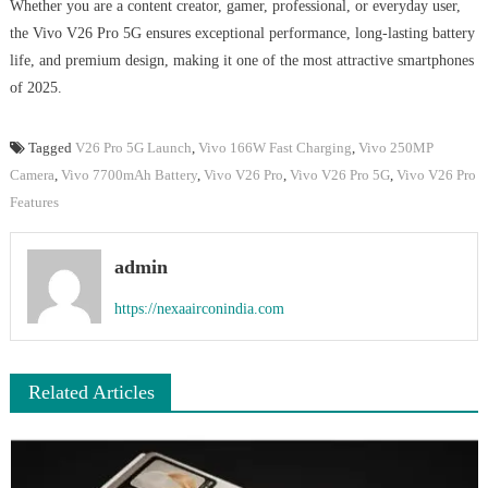
Whether you are a content creator, gamer, professional, or everyday user,
the Vivo V26 Pro 5G ensures exceptional performance, long-lasting battery
life, and premium design, making it one of the most attractive smartphones
of 2025.
Tagged
V26 Pro 5G Launch
,
Vivo 166W Fast Charging
,
Vivo 250MP
Camera
,
Vivo 7700mAh Battery
,
Vivo V26 Pro
,
Vivo V26 Pro 5G
,
Vivo V26 Pro
Features
admin
https://nexaairconindia.com
Related Articles