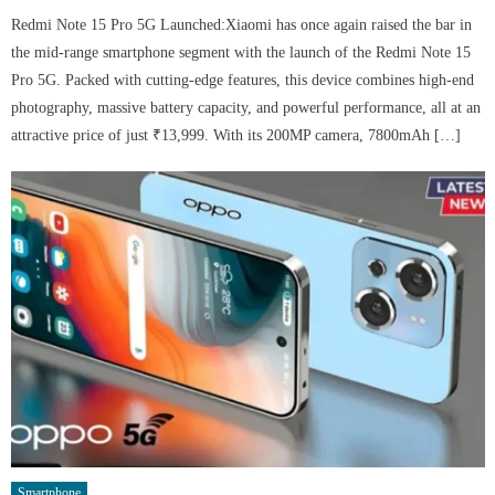
Redmi Note 15 Pro 5G Launched:Xiaomi has once again raised the bar in
the mid-range smartphone segment with the launch of the Redmi Note 15
Pro 5G. Packed with cutting-edge features, this device combines high-end
photography, massive battery capacity, and powerful performance, all at an
attractive price of just ₹13,999. With its 200MP camera, 7800mAh […]
Smartphone