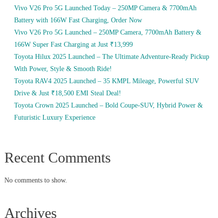
Vivo V26 Pro 5G Launched Today – 250MP Camera & 7700mAh
Battery with 166W Fast Charging, Order Now
Vivo V26 Pro 5G Launched – 250MP Camera, 7700mAh Battery &
166W Super Fast Charging at Just ₹13,999
Toyota Hilux 2025 Launched – The Ultimate Adventure-Ready Pickup
With Power, Style & Smooth Ride!
Toyota RAV4 2025 Launched – 35 KMPL Mileage, Powerful SUV
Drive & Just ₹18,500 EMI Steal Deal!
Toyota Crown 2025 Launched – Bold Coupe-SUV, Hybrid Power &
Futuristic Luxury Experience
Recent Comments
No comments to show.
Archives