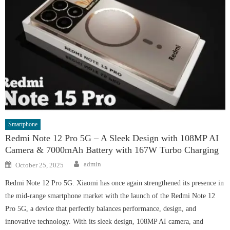
Smartphone
Redmi Note 12 Pro 5G – A Sleek Design with 108MP AI
Camera & 7000mAh Battery with 167W Turbo Charging
Author
Posted
admin
October 25, 2025
on
Redmi Note 12 Pro 5G: Xiaomi has once again strengthened its presence in
the mid-range smartphone market with the launch of the Redmi Note 12
Pro 5G, a device that perfectly balances performance, design, and
innovative technology. With its sleek design, 108MP AI camera, and