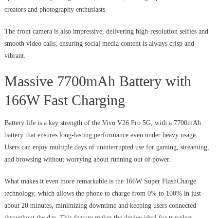
creators and photography enthusiasts.
The front camera is also impressive, delivering high-resolution selfies and
smooth video calls, ensuring social media content is always crisp and
vibrant.
Massive 7700mAh Battery with
166W Fast Charging
Battery life is a key strength of the Vivo V26 Pro 5G, with a 7700mAh
battery that ensures long-lasting performance even under heavy usage.
Users can enjoy multiple days of uninterrupted use for gaming, streaming,
and browsing without worrying about running out of power.
What makes it even more remarkable is the 166W Super FlashCharge
technology, which allows the phone to charge from 0% to 100% in just
about 20 minutes, minimizing downtime and keeping users connected
throughout the day. This feature makes the device ideal for travelers,