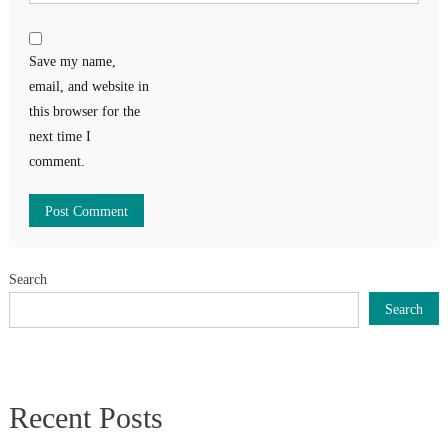
Save my name,
email, and website in
this browser for the
next time I
comment.
Search
Search
Recent Posts