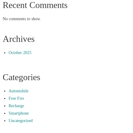
Recent Comments
No comments to show.
Archives
October 2025
Categories
Automobile
Free Fire
Recharge
Smartphone
Uncategorized