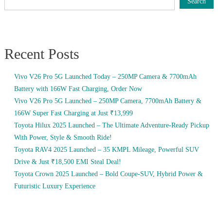
Search
Recent Posts
Vivo V26 Pro 5G Launched Today – 250MP Camera & 7700mAh
Battery with 166W Fast Charging, Order Now
Vivo V26 Pro 5G Launched – 250MP Camera, 7700mAh Battery &
166W Super Fast Charging at Just ₹13,999
Toyota Hilux 2025 Launched – The Ultimate Adventure-Ready Pickup
With Power, Style & Smooth Ride!
Toyota RAV4 2025 Launched – 35 KMPL Mileage, Powerful SUV
Drive & Just ₹18,500 EMI Steal Deal!
Toyota Crown 2025 Launched – Bold Coupe-SUV, Hybrid Power &
Futuristic Luxury Experience