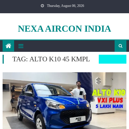
Skip
Thursday, August 06, 2026
to
content
NEXA AIRCON INDIA
TAG:
ALTO K10 45 KMPL