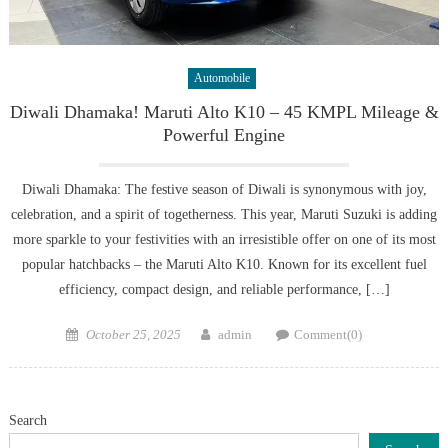
Automobile
Diwali Dhamaka! Maruti Alto K10 – 45 KMPL Mileage &
Powerful Engine
Diwali Dhamaka: The festive season of Diwali is synonymous with joy,
celebration, and a spirit of togetherness. This year, Maruti Suzuki is adding
more sparkle to your festivities with an irresistible offer on one of its most
popular hatchbacks – the Maruti Alto K10. Known for its excellent fuel
efficiency, compact design, and reliable performance, […]
Posted
Author
October 25, 2025
admin
Comment(0)
on
Search