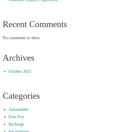
Recent Comments
No comments to show.
Archives
October 2025
Categories
Automobile
Free Fire
Recharge
Smartphone