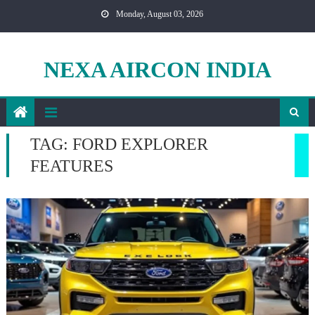
Skip
Monday, August 03, 2026
to
content
NEXA AIRCON INDIA
TAG:
FORD EXPLORER
FEATURES