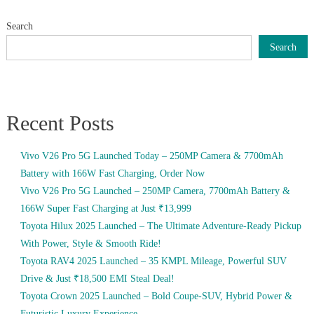
Search
Search
Recent Posts
Vivo V26 Pro 5G Launched Today – 250MP Camera & 7700mAh
Battery with 166W Fast Charging, Order Now
Vivo V26 Pro 5G Launched – 250MP Camera, 7700mAh Battery &
166W Super Fast Charging at Just ₹13,999
Toyota Hilux 2025 Launched – The Ultimate Adventure-Ready Pickup
With Power, Style & Smooth Ride!
Toyota RAV4 2025 Launched – 35 KMPL Mileage, Powerful SUV
Drive & Just ₹18,500 EMI Steal Deal!
Toyota Crown 2025 Launched – Bold Coupe-SUV, Hybrid Power &
Futuristic Luxury Experience