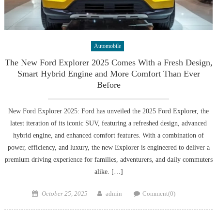
Automobile
The New Ford Explorer 2025 Comes With a Fresh Design,
Smart Hybrid Engine and More Comfort Than Ever
Before
New Ford Explorer 2025: Ford has unveiled the 2025 Ford Explorer, the
latest iteration of its iconic SUV, featuring a refreshed design, advanced
hybrid engine, and enhanced comfort features. With a combination of
power, efficiency, and luxury, the new Explorer is engineered to deliver a
premium driving experience for families, adventurers, and daily commuters
alike. […]
Posted
Author
October 25, 2025
admin
Comment(0)
on