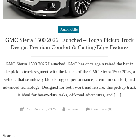
Automobile
GMC Sierra 1500 2026 Launched – Tough Pickup Truck
Design, Premium Comfort & Cutting-Edge Features
GMC Sierra 1500 2026 Launched :GMC has once again raised the bar in
the pickup truck segment with the launch of the GMC Sierra 1500 2026, a
vehicle that seamlessly blends rugged performance, premium comfort, and
advanced technology. Designed for both work and leisure, this pickup truck
is ideal for heavy-duty tasks, off-road adventures, and […]
Posted
Author
October 25, 2025
admin
Comment(0)
on
Search