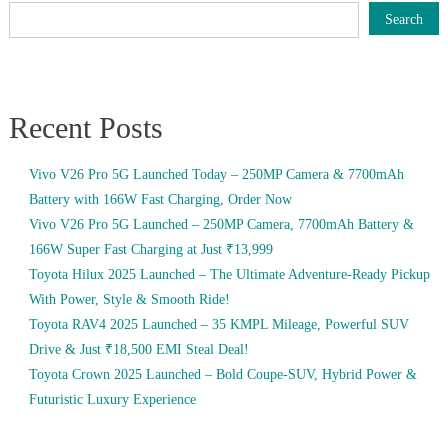
Search
Recent Posts
Vivo V26 Pro 5G Launched Today – 250MP Camera & 7700mAh
Battery with 166W Fast Charging, Order Now
Vivo V26 Pro 5G Launched – 250MP Camera, 7700mAh Battery &
166W Super Fast Charging at Just ₹13,999
Toyota Hilux 2025 Launched – The Ultimate Adventure-Ready Pickup
With Power, Style & Smooth Ride!
Toyota RAV4 2025 Launched – 35 KMPL Mileage, Powerful SUV
Drive & Just ₹18,500 EMI Steal Deal!
Toyota Crown 2025 Launched – Bold Coupe-SUV, Hybrid Power &
Futuristic Luxury Experience