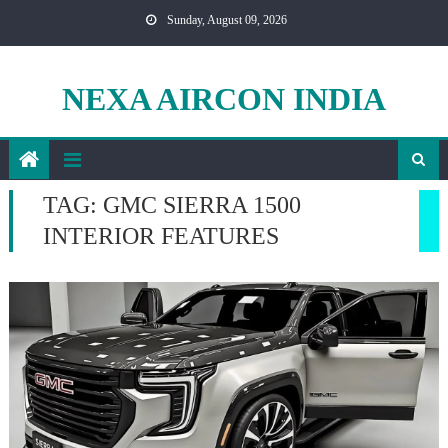
Skip
Sunday, August 09, 2026
to
content
NEXA AIRCON INDIA
TAG:
GMC SIERRA 1500
INTERIOR FEATURES