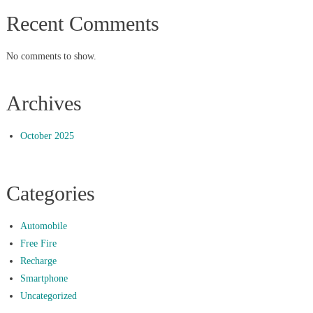
Recent Comments
No comments to show.
Archives
October 2025
Categories
Automobile
Free Fire
Recharge
Smartphone
Uncategorized