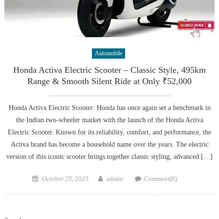
Automobile
Honda Activa Electric Scooter – Classic Style, 495km
Range & Smooth Silent Ride at Only ₹52,000
Honda Activa Electric Scooter: Honda has once again set a benchmark in
the Indian two-wheeler market with the launch of the Honda Activa
Electric Scooter. Known for its reliability, comfort, and performance, the
Activa brand has become a household name over the years. The electric
version of this iconic scooter brings together classic styling, advanced […]
Posted
Author
October 25, 2025
admin
Comment(0)
on