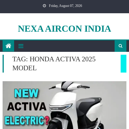
Skip
Friday, August 07, 2026
to
content
NEXA AIRCON INDIA
TAG:
HONDA ACTIVA 2025
MODEL