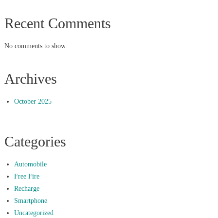
Recent Comments
No comments to show.
Archives
October 2025
Categories
Automobile
Free Fire
Recharge
Smartphone
Uncategorized