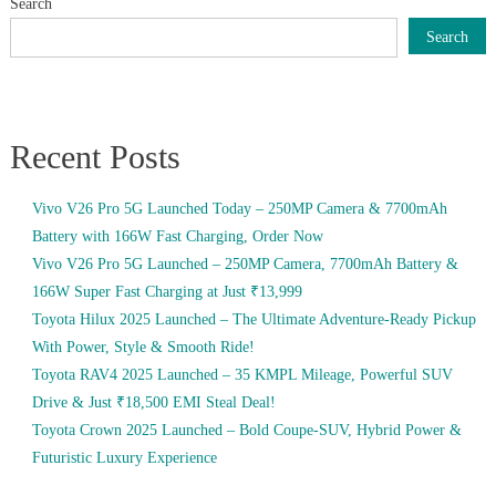
Search
Search
Recent Posts
Vivo V26 Pro 5G Launched Today – 250MP Camera & 7700mAh
Battery with 166W Fast Charging, Order Now
Vivo V26 Pro 5G Launched – 250MP Camera, 7700mAh Battery &
166W Super Fast Charging at Just ₹13,999
Toyota Hilux 2025 Launched – The Ultimate Adventure-Ready Pickup
With Power, Style & Smooth Ride!
Toyota RAV4 2025 Launched – 35 KMPL Mileage, Powerful SUV
Drive & Just ₹18,500 EMI Steal Deal!
Toyota Crown 2025 Launched – Bold Coupe-SUV, Hybrid Power &
Futuristic Luxury Experience