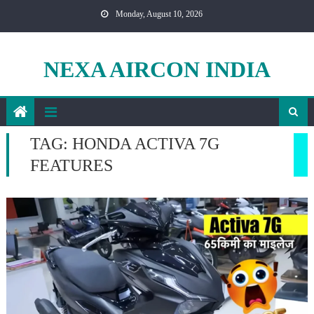
Skip
Monday, August 10, 2026
to
content
NEXA AIRCON INDIA
TAG:
HONDA ACTIVA 7G
FEATURES