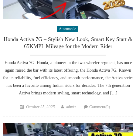
Automobile
Honda Activa 7G – Stylish New Look, Smart Key Start &
65KMPL Mileage for the Modern Rider
Honda Activa 7G: Honda, a pioneer in the two-wheeler segment, has once
again raised the bar with its latest offering, the Honda Activa 7G. Known
for its reliability, fuel efficiency, and smooth performance, the Activa series
has been a favorite among Indian riders for decades. The 7th generation
Activa brings modern styling, smart technology, and […]
Posted
Author
October 25, 2025
admin
Comment(0)
on