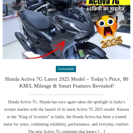
Automobile
Honda Activa 7G Latest 2025 Model – Today’s Price, 80
KM/L Mileage & Smart Features Revealed!
Honda Activa 7G: Honda has once again taken the spotlight in India’s
scooter market with the launch of its latest Activa 7G 2025 model. Known
as the “King of Scooters” in India, the Honda Activa has been a trusted
name for years, combining reliability, performance, and everyday comfort.
The new Activa 7G continues that legacy […]