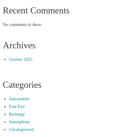
Recent Comments
No comments to show.
Archives
October 2025
Categories
Automobile
Free Fire
Recharge
Smartphone
Uncategorized