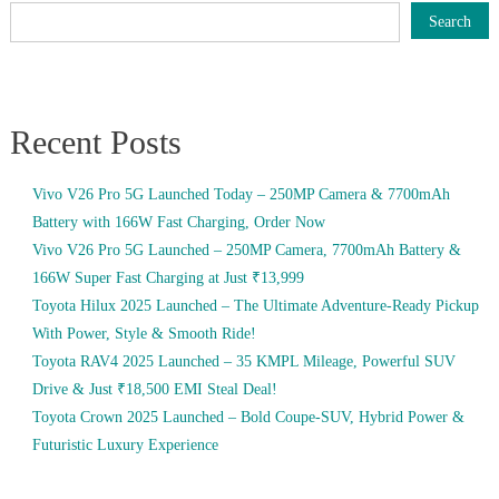
Search
Recent Posts
Vivo V26 Pro 5G Launched Today – 250MP Camera & 7700mAh
Battery with 166W Fast Charging, Order Now
Vivo V26 Pro 5G Launched – 250MP Camera, 7700mAh Battery &
166W Super Fast Charging at Just ₹13,999
Toyota Hilux 2025 Launched – The Ultimate Adventure-Ready Pickup
With Power, Style & Smooth Ride!
Toyota RAV4 2025 Launched – 35 KMPL Mileage, Powerful SUV
Drive & Just ₹18,500 EMI Steal Deal!
Toyota Crown 2025 Launched – Bold Coupe-SUV, Hybrid Power &
Futuristic Luxury Experience