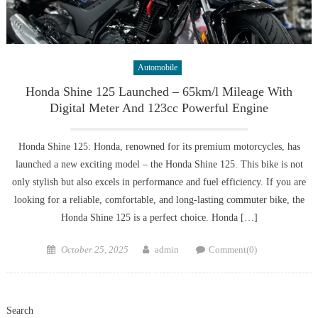
Automobile
Honda Shine 125 Launched – 65km/l Mileage With
Digital Meter And 123cc Powerful Engine
Honda Shine 125: Honda, renowned for its premium motorcycles, has
launched a new exciting model – the Honda Shine 125. This bike is not
only stylish but also excels in performance and fuel efficiency. If you are
looking for a reliable, comfortable, and long-lasting commuter bike, the
Honda Shine 125 is a perfect choice. Honda […]
Posted
Author
October 25, 2025
admin
Comment(0)
on
Search