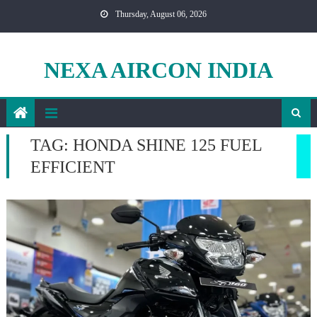
Skip
Thursday, August 06, 2026
to
content
NEXA AIRCON INDIA
TAG:
HONDA SHINE 125 FUEL
EFFICIENT