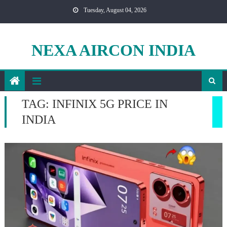
Skip
Tuesday, August 04, 2026
to
content
NEXA AIRCON INDIA
TAG:
INFINIX 5G PRICE IN
INDIA