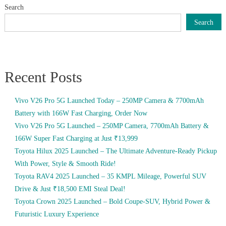
Search
Search
Recent Posts
Vivo V26 Pro 5G Launched Today – 250MP Camera & 7700mAh
Battery with 166W Fast Charging, Order Now
Vivo V26 Pro 5G Launched – 250MP Camera, 7700mAh Battery &
166W Super Fast Charging at Just ₹13,999
Toyota Hilux 2025 Launched – The Ultimate Adventure-Ready Pickup
With Power, Style & Smooth Ride!
Toyota RAV4 2025 Launched – 35 KMPL Mileage, Powerful SUV
Drive & Just ₹18,500 EMI Steal Deal!
Toyota Crown 2025 Launched – Bold Coupe-SUV, Hybrid Power &
Futuristic Luxury Experience