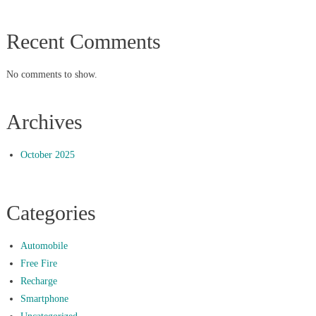
Recent Comments
No comments to show.
Archives
October 2025
Categories
Automobile
Free Fire
Recharge
Smartphone