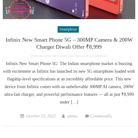
Smartphone
Infinix New Smart Phone 5G – 300MP Camera & 200W
Charger Diwali Offer ₹8,999
Infinix New Smart Phone 5G: The Indian smartphone market is buzzing
with excitement as Infinix has launched its new 5G smartphone loaded with
flagship-level specifications at an incredibly affordable price. This new
device from Infinix comes with an unbelievable 300MP AI camera, 200W
ultra-fast charger, and powerful performance features — all at just ₹8,999
under […]
Posted
Author
October 25, 2025
admin
Comment(0)
on