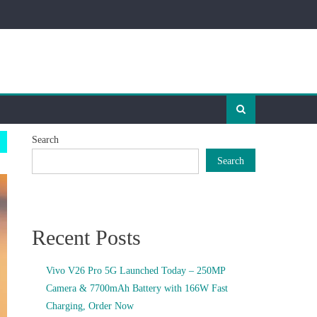
Search
Search
Recent Posts
Vivo V26 Pro 5G Launched Today – 250MP
Camera & 7700mAh Battery with 166W Fast
Charging, Order Now