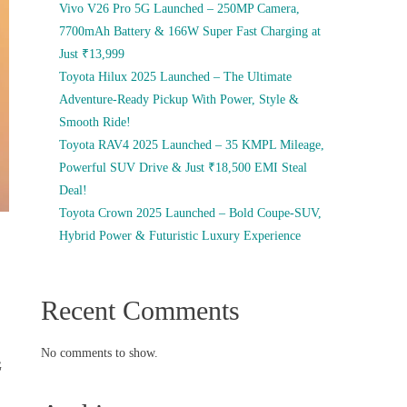
Vivo V26 Pro 5G Launched – 250MP Camera,
7700mAh Battery & 166W Super Fast Charging at
Just ₹13,999
Toyota Hilux 2025 Launched – The Ultimate
Adventure-Ready Pickup With Power, Style &
Smooth Ride!
Toyota RAV4 2025 Launched – 35 KMPL Mileage,
Powerful SUV Drive & Just ₹18,500 EMI Steal
Deal!
Toyota Crown 2025 Launched – Bold Coupe-SUV,
Hybrid Power & Futuristic Luxury Experience
Recent Comments
No comments to show.
G