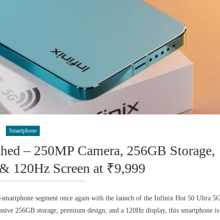
Smartphone
nched – 250MP Camera, 256GB Storage,
& 120Hz Screen at ₹9,999
-smartphone segment once again with the launch of the Infinix Hot 50 Ultra 5
ssive 256GB storage, premium design, and a 120Hz display, this smartphone is