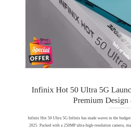
Infinix Hot 50 Ultra 5G Lau
Premium Design 
Infinix Hot 50 Ultra 5G:Infinix has made waves in the budget
2025. Packed with a 250MP ultra-high-resolution camera, ma