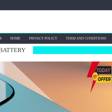
R
HOME
PRIVACY POLICY
TERM AND CONDITIONS
 BATTERY