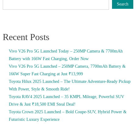
Search
Recent Posts
Vivo V26 Pro 5G Launched Today – 250MP Camera & 7700mAh
Battery with 166W Fast Charging, Order Now
Vivo V26 Pro 5G Launched – 250MP Camera, 7700mAh Battery &
166W Super Fast Charging at Just ₹13,999
Toyota Hilux 2025 Launched – The Ultimate Adventure-Ready Pickup
With Power, Style & Smooth Ride!
Toyota RAV4 2025 Launched – 35 KMPL Mileage, Powerful SUV
Drive & Just ₹18,500 EMI Steal Deal!
Toyota Crown 2025 Launched – Bold Coupe-SUV, Hybrid Power &
Futuristic Luxury Experience