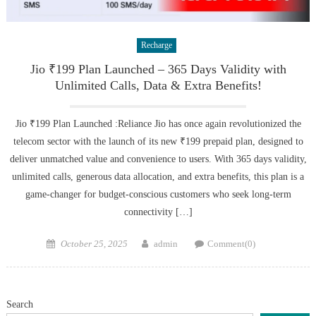
Recharge
Jio ₹199 Plan Launched – 365 Days Validity with
Unlimited Calls, Data & Extra Benefits!
Jio ₹199 Plan Launched :Reliance Jio has once again revolutionized the
telecom sector with the launch of its new ₹199 prepaid plan, designed to
deliver unmatched value and convenience to users. With 365 days validity,
unlimited calls, generous data allocation, and extra benefits, this plan is a
game-changer for budget-conscious customers who seek long-term
connectivity […]
Posted
Author
October 25, 2025
admin
Comment(0)
on
Search