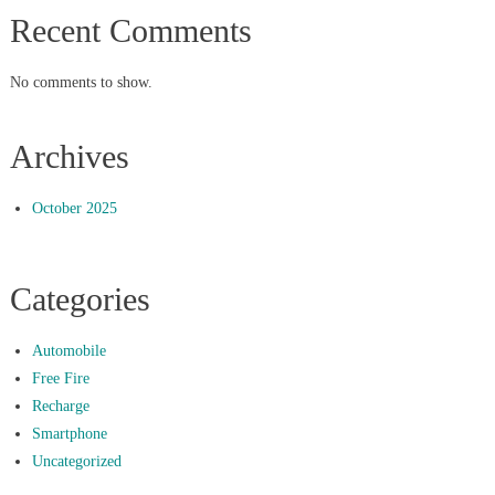
Recent Comments
No comments to show.
Archives
October 2025
Categories
Automobile
Free Fire
Recharge
Smartphone
Uncategorized