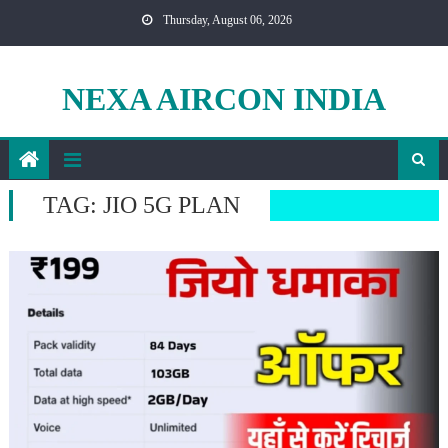
Skip
Thursday, August 06, 2026
to
content
NEXA AIRCON INDIA
TAG:
JIO 5G PLAN