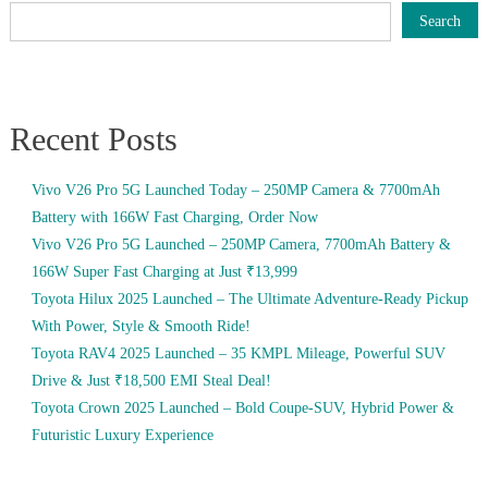
Search
Recent Posts
Vivo V26 Pro 5G Launched Today – 250MP Camera & 7700mAh
Battery with 166W Fast Charging, Order Now
Vivo V26 Pro 5G Launched – 250MP Camera, 7700mAh Battery &
166W Super Fast Charging at Just ₹13,999
Toyota Hilux 2025 Launched – The Ultimate Adventure-Ready Pickup
With Power, Style & Smooth Ride!
Toyota RAV4 2025 Launched – 35 KMPL Mileage, Powerful SUV
Drive & Just ₹18,500 EMI Steal Deal!
Toyota Crown 2025 Launched – Bold Coupe-SUV, Hybrid Power &
Futuristic Luxury Experience