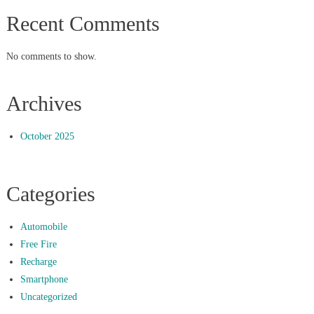
Recent Comments
No comments to show.
Archives
October 2025
Categories
Automobile
Free Fire
Recharge
Smartphone
Uncategorized