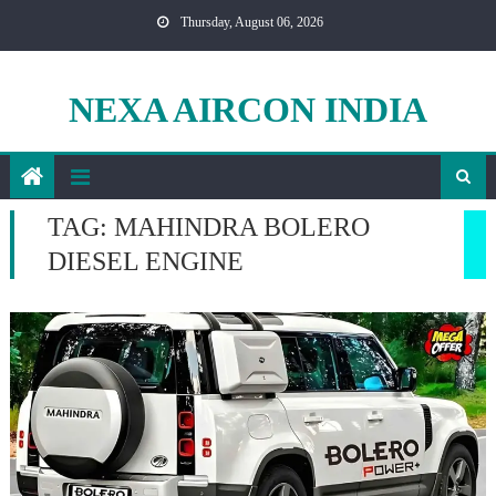
Skip
Thursday, August 06, 2026
to
content
NEXA AIRCON INDIA
TAG:
MAHINDRA BOLERO
DIESEL ENGINE