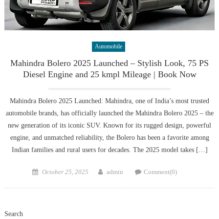
Automobile
Mahindra Bolero 2025 Launched – Stylish Look, 75 PS
Diesel Engine and 25 kmpl Mileage | Book Now
Mahindra Bolero 2025 Launched: Mahindra, one of India’s most trusted
automobile brands, has officially launched the Mahindra Bolero 2025 – the
new generation of its iconic SUV. Known for its rugged design, powerful
engine, and unmatched reliability, the Bolero has been a favorite among
Indian families and rural users for decades. The 2025 model takes […]
Posted
Author
October 25, 2025
admin
Comment(0)
on
Search