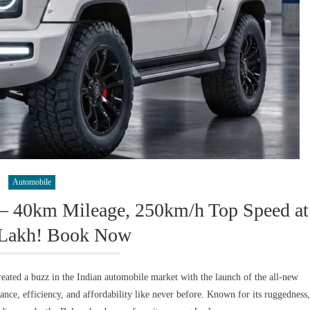
Automobile
– 40km Mileage, 250km/h Top Speed at
 Lakh! Book Now
ted a buzz in the Indian automobile market with the launch of the all-new
ce, efficiency, and affordability like never before. Known for its ruggedness,