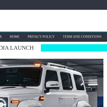
R
HOME
PRIVACY POLICY
TERM AND CONDITIONS
DIA LAUNCH