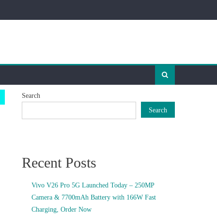
Search
Search
Recent Posts
Vivo V26 Pro 5G Launched Today – 250MP
Camera & 7700mAh Battery with 166W Fast
Charging, Order Now