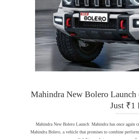
Mahindra New Bolero Launch 
Just ₹1
Mahindra New Bolero Launch: Mahindra has once again crea
Mahindra Bolero, a vehicle that promises to combine performan