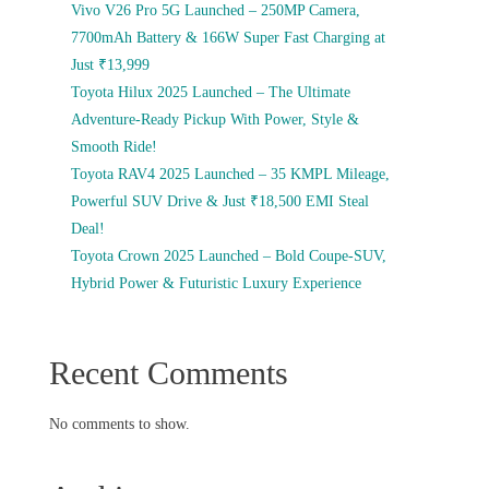
Vivo V26 Pro 5G Launched – 250MP Camera,
7700mAh Battery & 166W Super Fast Charging at
Just ₹13,999
Toyota Hilux 2025 Launched – The Ultimate
Adventure-Ready Pickup With Power, Style &
Smooth Ride!
Toyota RAV4 2025 Launched – 35 KMPL Mileage,
Powerful SUV Drive & Just ₹18,500 EMI Steal
Deal!
Toyota Crown 2025 Launched – Bold Coupe-SUV,
Hybrid Power & Futuristic Luxury Experience
Recent Comments
No comments to show.