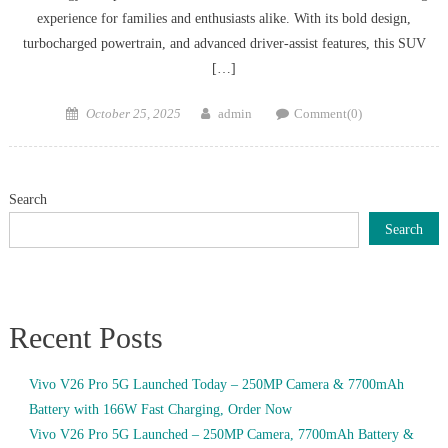
experience for families and enthusiasts alike. With its bold design,
turbocharged powertrain, and advanced driver-assist features, this SUV
[…]
Posted
Author
October 25, 2025
admin
Comment(0)
on
Search
Search
Recent Posts
Vivo V26 Pro 5G Launched Today – 250MP Camera & 7700mAh
Battery with 166W Fast Charging, Order Now
Vivo V26 Pro 5G Launched – 250MP Camera, 7700mAh Battery &