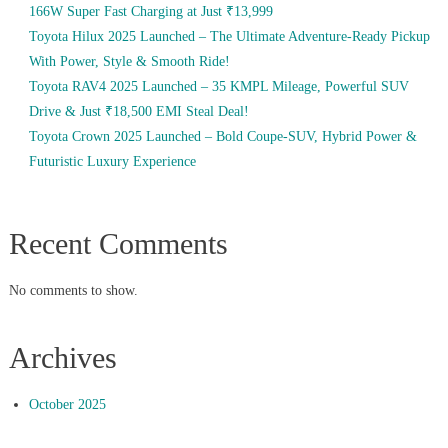
166W Super Fast Charging at Just ₹13,999
Toyota Hilux 2025 Launched – The Ultimate Adventure-Ready Pickup
With Power, Style & Smooth Ride!
Toyota RAV4 2025 Launched – 35 KMPL Mileage, Powerful SUV
Drive & Just ₹18,500 EMI Steal Deal!
Toyota Crown 2025 Launched – Bold Coupe-SUV, Hybrid Power &
Futuristic Luxury Experience
Recent Comments
No comments to show.
Archives
October 2025