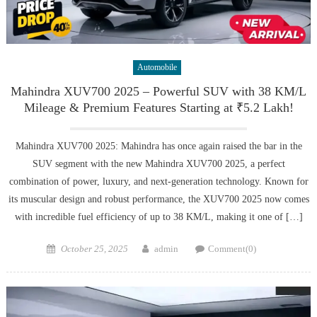
Automobile
Mahindra XUV700 2025 – Powerful SUV with 38 KM/L
Mileage & Premium Features Starting at ₹5.2 Lakh!
Mahindra XUV700 2025: Mahindra has once again raised the bar in the
SUV segment with the new Mahindra XUV700 2025, a perfect
combination of power, luxury, and next-generation technology. Known for
its muscular design and robust performance, the XUV700 2025 now comes
with incredible fuel efficiency of up to 38 KM/L, making it one of […]
Posted
Author
October 25, 2025
admin
Comment(0)
on