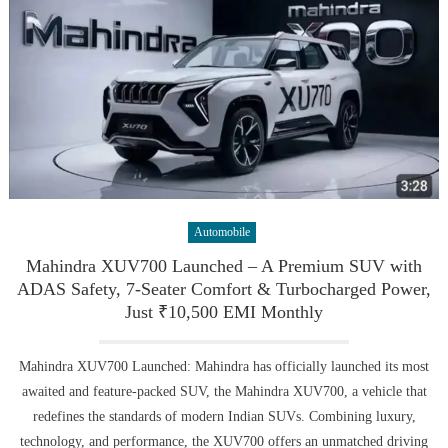
Automobile
Mahindra XUV700 Launched – A Premium SUV with
ADAS Safety, 7-Seater Comfort & Turbocharged Power,
Just ₹10,500 EMI Monthly
Mahindra XUV700 Launched: Mahindra has officially launched its most
awaited and feature-packed SUV, the Mahindra XUV700, a vehicle that
redefines the standards of modern Indian SUVs. Combining luxury,
technology, and performance, the XUV700 offers an unmatched driving