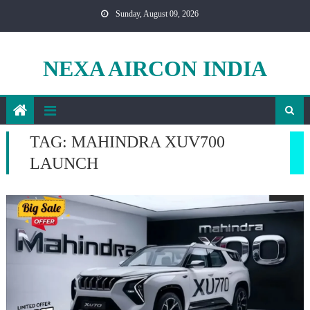
Skip
Sunday, August 09, 2026
to
content
NEXA AIRCON INDIA
TAG:
MAHINDRA XUV700
LAUNCH