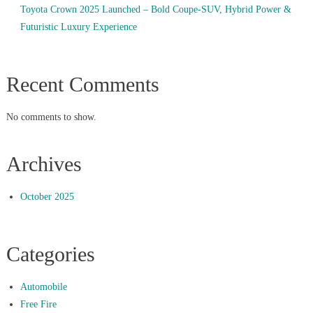
Toyota Crown 2025 Launched – Bold Coupe-SUV, Hybrid Power &
Futuristic Luxury Experience
Recent Comments
No comments to show.
Archives
October 2025
Categories
Automobile
Free Fire