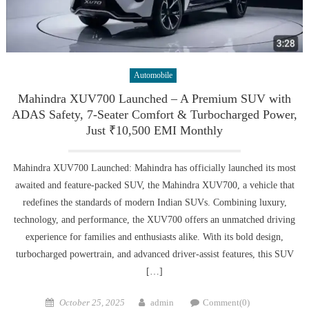
Automobile
Mahindra XUV700 Launched – A Premium SUV with
ADAS Safety, 7-Seater Comfort & Turbocharged Power,
Just ₹10,500 EMI Monthly
Mahindra XUV700 Launched: Mahindra has officially launched its most
awaited and feature-packed SUV, the Mahindra XUV700, a vehicle that
redefines the standards of modern Indian SUVs. Combining luxury,
technology, and performance, the XUV700 offers an unmatched driving
experience for families and enthusiasts alike. With its bold design,
turbocharged powertrain, and advanced driver-assist features, this SUV
[…]
Posted
Author
October 25, 2025
admin
Comment(0)