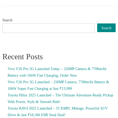
on
Search
Search
Recent Posts
Vivo V26 Pro 5G Launched Today – 250MP Camera & 7700mAh
Battery with 166W Fast Charging, Order Now
Vivo V26 Pro 5G Launched – 250MP Camera, 7700mAh Battery &
166W Super Fast Charging at Just ₹13,999
Toyota Hilux 2025 Launched – The Ultimate Adventure-Ready Pickup
With Power, Style & Smooth Ride!
Toyota RAV4 2025 Launched – 35 KMPL Mileage, Powerful SUV
Drive & Just ₹18,500 EMI Steal Deal!