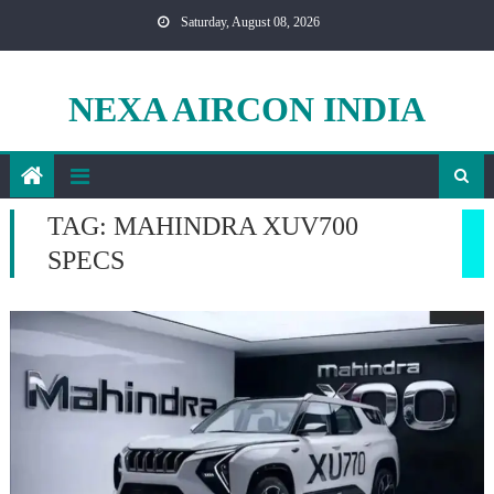
Skip
Saturday, August 08, 2026
to
content
NEXA AIRCON INDIA
TAG:
MAHINDRA XUV700
SPECS