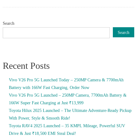
on
Search
Search
Recent Posts
Vivo V26 Pro 5G Launched Today – 250MP Camera & 7700mAh
Battery with 166W Fast Charging, Order Now
Vivo V26 Pro 5G Launched – 250MP Camera, 7700mAh Battery &
166W Super Fast Charging at Just ₹13,999
Toyota Hilux 2025 Launched – The Ultimate Adventure-Ready Pickup
With Power, Style & Smooth Ride!
Toyota RAV4 2025 Launched – 35 KMPL Mileage, Powerful SUV
Drive & Just ₹18,500 EMI Steal Deal!