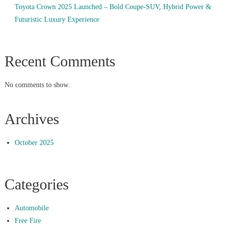
Toyota Crown 2025 Launched – Bold Coupe-SUV, Hybrid Power &
Futuristic Luxury Experience
Recent Comments
No comments to show.
Archives
October 2025
Categories
Automobile
Free Fire