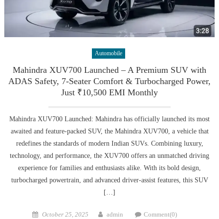
Automobile
Mahindra XUV700 Launched – A Premium SUV with
ADAS Safety, 7-Seater Comfort & Turbocharged Power,
Just ₹10,500 EMI Monthly
Mahindra XUV700 Launched: Mahindra has officially launched its most
awaited and feature-packed SUV, the Mahindra XUV700, a vehicle that
redefines the standards of modern Indian SUVs. Combining luxury,
technology, and performance, the XUV700 offers an unmatched driving
experience for families and enthusiasts alike. With its bold design,
turbocharged powertrain, and advanced driver-assist features, this SUV
[…]
Posted
Author
October 25, 2025
admin
Comment(0)