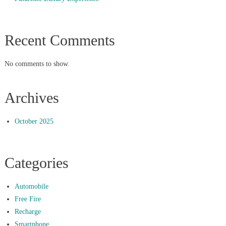
Recent Comments
No comments to show.
Archives
October 2025
Categories
Automobile
Free Fire
Recharge
Smartphone