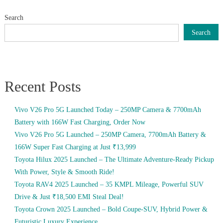
Search
Search
Recent Posts
Vivo V26 Pro 5G Launched Today – 250MP Camera & 7700mAh
Battery with 166W Fast Charging, Order Now
Vivo V26 Pro 5G Launched – 250MP Camera, 7700mAh Battery &
166W Super Fast Charging at Just ₹13,999
Toyota Hilux 2025 Launched – The Ultimate Adventure-Ready Pickup
With Power, Style & Smooth Ride!
Toyota RAV4 2025 Launched – 35 KMPL Mileage, Powerful SUV
Drive & Just ₹18,500 EMI Steal Deal!
Toyota Crown 2025 Launched – Bold Coupe-SUV, Hybrid Power &
Futuristic Luxury Experience