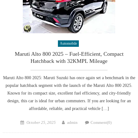
Automobile
Maruti Alto 800 2025 – Fuel-Efficient, Compact
Hatchback with 32KMPL Mileage
Maruti Alto 800 2025: Maruti Suzuki has once again set a benchmark in the
popular hatchback segment with the launch of the Maruti Alto 800 2025.
Known for its compact size, excellent fuel efficiency, and city-friendly
design, this car is ideal for urban commuters. If you are looking for an
affordable, reliable, and practical vehicle […]
Posted
Author
October 25, 2025
admin
Comment(0)
on