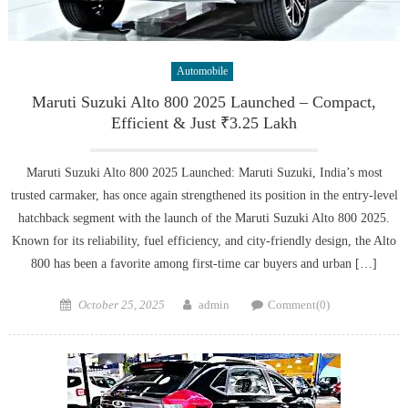
Automobile
Maruti Suzuki Alto 800 2025 Launched – Compact,
Efficient & Just ₹3.25 Lakh
Maruti Suzuki Alto 800 2025 Launched: Maruti Suzuki, India’s most
trusted carmaker, has once again strengthened its position in the entry-level
hatchback segment with the launch of the Maruti Suzuki Alto 800 2025.
Known for its reliability, fuel efficiency, and city-friendly design, the Alto
800 has been a favorite among first-time car buyers and urban […]
Posted
Author
October 25, 2025
admin
Comment(0)
on