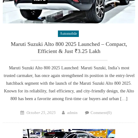
Automobile
Maruti Suzuki Alto 800 2025 Launched – Compact,
Efficient & Just ₹3.25 Lakh
Maruti Suzuki Alto 800 2025 Launched: Maruti Suzuki, India’s most
trusted carmaker, has once again strengthened its position in the entry-level
hatchback segment with the launch of the Maruti Suzuki Alto 800 2025.
Known for its reliability, fuel efficiency, and city-friendly design, the Alto
800 has been a favorite among first-time car buyers and urban […]
Posted
Author
October 25, 2025
admin
Comment(0)
on