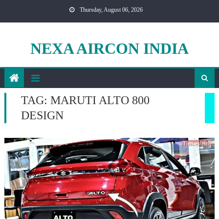
Skip
Thursday, August 06, 2026
to
content
NEXA AIRCON INDIA
TAG:
MARUTI ALTO 800
DESIGN