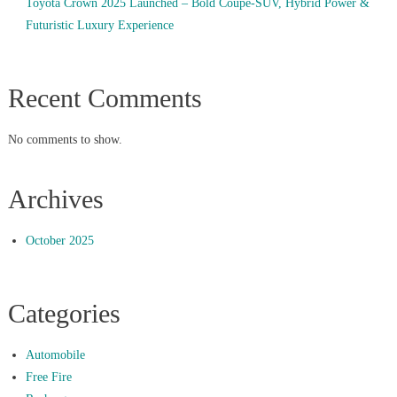
Toyota Crown 2025 Launched – Bold Coupe-SUV, Hybrid Power &
Futuristic Luxury Experience
Recent Comments
No comments to show.
Archives
October 2025
Categories
Automobile
Free Fire