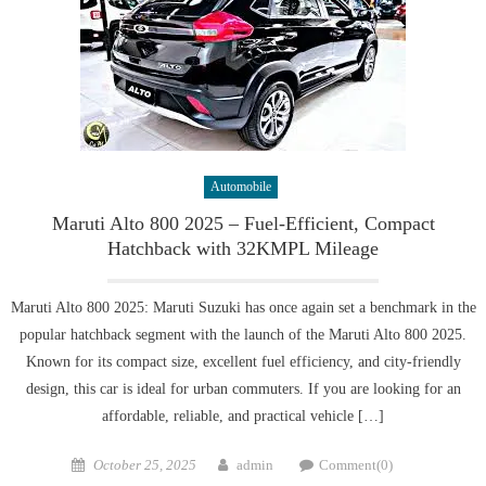
Automobile
Maruti Alto 800 2025 – Fuel-Efficient, Compact
Hatchback with 32KMPL Mileage
Maruti Alto 800 2025: Maruti Suzuki has once again set a benchmark in the
popular hatchback segment with the launch of the Maruti Alto 800 2025.
Known for its compact size, excellent fuel efficiency, and city-friendly
design, this car is ideal for urban commuters. If you are looking for an
affordable, reliable, and practical vehicle […]
Posted
Author
October 25, 2025
admin
Comment(0)