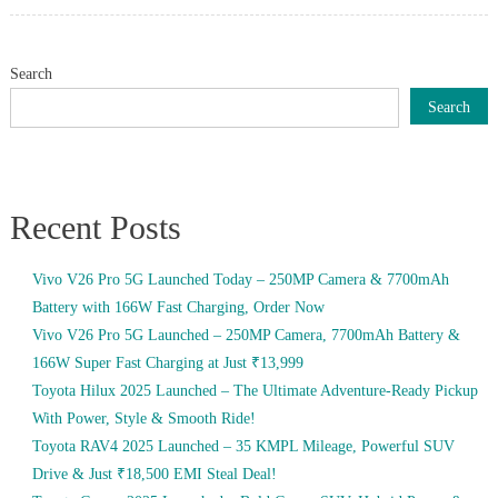
on
Search
Search
Recent Posts
Vivo V26 Pro 5G Launched Today – 250MP Camera & 7700mAh
Battery with 166W Fast Charging, Order Now
Vivo V26 Pro 5G Launched – 250MP Camera, 7700mAh Battery &
166W Super Fast Charging at Just ₹13,999
Toyota Hilux 2025 Launched – The Ultimate Adventure-Ready Pickup
With Power, Style & Smooth Ride!
Toyota RAV4 2025 Launched – 35 KMPL Mileage, Powerful SUV
Drive & Just ₹18,500 EMI Steal Deal!