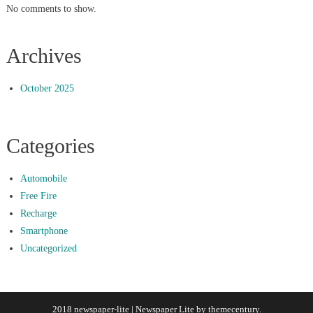
No comments to show.
Archives
October 2025
Categories
Automobile
Free Fire
Recharge
Smartphone
Uncategorized
2018 newspaper-lite
|
Newspaper Lite by
themecentury
.