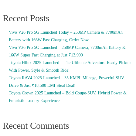
Recent Posts
Vivo V26 Pro 5G Launched Today – 250MP Camera & 7700mAh
Battery with 166W Fast Charging, Order Now
Vivo V26 Pro 5G Launched – 250MP Camera, 7700mAh Battery &
166W Super Fast Charging at Just ₹13,999
Toyota Hilux 2025 Launched – The Ultimate Adventure-Ready Pickup
With Power, Style & Smooth Ride!
Toyota RAV4 2025 Launched – 35 KMPL Mileage, Powerful SUV
Drive & Just ₹18,500 EMI Steal Deal!
Toyota Crown 2025 Launched – Bold Coupe-SUV, Hybrid Power &
Futuristic Luxury Experience
Recent Comments