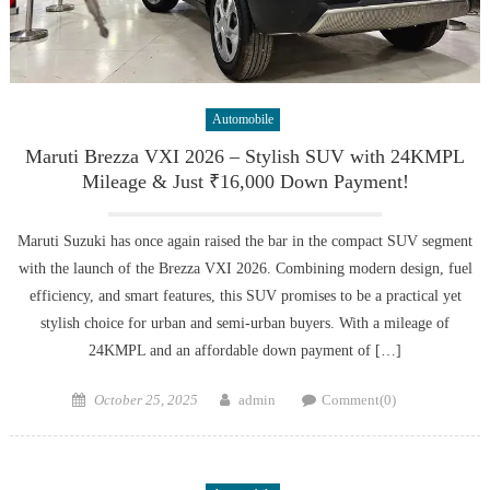
Automobile
Maruti Brezza VXI 2026 – Stylish SUV with 24KMPL
Mileage & Just ₹16,000 Down Payment!
Maruti Suzuki has once again raised the bar in the compact SUV segment
with the launch of the Brezza VXI 2026. Combining modern design, fuel
efficiency, and smart features, this SUV promises to be a practical yet
stylish choice for urban and semi-urban buyers. With a mileage of
24KMPL and an affordable down payment of […]
Posted
Author
October 25, 2025
admin
Comment(0)
on