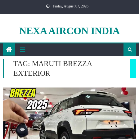
Skip
Friday, August 07, 2026
to
content
NEXA AIRCON INDIA
TAG:
MARUTI BREZZA
EXTERIOR