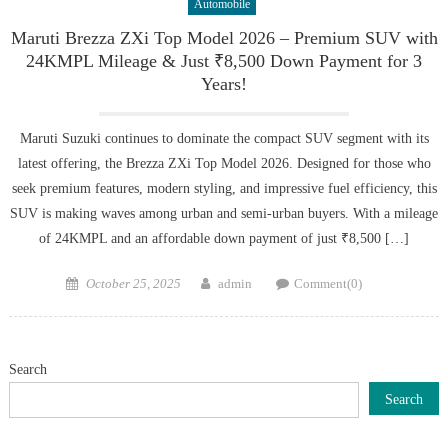
Automobile
Maruti Brezza ZXi Top Model 2026 – Premium SUV with
24KMPL Mileage & Just ₹8,500 Down Payment for 3
Years!
Maruti Suzuki continues to dominate the compact SUV segment with its
latest offering, the Brezza ZXi Top Model 2026. Designed for those who
seek premium features, modern styling, and impressive fuel efficiency, this
SUV is making waves among urban and semi-urban buyers. With a mileage
of 24KMPL and an affordable down payment of just ₹8,500 […]
Posted
Author
October 25, 2025
admin
Comment(0)
on
Search
Search