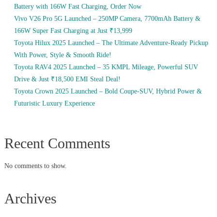
Battery with 166W Fast Charging, Order Now
Vivo V26 Pro 5G Launched – 250MP Camera, 7700mAh Battery &
166W Super Fast Charging at Just ₹13,999
Toyota Hilux 2025 Launched – The Ultimate Adventure-Ready Pickup
With Power, Style & Smooth Ride!
Toyota RAV4 2025 Launched – 35 KMPL Mileage, Powerful SUV
Drive & Just ₹18,500 EMI Steal Deal!
Toyota Crown 2025 Launched – Bold Coupe-SUV, Hybrid Power &
Futuristic Luxury Experience
Recent Comments
No comments to show.
Archives