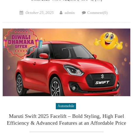
Posted
Author
October 25, 2025
admin
Comment(0)
on
Automobile
Maruti Swift 2025 Facelift – Bold Styling, High Fuel
Efficiency & Advanced Features at an Affordable Price