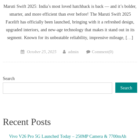
Maruti Swift 2025: India’s most loved hatchback is back — and it’s bolder,
smarter, and more efficient than ever before! The Maruti Swift 2025
Facelift has officially been launched, bringing with it a refreshed design,
upgraded interiors, and new-age technology that makes it stand out in its
segment. Known for its unbeatable reliability, impressive mileage, […]
Posted
Author
October 25, 2025
admin
Comment(0)
on
Search
Search
Recent Posts
Vivo V26 Pro 5G Launched Today – 250MP Camera & 7700mAh