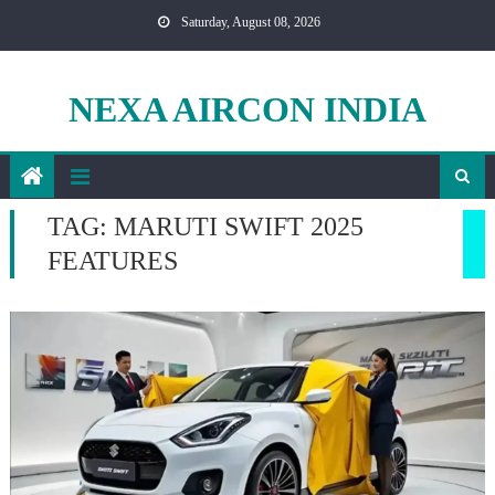
Skip
Saturday, August 08, 2026
to
content
NEXA AIRCON INDIA
TAG:
MARUTI SWIFT 2025
FEATURES