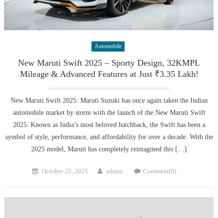
Automobile
New Maruti Swift 2025 – Sporty Design, 32KMPL
Mileage & Advanced Features at Just ₹3.35 Lakh!
New Maruti Swift 2025: Maruti Suzuki has once again taken the Indian
automobile market by storm with the launch of the New Maruti Swift
2025. Known as India’s most beloved hatchback, the Swift has been a
symbol of style, performance, and affordability for over a decade. With the
2025 model, Maruti has completely reimagined this […]
Posted
Author
October 25, 2025
admin
Comment(0)
on