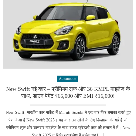
Automobile
New Swift नई कार – प्रीमियम लुक और 36 KMPL माइलेज के
साथ, डाउन पेमेंट ₹65,000 और EMI ₹16,000!
New Swift: भारतीय कार मार्केट में Maruti Suzuki ने एक बार फिर धमाका करते हुए
पेश किया है New Swift 2025। यह कार उन लोगों के लिए डिज़ाइन की गई है जो
प्रीमियम लुक और शानदार माइलेज के साथ बजट फ्रेंडली कार की तलाश में हैं। New
Swift 2025 न सिर्फ स्टाइलिश है बल्कि यह […]