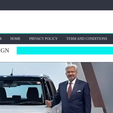
R
HOME
PRIVACY POLICY
TERM AND CONDITIONS
IGN