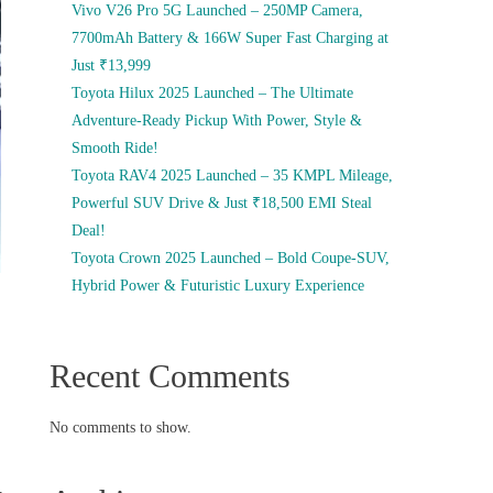
Vivo V26 Pro 5G Launched – 250MP Camera,
7700mAh Battery & 166W Super Fast Charging at
Just ₹13,999
Toyota Hilux 2025 Launched – The Ultimate
Adventure-Ready Pickup With Power, Style &
Smooth Ride!
Toyota RAV4 2025 Launched – 35 KMPL Mileage,
Powerful SUV Drive & Just ₹18,500 EMI Steal
Deal!
Toyota Crown 2025 Launched – Bold Coupe-SUV,
Hybrid Power & Futuristic Luxury Experience
Recent Comments
No comments to show.
,