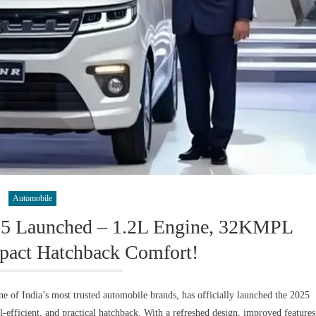
Automobile
25 Launched – 1.2L Engine, 32KMPL
act Hatchback Comfort!
of India’s most trusted automobile brands, has officially launched the 2025
el-efficient, and practical hatchback. With a refreshed design, improved features