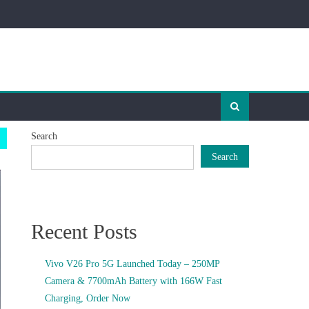
Search
Search
Recent Posts
Vivo V26 Pro 5G Launched Today – 250MP
Camera & 7700mAh Battery with 166W Fast
Charging, Order Now