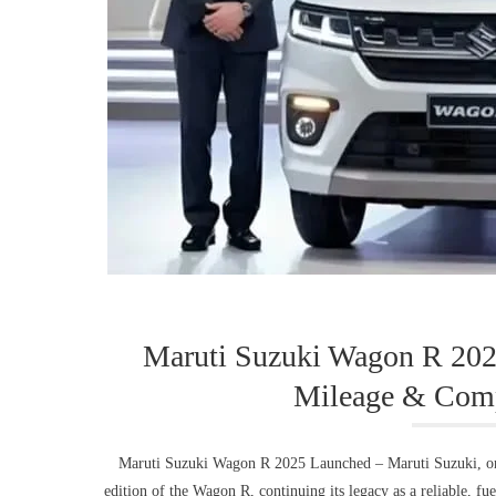
Maruti Suzuki Wagon R 20
Mileage & Comp
Maruti Suzuki Wagon R 2025 Launched – Maruti Suzuki, one 
edition of the Wagon R, continuing its legacy as a reliable, fu