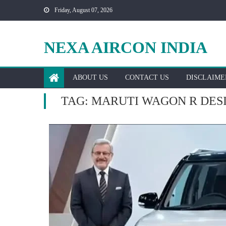
Skip
Friday, August 07, 2026
to
content
NEXA AIRCON INDIA
ABOUT US
CONTACT US
DISCLAIME
TAG:
MARUTI WAGON R DES