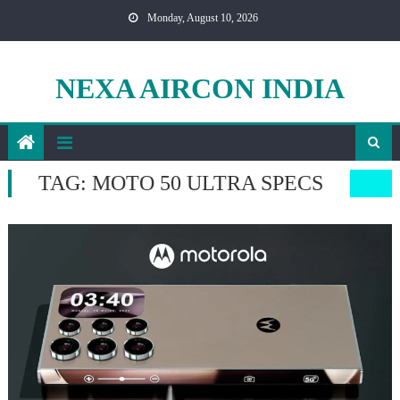
Skip
Monday, August 10, 2026
to
content
NEXA AIRCON INDIA
TAG:
MOTO 50 ULTRA SPECS