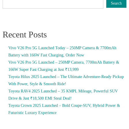
Search
Recent Posts
Vivo V26 Pro 5G Launched Today – 250MP Camera & 7700mAh
Battery with 166W Fast Charging, Order Now
Vivo V26 Pro 5G Launched – 250MP Camera, 7700mAh Battery &
166W Super Fast Charging at Just ₹13,999
Toyota Hilux 2025 Launched – The Ultimate Adventure-Ready Pickup
With Power, Style & Smooth Ride!
Toyota RAV4 2025 Launched – 35 KMPL Mileage, Powerful SUV
Drive & Just ₹18,500 EMI Steal Deal!
Toyota Crown 2025 Launched – Bold Coupe-SUV, Hybrid Power &
Futuristic Luxury Experience