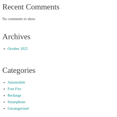
Recent Comments
No comments to show.
Archives
October 2025
Categories
Automobile
Free Fire
Recharge
Smartphone
Uncategorized