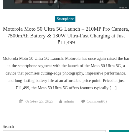
Smartphone
Motorola Moto 50 Ultra 5G Launch – 210MP Pro Camera,
7500mAh Battery & 130W Ultra-Fast Charging at Just
₹11,499
Motorola Moto 50 Ultra 5G Launch: Motorola has once again raised the bar
in the smartphone segment with the launch of the Moto 50 Ultra 5G, a
device that promises cutting-edge photography, impressive performance,
and long-lasting battery life at an affordable price point. Priced at just
₹11,499, the Moto 50 Ultra 5G offers features typically […]
Posted
Author
October 25, 2025
admin
Comment(0)
on
Search