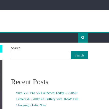
Search
Search
Recent Posts
Vivo V26 Pro 5G Launched Today – 250MP
Camera & 7700mAh Battery with 166W Fast
Charging, Order Now