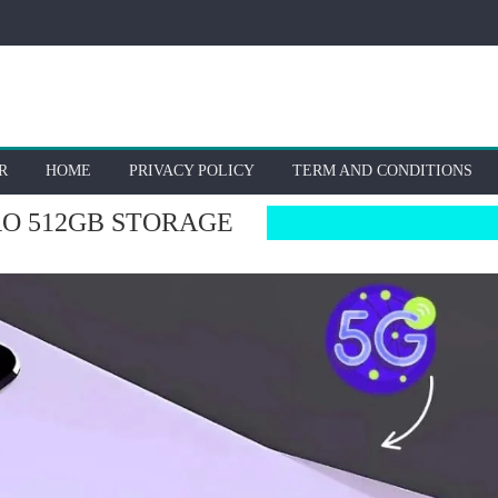
R
HOME
PRIVACY POLICY
TERM AND CONDITIONS
O 512GB STORAGE