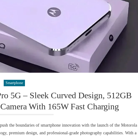
Smartphone
Pro 5G – Sleek Curved Design, 512GB
Camera With 165W Fast Charging
ush the boundaries of smartphone innovation with the launch of the Motorola
ogy, premium design, and professional-grade photography capabilities. With a