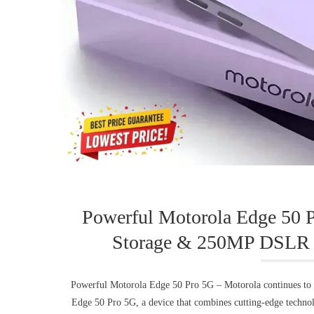
Powerful Motorola Edge 50 
Storage & 250MP DSLR 
Powerful Motorola Edge 50 Pro 5G – Motorola continues to p
Edge 50 Pro 5G, a device that combines cutting-edge technol