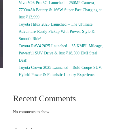
Vivo V26 Pro 5G Launched – 250MP Camera,
7700mAh Battery & 166W Super Fast Charging at
Just ₹13,999
Toyota Hilux 2025 Launched – The Ultimate
Adventure-Ready Pickup With Power, Style &
Smooth Ride!
Toyota RAV4 2025 Launched – 35 KMPL Mileage,
Powerful SUV Drive & Just ₹18,500 EMI Steal
Deal!
Toyota Crown 2025 Launched – Bold Coupe-SUV,
Hybrid Power & Futuristic Luxury Experience
Recent Comments
No comments to show.