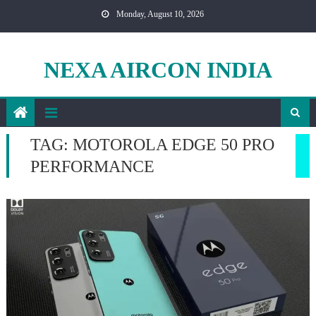
Skip
Monday, August 10, 2026
to
content
NEXA AIRCON INDIA
TAG:
MOTOROLA EDGE 50 PRO
PERFORMANCE