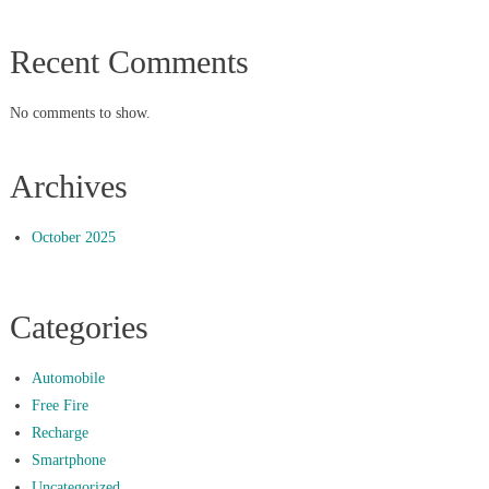
Recent Comments
No comments to show.
Archives
October 2025
Categories
Automobile
Free Fire
Recharge
Smartphone
Uncategorized