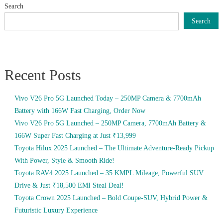
Search
Search
Recent Posts
Vivo V26 Pro 5G Launched Today – 250MP Camera & 7700mAh
Battery with 166W Fast Charging, Order Now
Vivo V26 Pro 5G Launched – 250MP Camera, 7700mAh Battery &
166W Super Fast Charging at Just ₹13,999
Toyota Hilux 2025 Launched – The Ultimate Adventure-Ready Pickup
With Power, Style & Smooth Ride!
Toyota RAV4 2025 Launched – 35 KMPL Mileage, Powerful SUV
Drive & Just ₹18,500 EMI Steal Deal!
Toyota Crown 2025 Launched – Bold Coupe-SUV, Hybrid Power &
Futuristic Luxury Experience