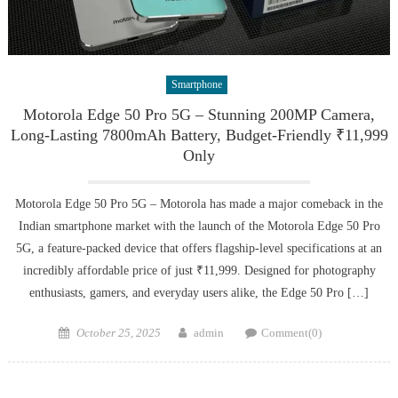
Smartphone
Motorola Edge 50 Pro 5G – Stunning 200MP Camera,
Long-Lasting 7800mAh Battery, Budget-Friendly ₹11,999
Only
Motorola Edge 50 Pro 5G – Motorola has made a major comeback in the
Indian smartphone market with the launch of the Motorola Edge 50 Pro
5G, a feature-packed device that offers flagship-level specifications at an
incredibly affordable price of just ₹11,999. Designed for photography
enthusiasts, gamers, and everyday users alike, the Edge 50 Pro […]
Posted
Author
October 25, 2025
admin
Comment(0)
on