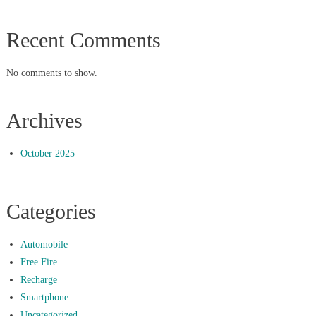
Recent Comments
No comments to show.
Archives
October 2025
Categories
Automobile
Free Fire
Recharge
Smartphone
Uncategorized