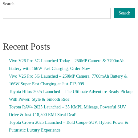
Search
Search
Recent Posts
Vivo V26 Pro 5G Launched Today – 250MP Camera & 7700mAh
Battery with 166W Fast Charging, Order Now
Vivo V26 Pro 5G Launched – 250MP Camera, 7700mAh Battery &
166W Super Fast Charging at Just ₹13,999
Toyota Hilux 2025 Launched – The Ultimate Adventure-Ready Pickup
With Power, Style & Smooth Ride!
Toyota RAV4 2025 Launched – 35 KMPL Mileage, Powerful SUV
Drive & Just ₹18,500 EMI Steal Deal!
Toyota Crown 2025 Launched – Bold Coupe-SUV, Hybrid Power &
Futuristic Luxury Experience