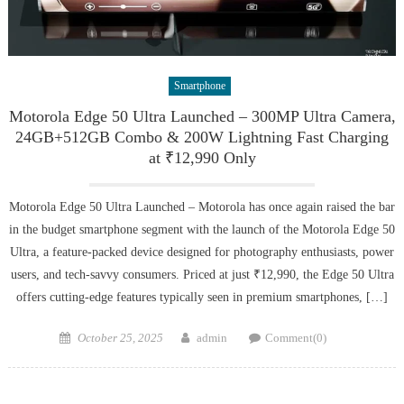
Smartphone
Motorola Edge 50 Ultra Launched – 300MP Ultra Camera,
24GB+512GB Combo & 200W Lightning Fast Charging
at ₹12,990 Only
Motorola Edge 50 Ultra Launched – Motorola has once again raised the bar
in the budget smartphone segment with the launch of the Motorola Edge 50
Ultra, a feature-packed device designed for photography enthusiasts, power
users, and tech-savvy consumers. Priced at just ₹12,990, the Edge 50 Ultra
offers cutting-edge features typically seen in premium smartphones, […]
Posted
Author
October 25, 2025
admin
Comment(0)
on