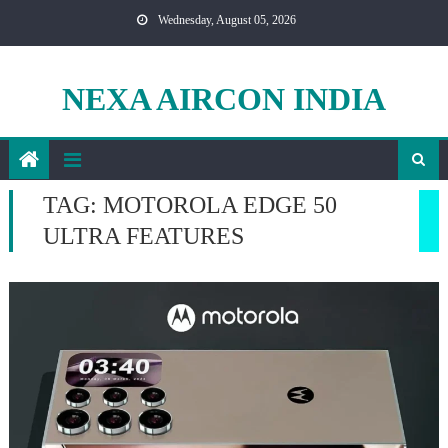
Skip
Wednesday, August 05, 2026
to
content
NEXA AIRCON INDIA
TAG:
MOTOROLA EDGE 50
ULTRA FEATURES