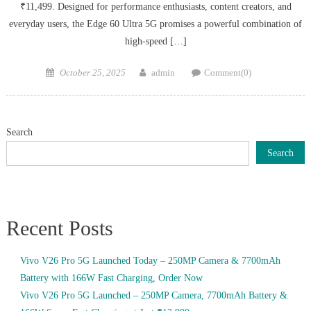
₹11,499. Designed for performance enthusiasts, content creators, and
everyday users, the Edge 60 Ultra 5G promises a powerful combination of
high-speed […]
Posted
Author
October 25, 2025
admin
Comment(0)
on
Search
Search
Recent Posts
Vivo V26 Pro 5G Launched Today – 250MP Camera & 7700mAh
Battery with 166W Fast Charging, Order Now
Vivo V26 Pro 5G Launched – 250MP Camera, 7700mAh Battery &