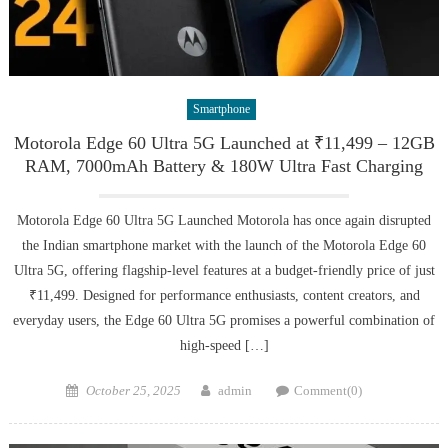
Smartphone
Motorola Edge 60 Ultra 5G Launched at ₹11,499 – 12GB
RAM, 7000mAh Battery & 180W Ultra Fast Charging
Motorola Edge 60 Ultra 5G Launched Motorola has once again disrupted
the Indian smartphone market with the launch of the Motorola Edge 60
Ultra 5G, offering flagship-level features at a budget-friendly price of just
₹11,499. Designed for performance enthusiasts, content creators, and
everyday users, the Edge 60 Ultra 5G promises a powerful combination of
high-speed […]
Posted
Author
October 25, 2025
admin
Comment(0)
on