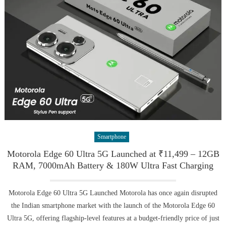
Smartphone
Motorola Edge 60 Ultra 5G Launched at ₹11,499 – 12GB
RAM, 7000mAh Battery & 180W Ultra Fast Charging
Motorola Edge 60 Ultra 5G Launched Motorola has once again disrupted
the Indian smartphone market with the launch of the Motorola Edge 60
Ultra 5G, offering flagship-level features at a budget-friendly price of just