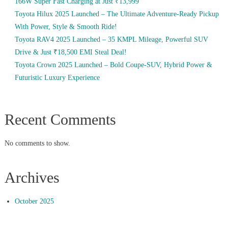
166W Super Fast Charging at Just ₹13,999
Toyota Hilux 2025 Launched – The Ultimate Adventure-Ready Pickup
With Power, Style & Smooth Ride!
Toyota RAV4 2025 Launched – 35 KMPL Mileage, Powerful SUV
Drive & Just ₹18,500 EMI Steal Deal!
Toyota Crown 2025 Launched – Bold Coupe-SUV, Hybrid Power &
Futuristic Luxury Experience
Recent Comments
No comments to show.
Archives
October 2025