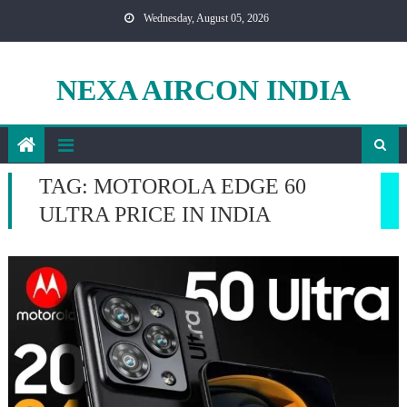
Skip
Wednesday, August 05, 2026
to
content
NEXA AIRCON INDIA
TAG:
MOTOROLA EDGE 60
ULTRA PRICE IN INDIA