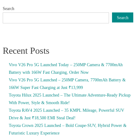
Search
Search
Recent Posts
Vivo V26 Pro 5G Launched Today – 250MP Camera & 7700mAh
Battery with 166W Fast Charging, Order Now
Vivo V26 Pro 5G Launched – 250MP Camera, 7700mAh Battery &
166W Super Fast Charging at Just ₹13,999
Toyota Hilux 2025 Launched – The Ultimate Adventure-Ready Pickup
With Power, Style & Smooth Ride!
Toyota RAV4 2025 Launched – 35 KMPL Mileage, Powerful SUV
Drive & Just ₹18,500 EMI Steal Deal!
Toyota Crown 2025 Launched – Bold Coupe-SUV, Hybrid Power &
Futuristic Luxury Experience