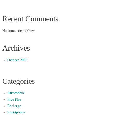
Recent Comments
No comments to show.
Archives
October 2025
Categories
Automobile
Free Fire
Recharge
Smartphone