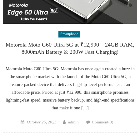
Smartphone
Motorola Moto G60 Ultra 5G at ₹12,990 – 24GB RAM,
8000mAh Battery & 200W Fast Charging!
Motorola Moto G60 Ultra 5G: Motorola has once again created a buzz in
the smartphone market with the launch of the Moto G60 Ultra 5G, a
feature-packed device that delivers flagship-level performance at an
affordable price. Priced at just ₹12,990, this smartphone promises
lightning-fast speed, massive battery backup, and high-end specifications
that make it one […]
Posted
Author
October 25, 2025
admin
Comment(0)
on