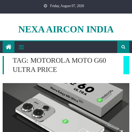
Skip
Friday, August 07, 2026
to
content
NEXA AIRCON INDIA
TAG:
MOTOROLA MOTO G60
ULTRA PRICE