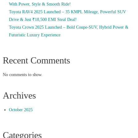
With Power, Style & Smooth Ride!
Toyota RAV4 2025 Launched – 35 KMPL Mileage, Powerful SUV
Drive & Just ₹18,500 EMI Steal Deal!
Toyota Crown 2025 Launched – Bold Coupe-SUV, Hybrid Power &
Futuristic Luxury Experience
Recent Comments
No comments to show.
Archives
October 2025
Categories