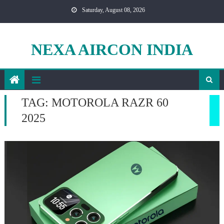
Skip
Saturday, August 08, 2026
to
content
NEXA AIRCON INDIA
TAG:
MOTOROLA RAZR 60
2025