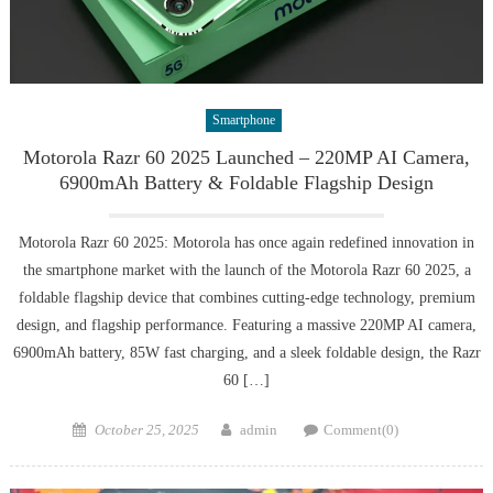
Smartphone
Motorola Razr 60 2025 Launched – 220MP AI Camera,
6900mAh Battery & Foldable Flagship Design
Motorola Razr 60 2025: Motorola has once again redefined innovation in
the smartphone market with the launch of the Motorola Razr 60 2025, a
foldable flagship device that combines cutting-edge technology, premium
design, and flagship performance. Featuring a massive 220MP AI camera,
6900mAh battery, 85W fast charging, and a sleek foldable design, the Razr
60 […]
Posted
Author
October 25, 2025
admin
Comment(0)
on