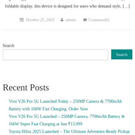
foldable display, this device is designed for users who demand style, […]
Posted
Author
October 25, 2025
admin
Comment(0)
on
Search
Search
Recent Posts
Vivo V26 Pro 5G Launched Today – 250MP Camera & 7700mAh
Battery with 166W Fast Charging, Order Now
Vivo V26 Pro 5G Launched – 250MP Camera, 7700mAh Battery &
166W Super Fast Charging at Just ₹13,999
Toyota Hilux 2025 Launched – The Ultimate Adventure-Ready Pickup