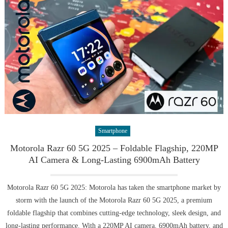
Smartphone
Motorola Razr 60 5G 2025 – Foldable Flagship, 220MP
AI Camera & Long-Lasting 6900mAh Battery
Motorola Razr 60 5G 2025: Motorola has taken the smartphone market by
storm with the launch of the Motorola Razr 60 5G 2025, a premium
foldable flagship that combines cutting-edge technology, sleek design, and
long-lasting performance. With a 220MP AI camera, 6900mAh battery, and