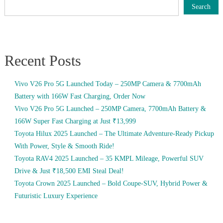
Search
Recent Posts
Vivo V26 Pro 5G Launched Today – 250MP Camera & 7700mAh
Battery with 166W Fast Charging, Order Now
Vivo V26 Pro 5G Launched – 250MP Camera, 7700mAh Battery &
166W Super Fast Charging at Just ₹13,999
Toyota Hilux 2025 Launched – The Ultimate Adventure-Ready Pickup
With Power, Style & Smooth Ride!
Toyota RAV4 2025 Launched – 35 KMPL Mileage, Powerful SUV
Drive & Just ₹18,500 EMI Steal Deal!
Toyota Crown 2025 Launched – Bold Coupe-SUV, Hybrid Power &
Futuristic Luxury Experience