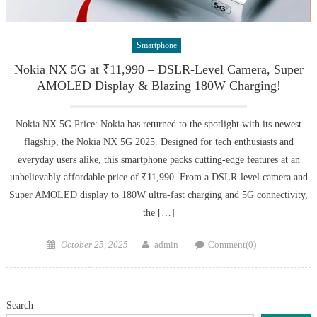
Smartphone
Nokia NX 5G at ₹11,990 – DSLR-Level Camera, Super
AMOLED Display & Blazing 180W Charging!
Nokia NX 5G Price: Nokia has returned to the spotlight with its newest
flagship, the Nokia NX 5G 2025. Designed for tech enthusiasts and
everyday users alike, this smartphone packs cutting-edge features at an
unbelievably affordable price of ₹11,990. From a DSLR-level camera and
Super AMOLED display to 180W ultra-fast charging and 5G connectivity,
the […]
Posted
Author
October 25, 2025
admin
Comment(0)
on
Search