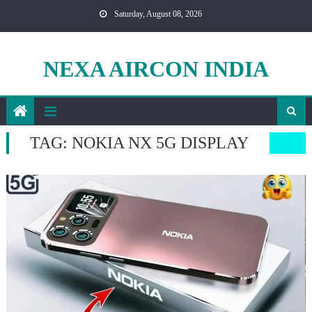
Skip
Saturday, August 08, 2026
to
content
NEXA AIRCON INDIA
TAG:
NOKIA NX 5G DISPLAY