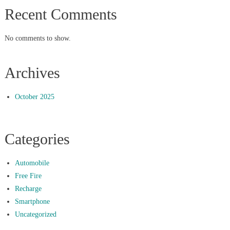
Recent Comments
No comments to show.
Archives
October 2025
Categories
Automobile
Free Fire
Recharge
Smartphone
Uncategorized