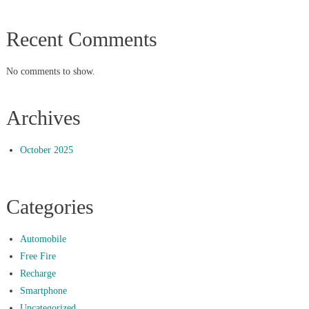
Recent Comments
No comments to show.
Archives
October 2025
Categories
Automobile
Free Fire
Recharge
Smartphone
Uncategorized