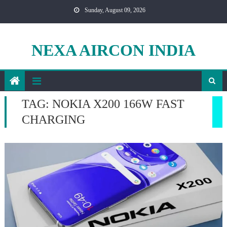
Skip
Sunday, August 09, 2026
to
content
NEXA AIRCON INDIA
TAG:
NOKIA X200 166W FAST
CHARGING