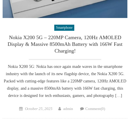
Smartphone
Nokia X200 5G – 220MP Camera, 120Hz AMOLED
Display & Massive 8500mAh Battery with 166W Fast
Charging!
Nokia X200 5G: Nokia has once again made waves in the smartphone
industry with the launch of its new flagship device, the Nokia X200 5G.
Packed with cutting-edge features like a 220MP camera, 120Hz AMOLED
display, and a massive 8500mAh battery with 166W fast charging, this
device is designed for tech enthusiasts, gamers, and photography […]
Posted
Author
October 25, 2025
admin
Comment(0)
on