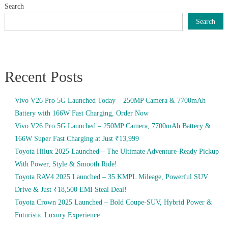
Search
Search
Recent Posts
Vivo V26 Pro 5G Launched Today – 250MP Camera & 7700mAh
Battery with 166W Fast Charging, Order Now
Vivo V26 Pro 5G Launched – 250MP Camera, 7700mAh Battery &
166W Super Fast Charging at Just ₹13,999
Toyota Hilux 2025 Launched – The Ultimate Adventure-Ready Pickup
With Power, Style & Smooth Ride!
Toyota RAV4 2025 Launched – 35 KMPL Mileage, Powerful SUV
Drive & Just ₹18,500 EMI Steal Deal!
Toyota Crown 2025 Launched – Bold Coupe-SUV, Hybrid Power &
Futuristic Luxury Experience