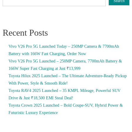
Search
Recent Posts
Vivo V26 Pro 5G Launched Today – 250MP Camera & 7700mAh
Battery with 166W Fast Charging, Order Now
Vivo V26 Pro 5G Launched – 250MP Camera, 7700mAh Battery &
166W Super Fast Charging at Just ₹13,999
Toyota Hilux 2025 Launched – The Ultimate Adventure-Ready Pickup
With Power, Style & Smooth Ride!
Toyota RAV4 2025 Launched – 35 KMPL Mileage, Powerful SUV
Drive & Just ₹18,500 EMI Steal Deal!
Toyota Crown 2025 Launched – Bold Coupe-SUV, Hybrid Power &
Futuristic Luxury Experience