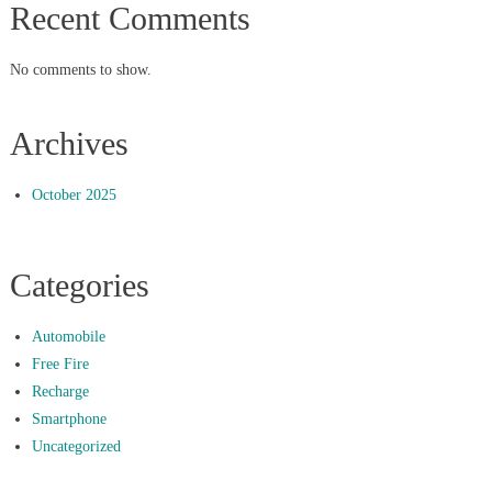
Recent Comments
No comments to show.
Archives
October 2025
Categories
Automobile
Free Fire
Recharge
Smartphone
Uncategorized