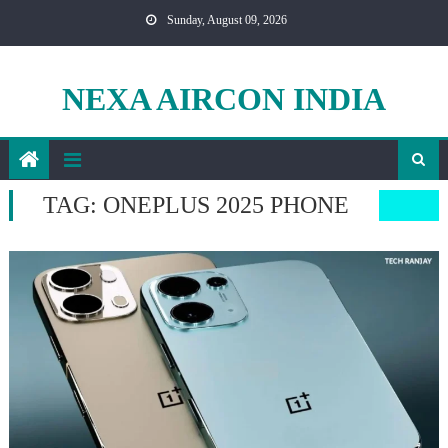
Skip
Sunday, August 09, 2026
to
content
NEXA AIRCON INDIA
TAG:
ONEPLUS 2025 PHONE