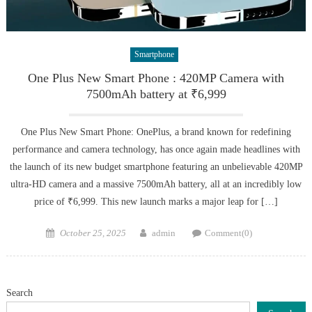
Smartphone
One Plus New Smart Phone : 420MP Camera with
7500mAh battery at ₹6,999
One Plus New Smart Phone: OnePlus, a brand known for redefining
performance and camera technology, has once again made headlines with
the launch of its new budget smartphone featuring an unbelievable 420MP
ultra-HD camera and a massive 7500mAh battery, all at an incredibly low
price of ₹6,999. This new launch marks a major leap for […]
Posted
Author
October 25, 2025
admin
Comment(0)
on
Search