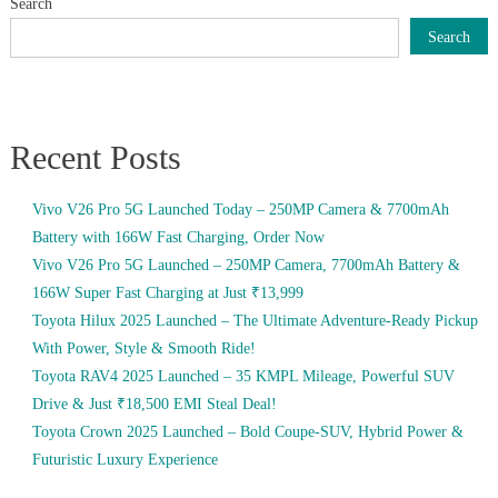
Search
Search
Recent Posts
Vivo V26 Pro 5G Launched Today – 250MP Camera & 7700mAh
Battery with 166W Fast Charging, Order Now
Vivo V26 Pro 5G Launched – 250MP Camera, 7700mAh Battery &
166W Super Fast Charging at Just ₹13,999
Toyota Hilux 2025 Launched – The Ultimate Adventure-Ready Pickup
With Power, Style & Smooth Ride!
Toyota RAV4 2025 Launched – 35 KMPL Mileage, Powerful SUV
Drive & Just ₹18,500 EMI Steal Deal!
Toyota Crown 2025 Launched – Bold Coupe-SUV, Hybrid Power &
Futuristic Luxury Experience