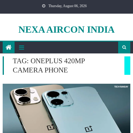
Skip
Thursday, August 06, 2026
to
content
NEXA AIRCON INDIA
TAG:
ONEPLUS 420MP
CAMERA PHONE