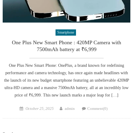
Smartphone
One Plus New Smart Phone : 420MP Camera with
7500mAh battery at ₹6,999
One Plus New Smart Phone: OnePlus, a brand known for redefining
performance and camera technology, has once again made headlines with
the launch of its new budget smartphone featuring an unbelievable 420MP
ultra-HD camera and a massive 7500mAh battery, all at an incredibly low
price of ₹6,999. This new launch marks a major leap for […]
Posted
Author
October 25, 2025
admin
Comment(0)
on