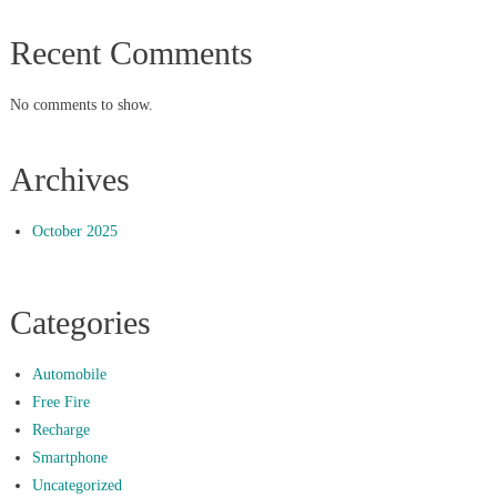
Recent Comments
No comments to show.
Archives
October 2025
Categories
Automobile
Free Fire
Recharge
Smartphone
Uncategorized