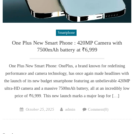
Smartphone
One Plus New Smart Phone : 420MP Camera with
7500mAh battery at ₹6,999
One Plus New Smart Phone: OnePlus, a brand known for redefining
performance and camera technology, has once again made headlines with
the launch of its new budget smartphone featuring an unbelievable 420MP
ultra-HD camera and a massive 7500mAh battery, all at an incredibly low
price of ₹6,999. This new launch marks a major leap for […]
Posted
Author
October 25, 2025
admin
Comment(0)
on