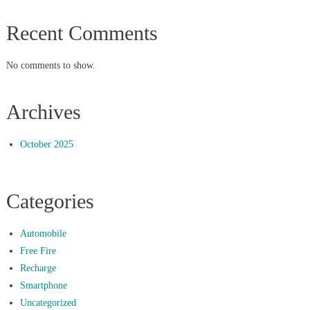
Recent Comments
No comments to show.
Archives
October 2025
Categories
Automobile
Free Fire
Recharge
Smartphone
Uncategorized