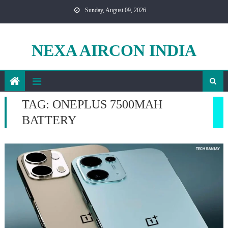
Skip
Sunday, August 09, 2026
to
content
NEXA AIRCON INDIA
TAG:
ONEPLUS 7500MAH
BATTERY