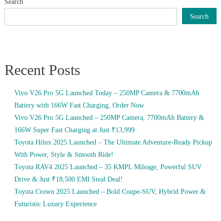
Search
Search
Recent Posts
Vivo V26 Pro 5G Launched Today – 250MP Camera & 7700mAh
Battery with 166W Fast Charging, Order Now
Vivo V26 Pro 5G Launched – 250MP Camera, 7700mAh Battery &
166W Super Fast Charging at Just ₹13,999
Toyota Hilux 2025 Launched – The Ultimate Adventure-Ready Pickup
With Power, Style & Smooth Ride!
Toyota RAV4 2025 Launched – 35 KMPL Mileage, Powerful SUV
Drive & Just ₹18,500 EMI Steal Deal!
Toyota Crown 2025 Launched – Bold Coupe-SUV, Hybrid Power &
Futuristic Luxury Experience