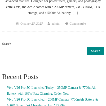
advanced features. Designed for power users, gamers, and photography
enthusiasts, the Ace 2 comes with a 200MP camera, 24GB RAM, 1TB
storage, and a 5000mAh battery, […]
Posted
Author
October 25, 2025
admin
Comment(0)
on
Search
Search
Recent Posts
Vivo V26 Pro 5G Launched Today – 250MP Camera & 7700mAh
Battery with 166W Fast Charging, Order Now
Vivo V26 Pro 5G Launched – 250MP Camera, 7700mAh Battery &
166W Super Fast Charging at Just ₹13,999