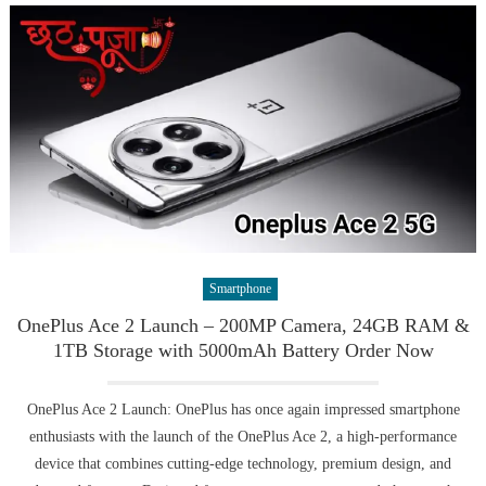
Smartphone
OnePlus Ace 2 Launch – 200MP Camera, 24GB RAM &
1TB Storage with 5000mAh Battery Order Now
OnePlus Ace 2 Launch: OnePlus has once again impressed smartphone
enthusiasts with the launch of the OnePlus Ace 2, a high-performance
device that combines cutting-edge technology, premium design, and