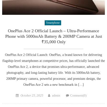
Smartphone
OnePlus Ace 2 Official Launch – Ultra-Performance
Phone with 5000mAh Battery & 200MP Camera at Just
₹35,000 Only
OnePlus Ace 2 Official Launch: OnePlus, a brand known for delivering
flagship-level smartphones at competitive prices, has officially launched the
OnePlus Ace 2, a device that promises ultra-performance, advanced
photography, and long-lasting battery life. With its 5000mAh battery,
200MP primary camera, powerful processor, and premium design, the
OnePlus Ace 2 sets a new benchmark in […]
Posted
Author
October 25, 2025
admin
Comment(0)
on