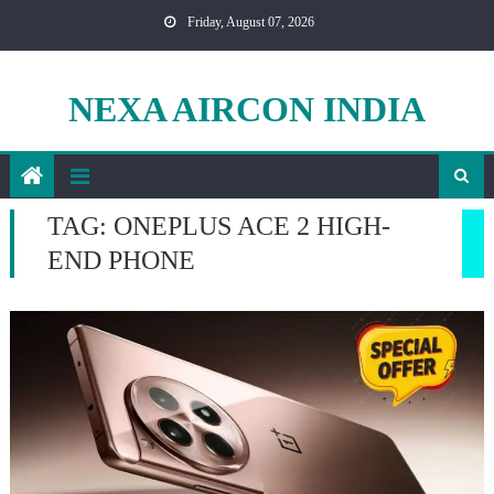
Skip
Friday, August 07, 2026
to
content
NEXA AIRCON INDIA
TAG:
ONEPLUS ACE 2 HIGH-
END PHONE