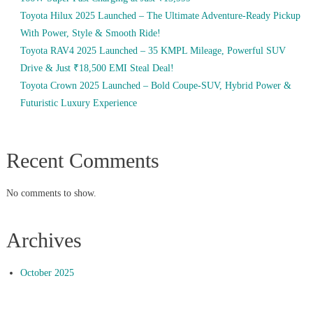
Toyota Hilux 2025 Launched – The Ultimate Adventure-Ready Pickup
With Power, Style & Smooth Ride!
Toyota RAV4 2025 Launched – 35 KMPL Mileage, Powerful SUV
Drive & Just ₹18,500 EMI Steal Deal!
Toyota Crown 2025 Launched – Bold Coupe-SUV, Hybrid Power &
Futuristic Luxury Experience
Recent Comments
No comments to show.
Archives
October 2025