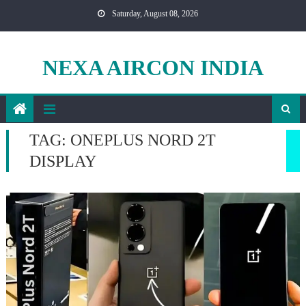
Skip
Saturday, August 08, 2026
to
content
NEXA AIRCON INDIA
TAG:
ONEPLUS NORD 2T
DISPLAY