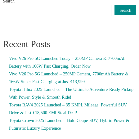
Search
Search
Recent Posts
Vivo V26 Pro 5G Launched Today – 250MP Camera & 7700mAh
Battery with 166W Fast Charging, Order Now
Vivo V26 Pro 5G Launched – 250MP Camera, 7700mAh Battery &
166W Super Fast Charging at Just ₹13,999
Toyota Hilux 2025 Launched – The Ultimate Adventure-Ready Pickup
With Power, Style & Smooth Ride!
Toyota RAV4 2025 Launched – 35 KMPL Mileage, Powerful SUV
Drive & Just ₹18,500 EMI Steal Deal!
Toyota Crown 2025 Launched – Bold Coupe-SUV, Hybrid Power &
Futuristic Luxury Experience