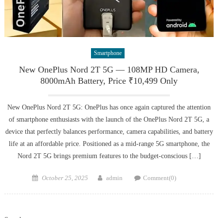
Smartphone
New OnePlus Nord 2T 5G — 108MP HD Camera,
8000mAh Battery, Price ₹10,499 Only
New OnePlus Nord 2T 5G: OnePlus has once again captured the attention
of smartphone enthusiasts with the launch of the OnePlus Nord 2T 5G, a
device that perfectly balances performance, camera capabilities, and battery
life at an affordable price. Positioned as a mid-range 5G smartphone, the
Nord 2T 5G brings premium features to the budget-conscious […]
Posted
Author
October 25, 2025
admin
Comment(0)
on