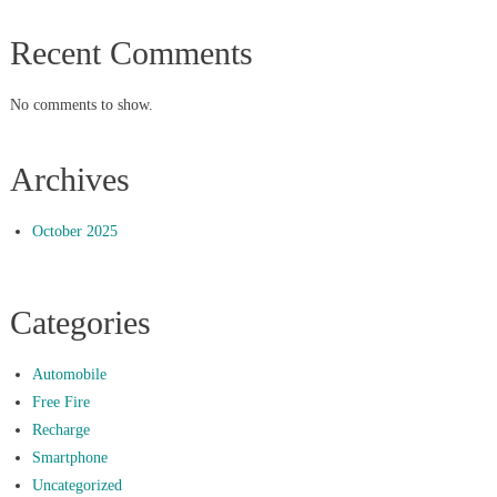
Recent Comments
No comments to show.
Archives
October 2025
Categories
Automobile
Free Fire
Recharge
Smartphone
Uncategorized