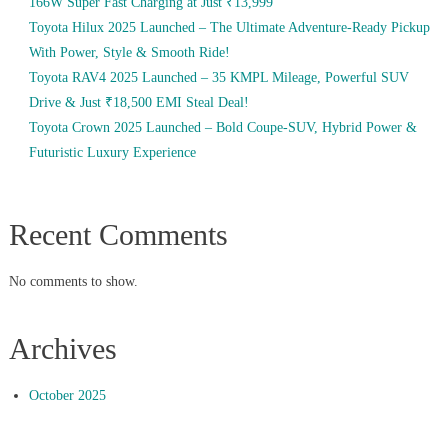
166W Super Fast Charging at Just ₹13,999
Toyota Hilux 2025 Launched – The Ultimate Adventure-Ready Pickup
With Power, Style & Smooth Ride!
Toyota RAV4 2025 Launched – 35 KMPL Mileage, Powerful SUV
Drive & Just ₹18,500 EMI Steal Deal!
Toyota Crown 2025 Launched – Bold Coupe-SUV, Hybrid Power &
Futuristic Luxury Experience
Recent Comments
No comments to show.
Archives
October 2025