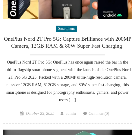
Smartphone
OnePlus Nord 2T Pro 5G: Capture Brilliance with 200MP
Camera, 12GB RAM & 80W Super Fast Charging!
OnePlus Nord 2T Pro 5G: OnePlus has once again raised the bar in the
mid-to-flagship smartphone segment with the launch of the OnePlus Nord
2T Pro 5G 2025. Packed with a 200MP ultra-high-resolution camera,
massive 12GB RAM, 512GB storage, and 80W super fast charging, this
smartphone is designed for photography enthusiasts, gamers, and power
users […]
Posted
Author
October 25, 2025
admin
Comment(0)
on