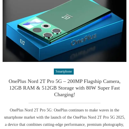
Smartphone
OnePlus Nord 2T Pro 5G – 200MP Flagship Camera,
12GB RAM & 512GB Storage with 80W Super Fast
Charging!
OnePlus Nord 2T Pro 5G: OnePlus continues to make waves in the
smartphone market with the launch of the OnePlus Nord 2T Pro 5G 2025,
a device that combines cutting-edge performance, premium photography,