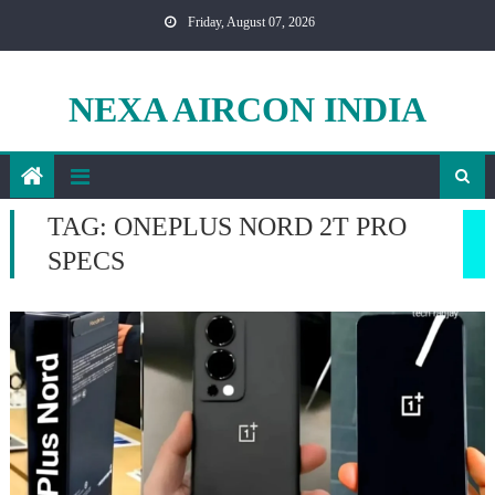
Skip
Friday, August 07, 2026
to
content
NEXA AIRCON INDIA
TAG:
ONEPLUS NORD 2T PRO
SPECS