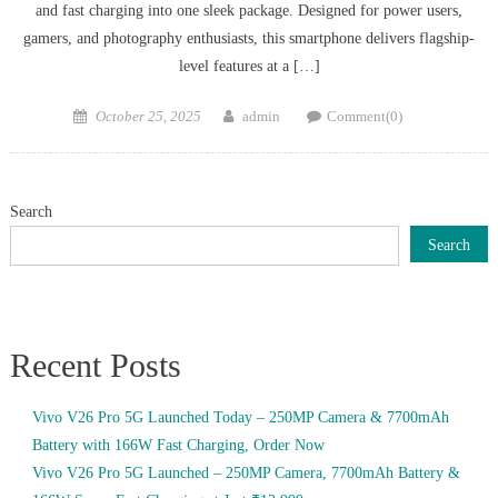
and fast charging into one sleek package. Designed for power users,
gamers, and photography enthusiasts, this smartphone delivers flagship-
level features at a […]
Posted
Author
October 25, 2025
admin
Comment(0)
on
Search
Search
Recent Posts
Vivo V26 Pro 5G Launched Today – 250MP Camera & 7700mAh
Battery with 166W Fast Charging, Order Now
Vivo V26 Pro 5G Launched – 250MP Camera, 7700mAh Battery &