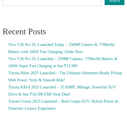
Search
Recent Posts
Vivo V26 Pro 5G Launched Today – 250MP Camera & 7700mAh
Battery with 166W Fast Charging, Order Now
Vivo V26 Pro 5G Launched – 250MP Camera, 7700mAh Battery &
166W Super Fast Charging at Just ₹13,999
Toyota Hilux 2025 Launched – The Ultimate Adventure-Ready Pickup
With Power, Style & Smooth Ride!
Toyota RAV4 2025 Launched – 35 KMPL Mileage, Powerful SUV
Drive & Just ₹18,500 EMI Steal Deal!
Toyota Crown 2025 Launched – Bold Coupe-SUV, Hybrid Power &
Futuristic Luxury Experience