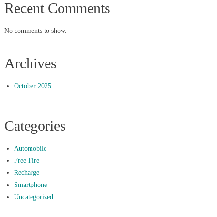
Recent Comments
No comments to show.
Archives
October 2025
Categories
Automobile
Free Fire
Recharge
Smartphone
Uncategorized