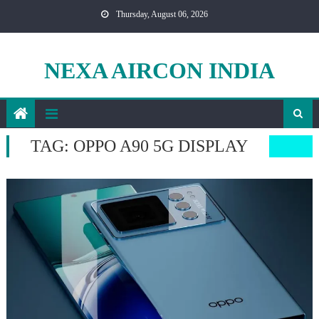
Skip
Thursday, August 06, 2026
to
content
NEXA AIRCON INDIA
TAG:
OPPO A90 5G DISPLAY