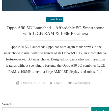
Smartphone
Oppo A90 5G Launched – Affordable 5G Smartphone
with 12GB RAM & 108MP Camera
Oppo A90 5G Launched: Oppo has once again made waves in the
smartphone market with the launch of its Oppo A90 5G, an affordable yet
feature-packed 5G smartphone. Designed for users who want premium
features without spending a fortune, the Oppo A90 5G combines 12GB
RAM, a 108MP camera, a large AMOLED display, and robust […]
Posted
Author
October 25, 2025
admin
Comment(0)
on
Search