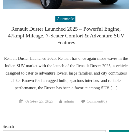
Automobile
Renault Duster Launched 2025 – Powerful Engine,
47kmpl Mileage, 7-Seater Comfort & Adventure SUV
Features
Renault Duster Launched 2025: Renault has once again made waves in the
Indian SUV market with the launch of the Renault Duster 2025, a vehicle
designed to cater to adventure lovers, large families, and city commuters
alike. Known for its rugged build, spacious interiors, and reliable
performance, the Duster has been a favorite among SUV […]
Posted
Author
October 25, 2025
admin
Comment(0)
on
Search