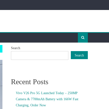
Search
Search
Recent Posts
Vivo V26 Pro 5G Launched Today – 250MP
Camera & 7700mAh Battery with 166W Fast
Charging, Order Now