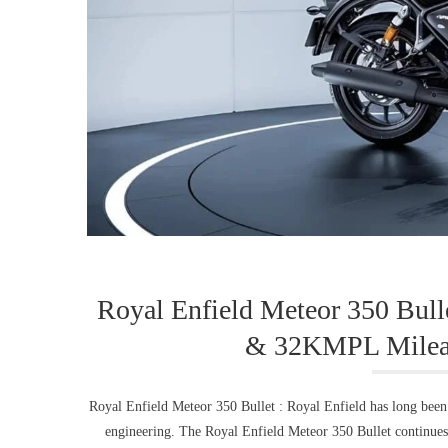
Royal Enfield Meteor 350 Bull
& 32KMPL Mileag
Royal Enfield Meteor 350 Bullet : Royal Enfield has long bee
engineering. The Royal Enfield Meteor 350 Bullet continues t