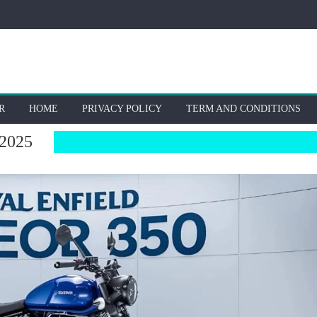
R
HOME
PRIVACY POLICY
TERM AND CONDITIONS
2025