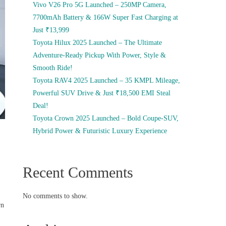
Vivo V26 Pro 5G Launched – 250MP Camera,
7700mAh Battery & 166W Super Fast Charging at
Just ₹13,999
Toyota Hilux 2025 Launched – The Ultimate
Adventure-Ready Pickup With Power, Style &
Smooth Ride!
Toyota RAV4 2025 Launched – 35 KMPL Mileage,
Powerful SUV Drive & Just ₹18,500 EMI Steal
Deal!
Toyota Crown 2025 Launched – Bold Coupe-SUV,
Hybrid Power & Futuristic Luxury Experience
Recent Comments
No comments to show.
rn