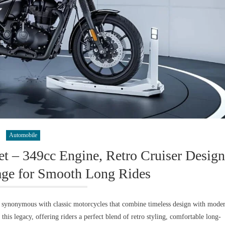
Automobile
et – 349cc Engine, Retro Cruiser Design
e for Smooth Long Rides
n synonymous with classic motorcycles that combine timeless design with mode
his legacy, offering riders a perfect blend of retro styling, comfortable long-