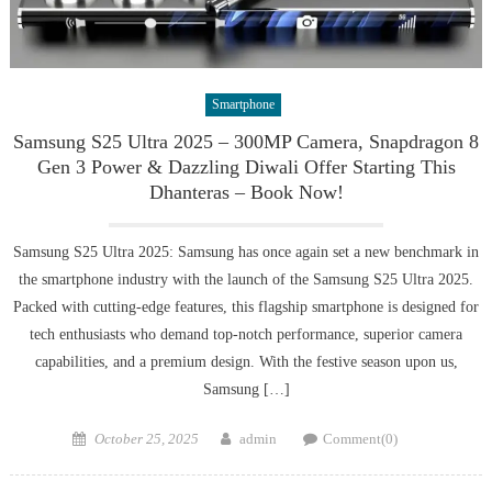
Smartphone
Samsung S25 Ultra 2025 – 300MP Camera, Snapdragon 8
Gen 3 Power & Dazzling Diwali Offer Starting This
Dhanteras – Book Now!
Samsung S25 Ultra 2025: Samsung has once again set a new benchmark in
the smartphone industry with the launch of the Samsung S25 Ultra 2025.
Packed with cutting-edge features, this flagship smartphone is designed for
tech enthusiasts who demand top-notch performance, superior camera
capabilities, and a premium design. With the festive season upon us,
Samsung […]
Posted
Author
October 25, 2025
admin
Comment(0)
on