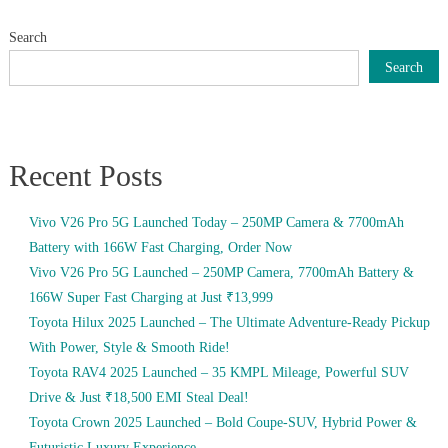
Search
Search
Recent Posts
Vivo V26 Pro 5G Launched Today – 250MP Camera & 7700mAh
Battery with 166W Fast Charging, Order Now
Vivo V26 Pro 5G Launched – 250MP Camera, 7700mAh Battery &
166W Super Fast Charging at Just ₹13,999
Toyota Hilux 2025 Launched – The Ultimate Adventure-Ready Pickup
With Power, Style & Smooth Ride!
Toyota RAV4 2025 Launched – 35 KMPL Mileage, Powerful SUV
Drive & Just ₹18,500 EMI Steal Deal!
Toyota Crown 2025 Launched – Bold Coupe-SUV, Hybrid Power &
Futuristic Luxury Experience