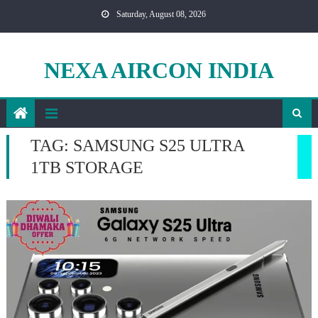
Skip
Saturday, August 08, 2026
to
content
NEXA AIRCON INDIA
TAG:
SAMSUNG S25 ULTRA
1TB STORAGE