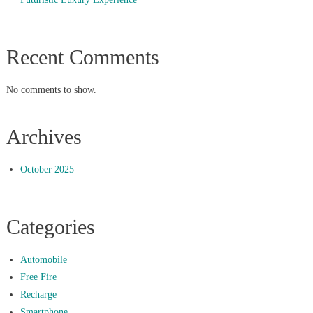
Recent Comments
No comments to show.
Archives
October 2025
Categories
Automobile
Free Fire
Recharge
Smartphone