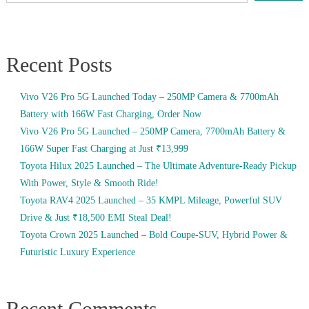
Recent Posts
Vivo V26 Pro 5G Launched Today – 250MP Camera & 7700mAh
Battery with 166W Fast Charging, Order Now
Vivo V26 Pro 5G Launched – 250MP Camera, 7700mAh Battery &
166W Super Fast Charging at Just ₹13,999
Toyota Hilux 2025 Launched – The Ultimate Adventure-Ready Pickup
With Power, Style & Smooth Ride!
Toyota RAV4 2025 Launched – 35 KMPL Mileage, Powerful SUV
Drive & Just ₹18,500 EMI Steal Deal!
Toyota Crown 2025 Launched – Bold Coupe-SUV, Hybrid Power &
Futuristic Luxury Experience
Recent Comments