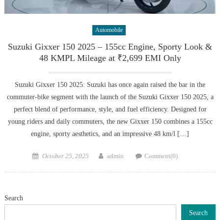
Automobile
Suzuki Gixxer 150 2025 – 155cc Engine, Sporty Look &
48 KMPL Mileage at ₹2,699 EMI Only
Suzuki Gixxer 150 2025: Suzuki has once again raised the bar in the
commuter-bike segment with the launch of the Suzuki Gixxer 150 2025, a
perfect blend of performance, style, and fuel efficiency. Designed for
young riders and daily commuters, the new Gixxer 150 combines a 155cc
engine, sporty aesthetics, and an impressive 48 km/l […]
Posted
Author
October 25, 2025
admin
Comment(0)
on
Search
Search