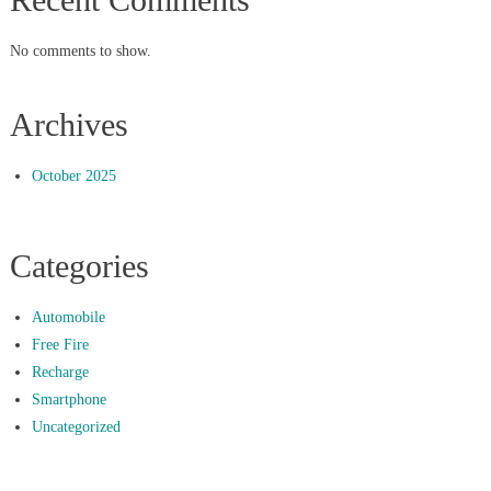
No comments to show.
Archives
October 2025
Categories
Automobile
Free Fire
Recharge
Smartphone
Uncategorized