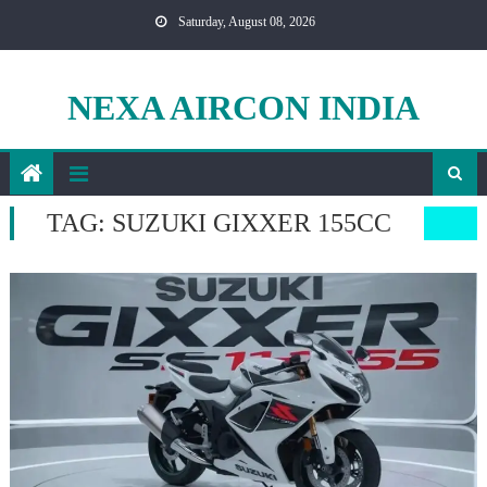
Skip
Saturday, August 08, 2026
to
content
NEXA AIRCON INDIA
TAG:
SUZUKI GIXXER 155CC