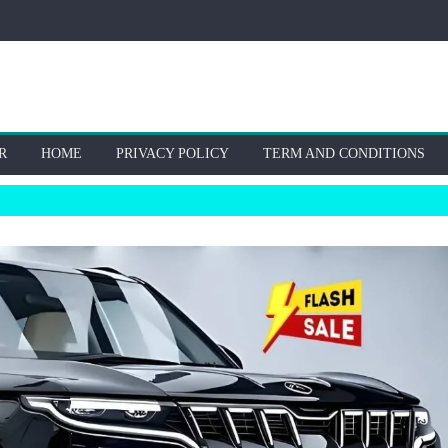
R
HOME
PRIVACY POLICY
TERM AND CONDITIONS