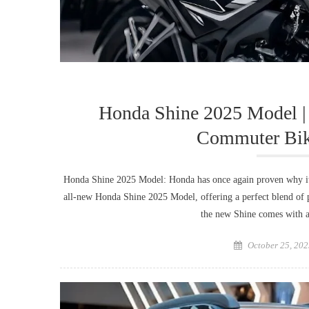
Honda Shine 2025 Model | 
Commuter Bike
Honda Shine 2025 Model: Honda has once again proven why it
all-new Honda Shine 2025 Model, offering a perfect blend of p
the new Shine comes with a
Posted
October 25, 202
on