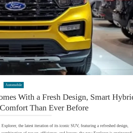
Automobile
mes With a Fresh Design, Smart Hybri
Comfort Than Ever Before
plorer, the latest iteration of its iconic SUV, featuring a refreshed design,