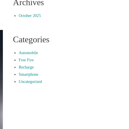
Archives
October 2025
Categories
Automobile
Free Fire
Recharge
Smartphone
Uncategorized