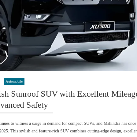
Automobile
sh Sunroof SUV with Excellent Mileag
vanced Safety
nues to witness a surge in demand for compact SUVs, and Mahindra has once
025. This stylish and feature-rich SUV combines cutting-edge design, excelle