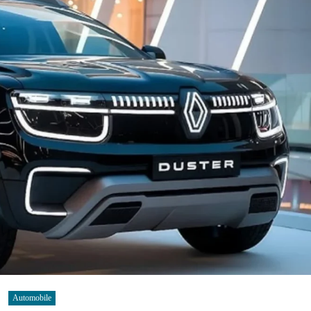
Automobile