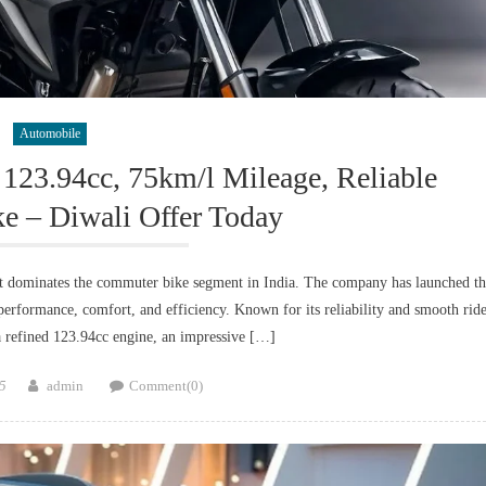
Automobile
123.94cc, 75km/l Mileage, Reliable
 – Diwali Offer Today
 dominates the commuter bike segment in India. The company has launched th
erformance, comfort, and efficiency. Known for its reliability and smooth ride
 refined 123.94cc engine, an impressive […]
Author
5
admin
Comment(0)