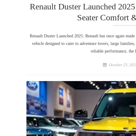
Renault Duster Launched 2025
Seater Comfort 
Renault Duster Launched 2025: Renault has once again made 
vehicle designed to cater to adventure lovers, large families
reliable performance, th
Posted
October 25, 202
on