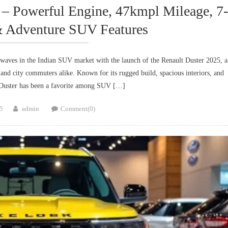
 – Powerful Engine, 47kmpl Mileage, 7-
& Adventure SUV Features
waves in the Indian SUV market with the launch of the Renault Duster 2025, a
, and city commuters alike. Known for its rugged build, spacious interiors, and
e Duster has been a favorite among SUV […]
Author
5
admin
Comment(0)