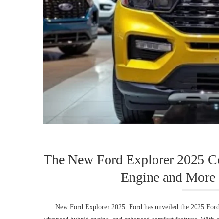
The New Ford Explorer 2025 Co
Engine and More 
New Ford Explorer 2025: Ford has unveiled the 2025 Ford Ex