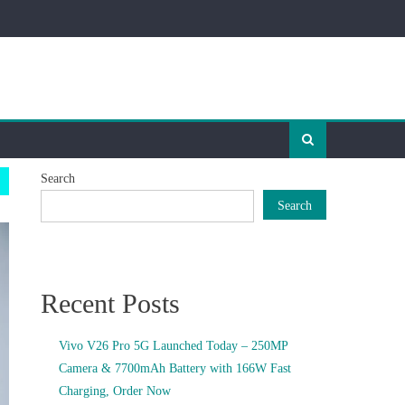
Search
Search
Recent Posts
Vivo V26 Pro 5G Launched Today – 250MP
Camera & 7700mAh Battery with 166W Fast
Charging, Order Now