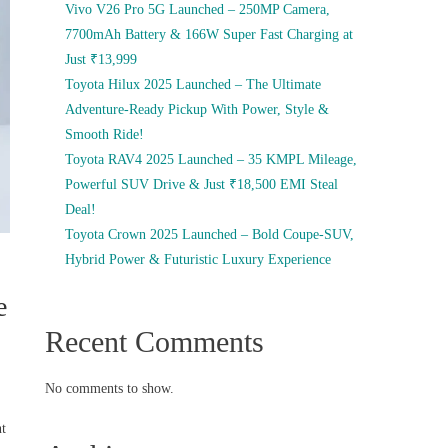
Vivo V26 Pro 5G Launched – 250MP Camera,
7700mAh Battery & 166W Super Fast Charging at
Just ₹13,999
Toyota Hilux 2025 Launched – The Ultimate
Adventure-Ready Pickup With Power, Style &
Smooth Ride!
Toyota RAV4 2025 Launched – 35 KMPL Mileage,
Powerful SUV Drive & Just ₹18,500 EMI Steal
Deal!
Toyota Crown 2025 Launched – Bold Coupe-SUV,
Hybrid Power & Futuristic Luxury Experience
e
Recent Comments
No comments to show.
nt