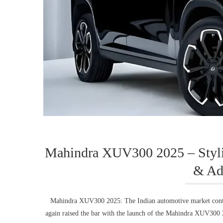
Mahindra XUV300 2025 – Styli
& Ad
Mahindra XUV300 2025: The Indian automotive market conti
again raised the bar with the launch of the Mahindra XUV300 2