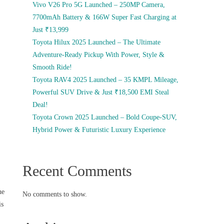
Vivo V26 Pro 5G Launched – 250MP Camera,
7700mAh Battery & 166W Super Fast Charging at
Just ₹13,999
Toyota Hilux 2025 Launched – The Ultimate
Adventure-Ready Pickup With Power, Style &
Smooth Ride!
Toyota RAV4 2025 Launched – 35 KMPL Mileage,
Powerful SUV Drive & Just ₹18,500 EMI Steal
Deal!
Toyota Crown 2025 Launched – Bold Coupe-SUV,
Hybrid Power & Futuristic Luxury Experience
Recent Comments
he
No comments to show.
is