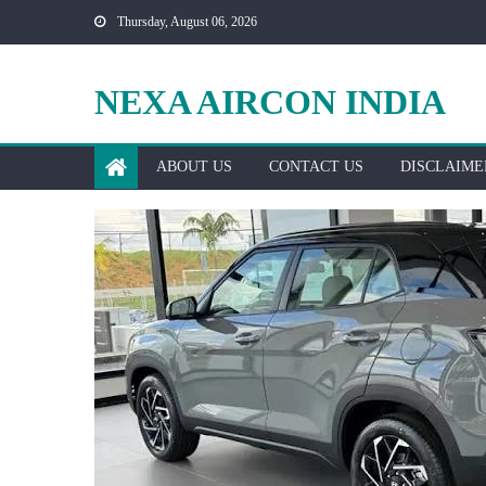
Skip
Thursday, August 06, 2026
to
content
NEXA AIRCON INDIA
ABOUT US
CONTACT US
DISCLAIME