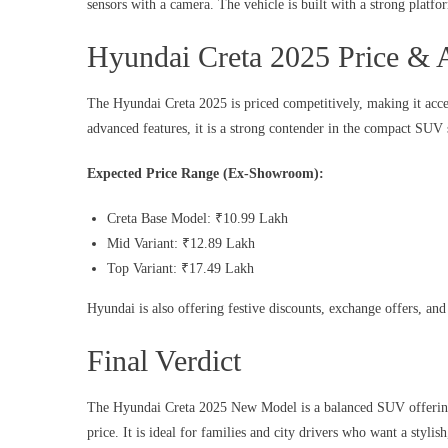
sensors with a camera. The vehicle is built with a strong platfo
Hyundai Creta 2025 Price & A
The Hyundai Creta 2025 is priced competitively, making it acces
advanced features, it is a strong contender in the compact SUV
Expected Price Range (Ex-Showroom):
Creta Base Model: ₹10.99 Lakh
Mid Variant: ₹12.89 Lakh
Top Variant: ₹17.49 Lakh
Hyundai is also offering festive discounts, exchange offers, an
Final Verdict
The Hyundai Creta 2025 New Model is a balanced SUV offering 
price. It is ideal for families and city drivers who want a stylis