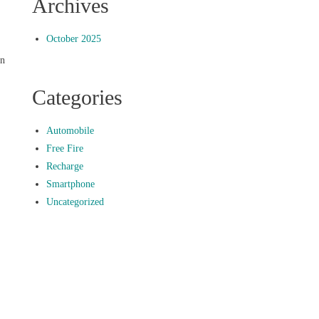
Archives
October 2025
an
Categories
Automobile
Free Fire
Recharge
Smartphone
Uncategorized