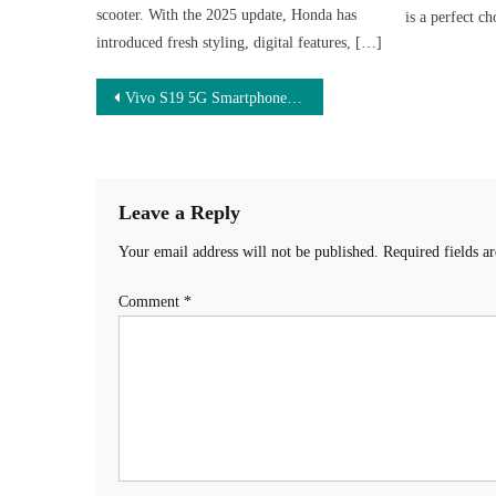
scooter. With the 2025 update, Honda has
is a perfect c
introduced fresh styling, digital features, […]
Post
Vivo S19 5G Smartphone – 200MP कैमरा और 8000mAh बैटरी वाला धमाकेदार 5G फोन, सिर्फ ₹12,990 में!
navigation
Leave a Reply
Your email address will not be published.
Required fields 
Comment
*