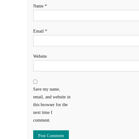
Name
*
Email
*
Website
Save my name,
email, and website in
this browser for the
next time I
comment.