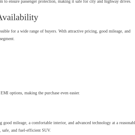
rm to ensure passenger protection, making it safe for city and highway drives.
vailability
sible for a wide range of buyers. With attractive pricing, good mileage, and
 segment.
d EMI options, making the purchase even easier.
good mileage, a comfortable interior, and advanced technology at a reasonab
h, safe, and fuel-efficient SUV.