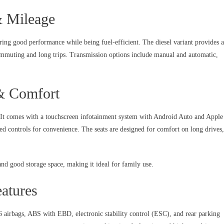
& Mileage
ring good performance while being fuel-efficient. The diesel variant provides 
mmuting and long trips. Transmission options include manual and automatic,
 & Comfort
. It comes with a touchscreen infotainment system with Android Auto and Apple
ed controls for convenience. The seats are designed for comfort on long drives,
nd good storage space, making it ideal for family use.
atures
6 airbags, ABS with EBD, electronic stability control (ESC), and rear parking