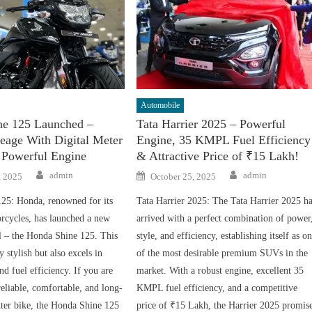
Automobile
ne 125 Launched –
Tata Harrier 2025 – Powerful
eage With Digital Meter
Engine, 35 KMPL Fuel Efficiency
 Powerful Engine
& Attractive Price of ₹15 Lakh!
Author
Author
Posted
admin
admin
, 2025
October 25, 2025
on
25: Honda, renowned for its
Tata Harrier 2025: The Tata Harrier 2025 h
cycles, has launched a new
arrived with a perfect combination of power
l – the Honda Shine 125. This
style, and efficiency, establishing itself as o
y stylish but also excels in
of the most desirable premium SUVs in the
d fuel efficiency. If you are
market. With a robust engine, excellent 35
reliable, comfortable, and long-
KMPL fuel efficiency, and a competitive
ter bike, the Honda Shine 125
price of ₹15 Lakh, the Harrier 2025 promis