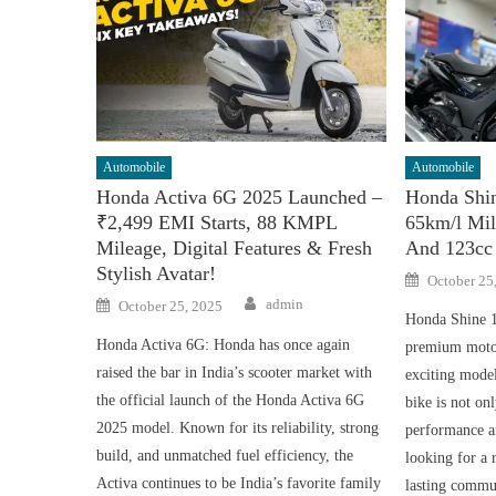
Automobile
Automobile
Honda Activa 6G 2025 Launched –
Honda Shi
₹2,499 EMI Starts, 88 KMPL
65km/l Mil
Mileage, Digital Features & Fresh
And 123cc
Stylish Avatar!
Posted
October 25
on
Author
Posted
admin
October 25, 2025
on
Honda Shine 1
Honda Activa 6G: Honda has once again
premium motor
raised the bar in India’s scooter market with
exciting mode
the official launch of the Honda Activa 6G
bike is not onl
2025 model. Known for its reliability, strong
performance an
build, and unmatched fuel efficiency, the
looking for a 
Activa continues to be India’s favorite family
lasting commu