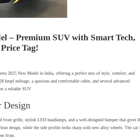
el – Premium SUV with Smart Tech,
Price Tag!
reta 2025 New Model in India, offering a perfect mix of style, comfort, and
28 kmpl mileage, a spacious and comfortable cabin, and several advanced
for a reliable SUV.
r Design
d front grille, stylish LED headlamps, and a well-designed bumper that gives t
ean design, while the side profile looks sharp with new alloy wheels. The car 
ose from.