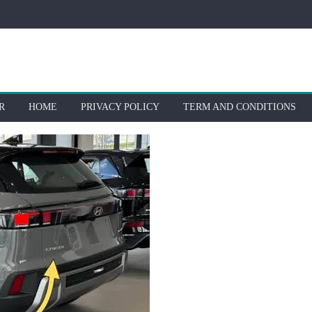
R
HOME
PRIVACY POLICY
TERM AND CONDITIONS