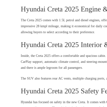
Hyundai Creta 2025 Engine 
The Creta 2025 comes with 1.5L petrol and diesel engines, offe
impressive 28 kmpl mileage, making it economical for daily co
allowing buyers to select according to their preference.
Hyundai Creta 2025 Interior
Inside, the Creta 2025 offers a comfortable and spacious cabin
CarPlay support, automatic climate control, and steering-mount
and there is ample legroom for all passengers.
The SUV also features rear AC vents, multiple charging ports, a
Hyundai Creta 2025 Safety Fe
Hyundai has focused on safety in the new Creta. It comes with 