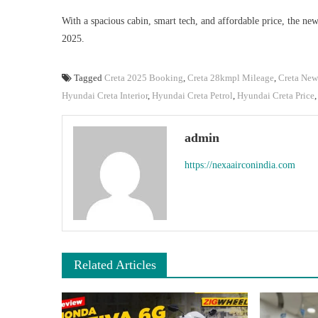
With a spacious cabin, smart tech, and affordable price, the ne
2025.
Tagged
Creta 2025 Booking
,
Creta 28kmpl Mileage
,
Creta Ne
Hyundai Creta Interior
,
Hyundai Creta Petrol
,
Hyundai Creta Price
admin
https://nexaairconindia.com
Related Articles