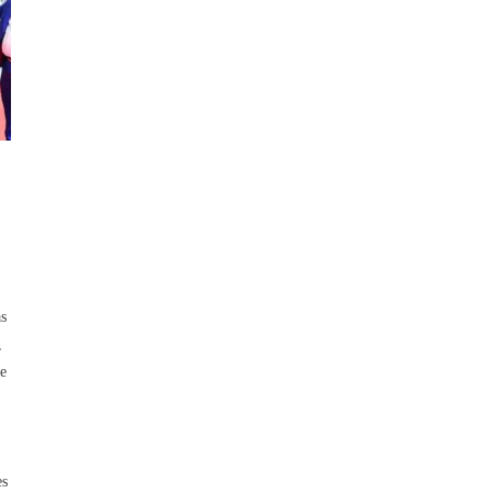
as
,
ne
es