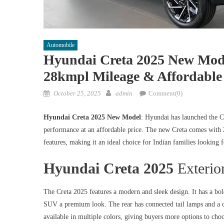
Automobile
Hyundai Creta 2025 New Mod
28kmpl Mileage & Affordable 
Posted
Author
October 25, 2025
admin
Comment(0)
on
Hyundai Creta 2025 New Model
: Hyundai has launched the C
performance at an affordable price. The new Creta comes with 
features, making it an ideal choice for Indian families looking 
Hyundai Creta 2025
Exterio
The Creta 2025 features a modern and sleek design. It has a bol
SUV a premium look. The rear has connected tail lamps and a cl
available in multiple colors, giving buyers more options to cho