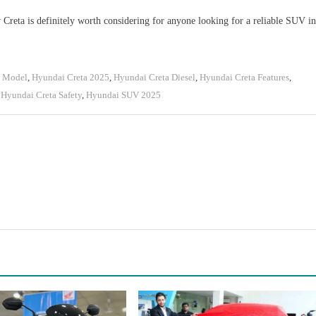
w Creta is definitely worth considering for anyone looking for a reliable SUV in
w Model
,
Hyundai Creta 2025
,
Hyundai Creta Diesel
,
Hyundai Creta Features
,
,
Hyundai Creta Safety
,
Hyundai SUV 2025