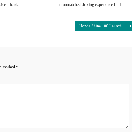
hoice. Honda […]
an unmatched driving experience […]
Honda Shine 100 Launch – Simple Sober Design, 63KMPL Mileage & Just ₹7,500 Monthly EMI!
are marked
*