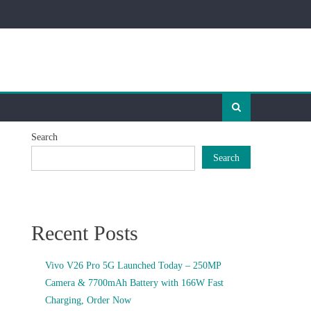
Search
Search
Recent Posts
Vivo V26 Pro 5G Launched Today – 250MP
Camera & 7700mAh Battery with 166W Fast
Charging, Order Now