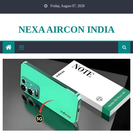
Skip
Friday, August 07, 2026
to
content
NEXA AIRCON INDIA