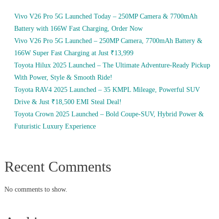
Vivo V26 Pro 5G Launched Today – 250MP Camera & 7700mAh
Battery with 166W Fast Charging, Order Now
Vivo V26 Pro 5G Launched – 250MP Camera, 7700mAh Battery &
166W Super Fast Charging at Just ₹13,999
Toyota Hilux 2025 Launched – The Ultimate Adventure-Ready Pickup
With Power, Style & Smooth Ride!
Toyota RAV4 2025 Launched – 35 KMPL Mileage, Powerful SUV
Drive & Just ₹18,500 EMI Steal Deal!
Toyota Crown 2025 Launched – Bold Coupe-SUV, Hybrid Power &
Futuristic Luxury Experience
Recent Comments
No comments to show.