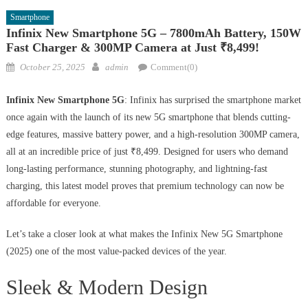
Smartphone
Infinix New Smartphone 5G – 7800mAh Battery, 150W
Fast Charger & 300MP Camera at Just ₹8,499!
Posted
Author
October 25, 2025
admin
Comment(0)
on
Infinix New Smartphone 5G
: Infinix has surprised the smartphone market
once again with the launch of its new 5G smartphone that blends cutting-
edge features, massive battery power, and a high-resolution 300MP camera,
all at an incredible price of just ₹8,499. Designed for users who demand
long-lasting performance, stunning photography, and lightning-fast
charging, this latest model proves that premium technology can now be
affordable for everyone.
Let’s take a closer look at what makes the Infinix New 5G Smartphone
(2025) one of the most value-packed devices of the year.
Sleek & Modern Design