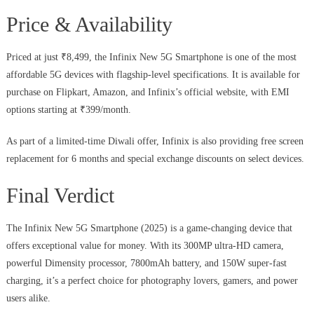
Price & Availability
Priced at just ₹8,499, the Infinix New 5G Smartphone is one of the most
affordable 5G devices with flagship-level specifications. It is available for
purchase on Flipkart, Amazon, and Infinix’s official website, with EMI
options starting at ₹399/month.
As part of a limited-time Diwali offer, Infinix is also providing free screen
replacement for 6 months and special exchange discounts on select devices.
Final Verdict
The Infinix New 5G Smartphone (2025) is a game-changing device that
offers exceptional value for money. With its 300MP ultra-HD camera,
powerful Dimensity processor, 7800mAh battery, and 150W super-fast
charging, it’s a perfect choice for photography lovers, gamers, and power
users alike.