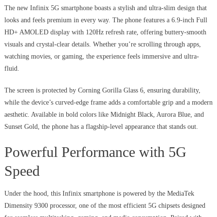
The new Infinix 5G smartphone boasts a stylish and ultra-slim design that
looks and feels premium in every way. The phone features a 6.9-inch Full
HD+ AMOLED display with 120Hz refresh rate, offering buttery-smooth
visuals and crystal-clear details. Whether you’re scrolling through apps,
watching movies, or gaming, the experience feels immersive and ultra-
fluid.
The screen is protected by Corning Gorilla Glass 6, ensuring durability,
while the device’s curved-edge frame adds a comfortable grip and a modern
aesthetic. Available in bold colors like Midnight Black, Aurora Blue, and
Sunset Gold, the phone has a flagship-level appearance that stands out.
Powerful Performance with 5G
Speed
Under the hood, this Infinix smartphone is powered by the MediaTek
Dimensity 9300 processor, one of the most efficient 5G chipsets designed