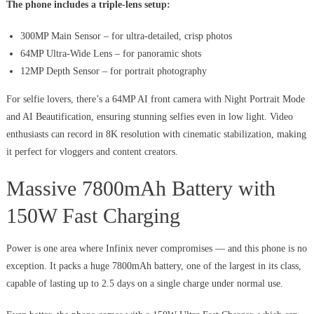
The phone includes a triple-lens setup:
300MP Main Sensor – for ultra-detailed, crisp photos
64MP Ultra-Wide Lens – for panoramic shots
12MP Depth Sensor – for portrait photography
For selfie lovers, there’s a 64MP AI front camera with Night Portrait Mode
and AI Beautification, ensuring stunning selfies even in low light. Video
enthusiasts can record in 8K resolution with cinematic stabilization, making
it perfect for vloggers and content creators.
Massive 7800mAh Battery with
150W Fast Charging
Power is one area where Infinix never compromises — and this phone is no
exception. It packs a huge 7800mAh battery, one of the largest in its class,
capable of lasting up to 2.5 days on a single charge under normal use.