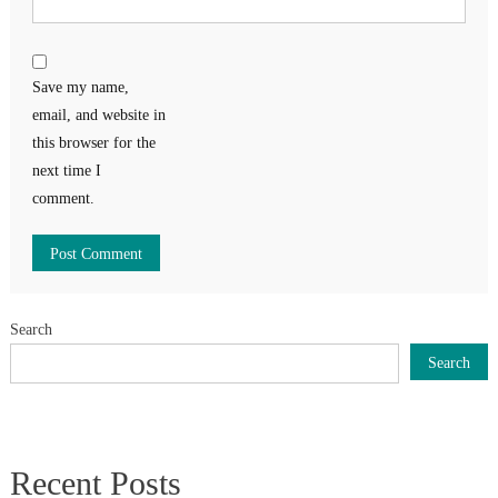
Save my name,
email, and website in
this browser for the
next time I
comment.
Search
Search
Recent Posts