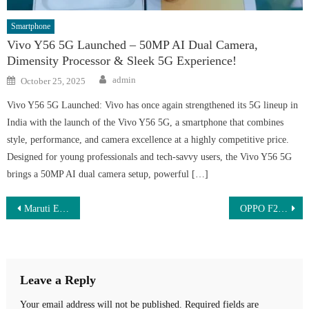
Smartphone
Vivo Y56 5G Launched – 50MP AI Dual Camera,
Dimensity Processor & Sleek 5G Experience!
Author
Posted
admin
October 25, 2025
on
Vivo Y56 5G Launched: Vivo has once again strengthened its 5G lineup in
India with the launch of the Vivo Y56 5G, a smartphone that combines
style, performance, and camera excellence at a highly competitive price.
Designed for young professionals and tech-savvy users, the Vivo Y56 5G
brings a 50MP AI dual camera setup, powerful […]
Post
Maruti Ertiga 2025 बेस मॉडल – सिर्फ ₹1.25 लाख डाउन पेमेंट और ₹7,500 EMI में बुक करें!
OPPO F29 Pro 5G – Just ₹13,999 | 108MP AI Camera, 125W Super VOOC Charging & 120Hz AMOLED Display
navigation
Leave a Reply
Your email address will not be published.
Required fields are