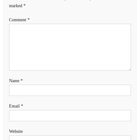
marked
*
Comment
*
Name
*
Email
*
Website