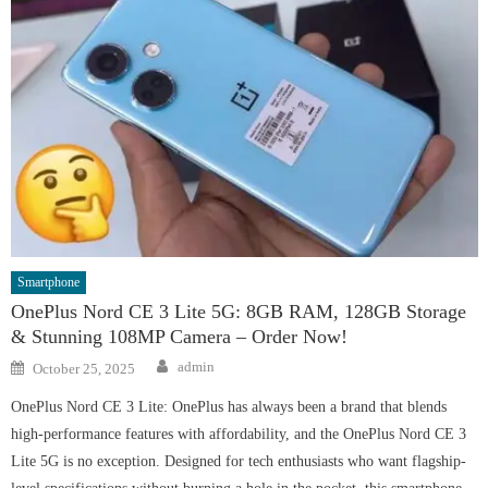
Smartphone
OnePlus Nord CE 3 Lite 5G: 8GB RAM, 128GB Storage
& Stunning 108MP Camera – Order Now!
Author
Posted
admin
October 25, 2025
on
OnePlus Nord CE 3 Lite: OnePlus has always been a brand that blends
high-performance features with affordability, and the OnePlus Nord CE 3
Lite 5G is no exception. Designed for tech enthusiasts who want flagship-