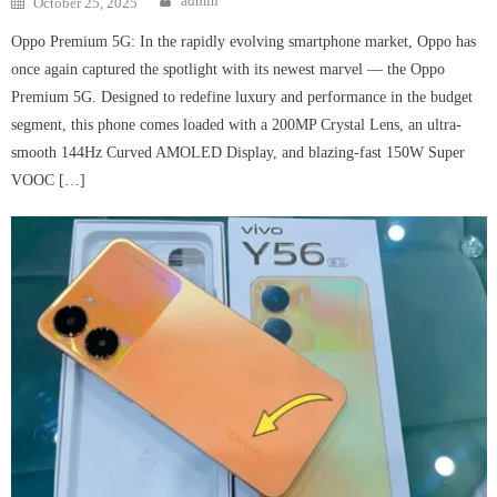
admin
October 25, 2025
on
Oppo Premium 5G: In the rapidly evolving smartphone market, Oppo has
once again captured the spotlight with its newest marvel — the Oppo
Premium 5G. Designed to redefine luxury and performance in the budget
segment, this phone comes loaded with a 200MP Crystal Lens, an ultra-
smooth 144Hz Curved AMOLED Display, and blazing-fast 150W Super
VOOC […]