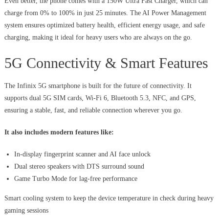
Even better, the phone comes with a 150W Ultra Fast Charger, which can
charge from 0% to 100% in just 25 minutes. The AI Power Management
system ensures optimized battery health, efficient energy usage, and safe
charging, making it ideal for heavy users who are always on the go.
5G Connectivity & Smart Features
The Infinix 5G smartphone is built for the future of connectivity. It
supports dual 5G SIM cards, Wi-Fi 6, Bluetooth 5.3, NFC, and GPS,
ensuring a stable, fast, and reliable connection wherever you go.
It also includes modern features like:
In-display fingerprint scanner and AI face unlock
Dual stereo speakers with DTS surround sound
Game Turbo Mode for lag-free performance
Smart cooling system to keep the device temperature in check during heavy
gaming sessions