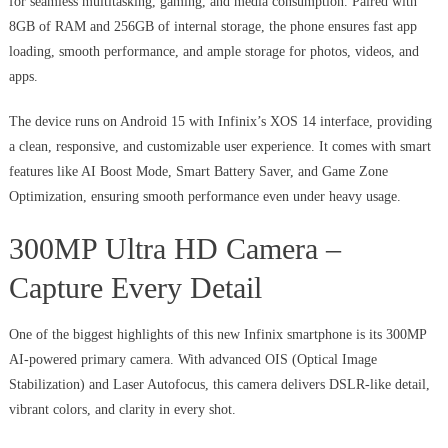
for seamless multitasking, gaming, and media consumption. Paired with
8GB of RAM and 256GB of internal storage, the phone ensures fast app
loading, smooth performance, and ample storage for photos, videos, and
apps.
The device runs on Android 15 with Infinix’s XOS 14 interface, providing
a clean, responsive, and customizable user experience. It comes with smart
features like AI Boost Mode, Smart Battery Saver, and Game Zone
Optimization, ensuring smooth performance even under heavy usage.
300MP Ultra HD Camera –
Capture Every Detail
One of the biggest highlights of this new Infinix smartphone is its 300MP
AI-powered primary camera. With advanced OIS (Optical Image
Stabilization) and Laser Autofocus, this camera delivers DSLR-like detail,
vibrant colors, and clarity in every shot.