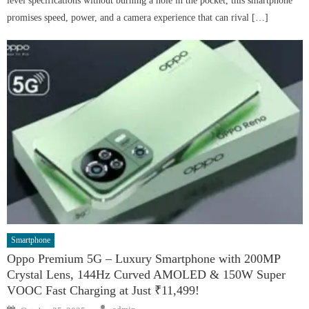
level specifications without burning a hole in the pocket, this smartphone
promises speed, power, and a camera experience that can rival […]
Smartphone
Oppo Premium 5G – Luxury Smartphone with 200MP
Crystal Lens, 144Hz Curved AMOLED & 150W Super
VOOC Fast Charging at Just ₹11,499!
Author
Posted