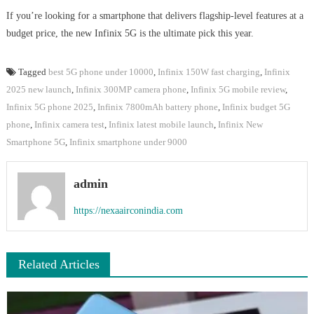
If you’re looking for a smartphone that delivers flagship-level features at a
budget price, the new Infinix 5G is the ultimate pick this year.
Tagged
best 5G phone under 10000
,
Infinix 150W fast charging
,
Infinix
2025 new launch
,
Infinix 300MP camera phone
,
Infinix 5G mobile review
,
Infinix 5G phone 2025
,
Infinix 7800mAh battery phone
,
Infinix budget 5G
phone
,
Infinix camera test
,
Infinix latest mobile launch
,
Infinix New
Smartphone 5G
,
Infinix smartphone under 9000
admin
https://nexaairconindia.com
Related Articles