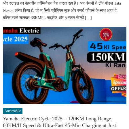
और स्टाइल का बेहतरीन कॉम्बिनेशन पेश करता रहा है। अब कंपनी ने टॉप मॉडल Tata
Nexon लॉन्च किया है, जो न सिर्फ प्रीमियम लुक और स्मार्ट फीचर्स के साथ आता है,
बल्कि इसमें शानदार 38KMPL माइलेज और 5 स्टार सेफ्टी […]
Automobile
Yamaha Electric Cycle 2025 – 120KM Long Range,
60KM/H Speed & Ultra-Fast 45-Min Charging at Just