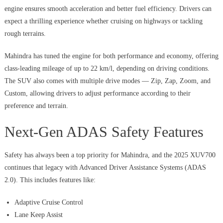
engine ensures smooth acceleration and better fuel efficiency. Drivers can
expect a thrilling experience whether cruising on highways or tackling
rough terrains.
Mahindra has tuned the engine for both performance and economy, offering
class-leading mileage of up to 22 km/l, depending on driving conditions.
The SUV also comes with multiple drive modes — Zip, Zap, Zoom, and
Custom, allowing drivers to adjust performance according to their
preference and terrain.
Next-Gen ADAS Safety Features
Safety has always been a top priority for Mahindra, and the 2025 XUV700
continues that legacy with Advanced Driver Assistance Systems (ADAS
2.0). This includes features like:
Adaptive Cruise Control
Lane Keep Assist