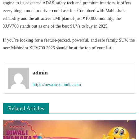
engine to its advanced ADAS safety tech and premium interiors, it offers
everything a modern driver could ask for. Combined with Mahindra’s
reliability and the attractive EMI plan of just ₹10,000 monthly, the
XUV700 stands out as one of the best SUVs to buy in 2025.
If you’re looking for a feature-packed, powerful, and safe family SUV, the
new Mahindra XUV700 2025 should be at the top of your list.
admin
https://nexaairconindia.com
Related Articles