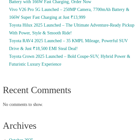
Battery with 166W Fast Charging, Order Now
Vivo V26 Pro 5G Launched – 250MP Camera, 7700mAh Battery &
166W Super Fast Charging at Just ₹13,999
Toyota Hilux 2025 Launched – The Ultimate Adventure-Ready Pickup
With Power, Style & Smooth Ride!
Toyota RAV4 2025 Launched – 35 KMPL Mileage, Powerful SUV
Drive & Just ₹18,500 EMI Steal Deal!
Toyota Crown 2025 Launched – Bold Coupe-SUV, Hybrid Power &
Futuristic Luxury Experience
Recent Comments
No comments to show.
Archives