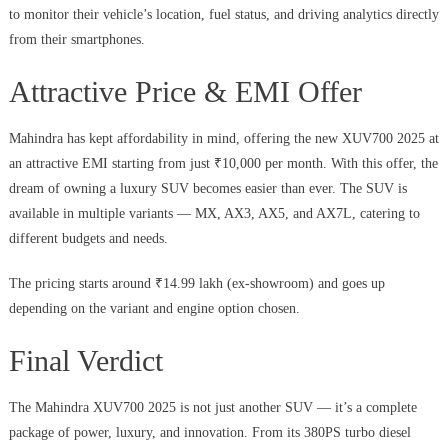
to monitor their vehicle’s location, fuel status, and driving analytics directly
from their smartphones.
Attractive Price & EMI Offer
Mahindra has kept affordability in mind, offering the new XUV700 2025 at
an attractive EMI starting from just ₹10,000 per month. With this offer, the
dream of owning a luxury SUV becomes easier than ever. The SUV is
available in multiple variants — MX, AX3, AX5, and AX7L, catering to
different budgets and needs.
The pricing starts around ₹14.99 lakh (ex-showroom) and goes up
depending on the variant and engine option chosen.
Final Verdict
The Mahindra XUV700 2025 is not just another SUV — it’s a complete
package of power, luxury, and innovation. From its 380PS turbo diesel