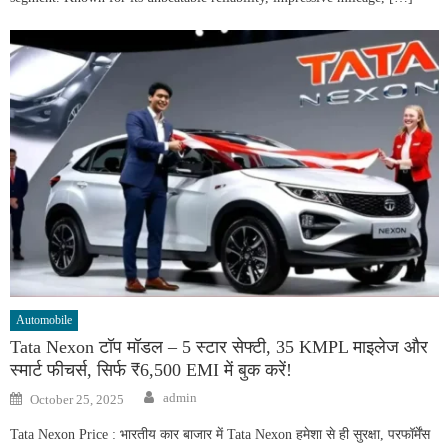
Automobile
Tata Nexon टॉप मॉडल – 5 स्टार सेफ्टी, 35 KMPL माइलेज और
स्मार्ट फीचर्स, सिर्फ ₹6,500 EMI में बुक करें!
Author
Posted
admin
October 25, 2025
on
Tata Nexon Price : भारतीय कार बाजार में Tata Nexon हमेशा से ही सुरक्षा, परफॉर्मेंस