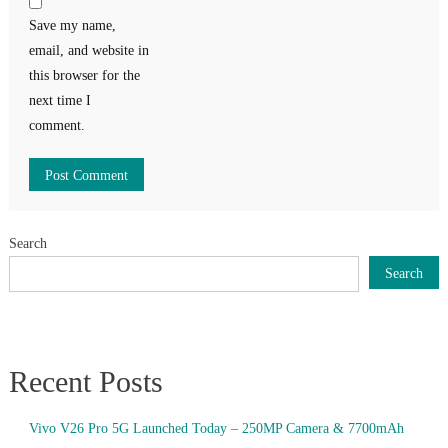
Save my name,
email, and website in
this browser for the
next time I
comment.
Search
Search
Recent Posts
Vivo V26 Pro 5G Launched Today – 250MP Camera & 7700mAh