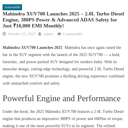
Automobile
Mahindra XUV700 Launches 2025 – 2.0L Turbo Diesel
Engine, 380PS Power & Advanced ADAS Safety for
Just ₹10,000 EMI Monthly!
Posted
Author
October 25, 2025
admin
Comment(0)
on
Mahindra XUV700 Launches 2025
: Mahindra has once again raised the
bar in the SUV segment with the launch of the 2025 XUV700 — a bold,
futuristic, and power-packed SUV designed for modern India. With its
muscular design, cutting-edge technology, and powerful 2.0L Turbo Diesel
engine, the new XUV700 promises a thrilling driving experience combined
with unmatched comfort and safety.
Powerful Engine and Performance
Under the hood, the 2025 Mahindra XUV700 features a 2.0L Turbo Diesel
engine that produces an impressive 380PS of power and 600Nm of torque,
making it one of the most powerful SUVs in its segment. The refined