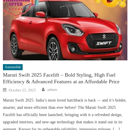
Automobile
Maruti Swift 2025 Facelift – Bold Styling, High Fuel
Efficiency & Advanced Features at an Affordable Price
Author
Posted
admin
October 25, 2025
on
Maruti Swift 2025: India’s most loved hatchback is back — and it’s bolder,
smarter, and more efficient than ever before! The Maruti Swift 2025
Facelift has officially been launched, bringing with it a refreshed design,
upgraded interiors, and new-age technology that makes it stand out in its
segment. Known for its unbeatable reliability, impressive mileage, […]