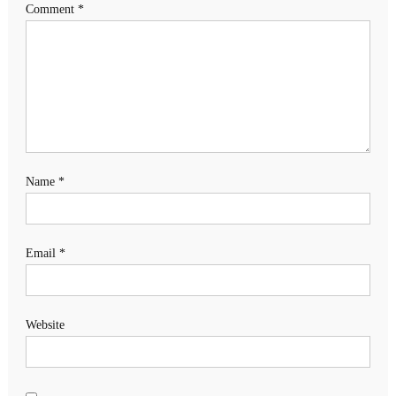
Comment
*
Name
*
Email
*
Website