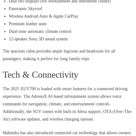
Dual HD displays (for infotainment and instrument cluster)
Panoramic Skyroof
Wireless Android Auto & Apple CarPlay
Premium leather seats
Dual-zone automatic climate control
12-speaker Sony 3D sound system
The spacious cabin provides ample legroom and headroom for all
passengers, making it perfect for long family trips.
Tech & Connectivity
The 2025 XUV700 is loaded with smart features for a connected driving
experience. The AdrenoX AI-based infotainment system allows voice
commands for navigation, climate, and entertainment controls.
Additionally, the SUV comes with built-in Alexa support, OTA (Over-The-
Air) software updates, and wireless charging options.
Mahindra has also introduced connected car technology that allows owners