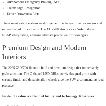
Autonomous Emergency Braking (AEB)
Traffic Sign Recognition
Driver Drowsiness Alert
These smart safety systems work together to enhance driver awareness and
reduce the risk of accidents. The XUV700 also boasts a 5-star Global
NCAP safety rating, ensuring ultimate protection for passengers.
Premium Design and Modern
Interiors
The 2025 XUV700 flaunts a bold and premium design that immediately
grabs attention. The C-shaped LED DRLs, newly designed grille with
chrome finish, and dynamic alloy wheels give the SUV a commanding road
presence.
Inside, the cabin is a blend of luxury and technology. It features: