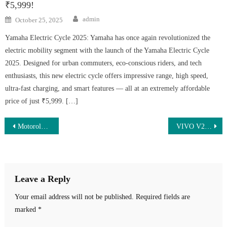
₹5,999!
Author
Posted
admin
October 25, 2025
on
Yamaha Electric Cycle 2025: Yamaha has once again revolutionized the
electric mobility segment with the launch of the Yamaha Electric Cycle
2025. Designed for urban commuters, eco-conscious riders, and tech
enthusiasts, this new electric cycle offers impressive range, high speed,
ultra-fast charging, and smart features — all at an extremely affordable
price of just ₹5,999. […]
Post
Motorola G96 5G Launched – Stunning 3D Curved Display, 8GB RAM & Massive 5500mAh Battery at Just ₹13,490!
VIVO V29 Pro 5G Launch – 200MP Camera, 8000mAh Battery & 180W Super Fast Charging!
navigation
Leave a Reply
Your email address will not be published.
Required fields are
marked
*