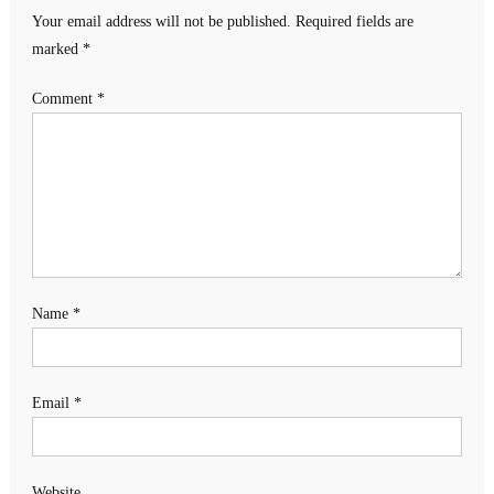
Your email address will not be published.
Required fields are
marked
*
Comment
*
Name
*
Email
*
Website