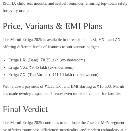
ISOFIX child seat mounts, and seatbelt reminder, ensuring top-notch safety
for every occupant.
Price, Variants & EMI Plans
The Maruti Ertiga 2025 is available in three trims – LXi, VXi, and ZXi,
offering different levels of features to suit various budgets.
Ertiga LXi (Base): ₹8.25 lakh (ex-showroom)
Ertiga VXi: ₹9.45 lakh (ex-showroom)
Ertiga ZXi (Top Variant): ₹11.10 lakh (ex-showroom)
With a down payment of ₹1.35 lakh and EMI starting at ₹13,500, Maruti
has made owning a spacious 7-seater even more convenient for families.
Final Verdict
The Maruti Ertiga 2025 continues to dominate the 7-seater MPV segment
by offering roominess, efficiency, practicality, and modern technology at a