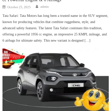
Author
Posted
admin
October 25, 2025
on
Tata Safari: Tata Motors has long been a trusted name in the SUV segment,
known for producing vehicles that combine ruggedness, style, and
advanced safety features. The latest Tata Safari continues this tradition,
offering a powerful 1956 cc engine, an impressive 25 KMPL mileage, and
6 airbags for ultimate safety. This new variant is designed […]