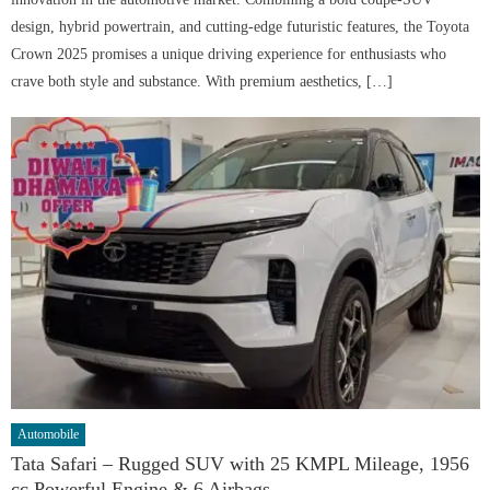
design, hybrid powertrain, and cutting-edge futuristic features, the Toyota
Crown 2025 promises a unique driving experience for enthusiasts who
crave both style and substance. With premium aesthetics, […]
Automobile
Tata Safari – Rugged SUV with 25 KMPL Mileage, 1956
cc Powerful Engine & 6 Airbags