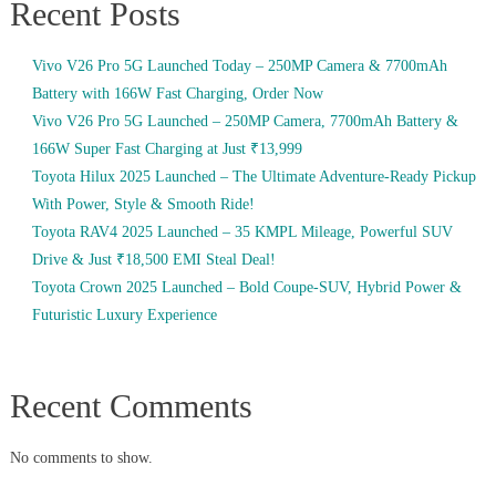
Recent Posts
Vivo V26 Pro 5G Launched Today – 250MP Camera & 7700mAh
Battery with 166W Fast Charging, Order Now
Vivo V26 Pro 5G Launched – 250MP Camera, 7700mAh Battery &
166W Super Fast Charging at Just ₹13,999
Toyota Hilux 2025 Launched – The Ultimate Adventure-Ready Pickup
With Power, Style & Smooth Ride!
Toyota RAV4 2025 Launched – 35 KMPL Mileage, Powerful SUV
Drive & Just ₹18,500 EMI Steal Deal!
Toyota Crown 2025 Launched – Bold Coupe-SUV, Hybrid Power &
Futuristic Luxury Experience
Recent Comments
No comments to show.