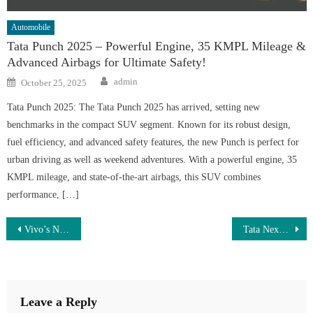
Automobile
Tata Punch 2025 – Powerful Engine, 35 KMPL Mileage &
Advanced Airbags for Ultimate Safety!
Author
Posted
admin
October 25, 2025
on
Tata Punch 2025: The Tata Punch 2025 has arrived, setting new
benchmarks in the compact SUV segment. Known for its robust design,
fuel efficiency, and advanced safety features, the new Punch is perfect for
urban driving as well as weekend adventures. With a powerful engine, 35
KMPL mileage, and state-of-the-art airbags, this SUV combines
performance, […]
Post
Vivo’s New Smartphone Launched – 500MP Camera, 130W Fast Charger & 8000mAh Battery at Just ₹7,299!
Tata Nexon Launch – 2.5L Turbo Engine, 5-Star Safety Rating & 35kmpl Mileage with Futuristic SUV Design, Book Now!
navigation
Leave a Reply