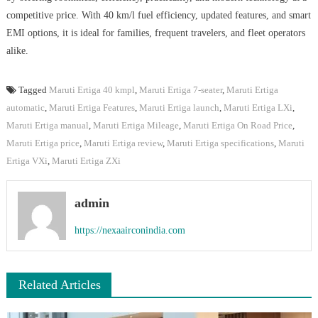
competitive price. With 40 km/l fuel efficiency, updated features, and smart
EMI options, it is ideal for families, frequent travelers, and fleet operators
alike.
Tagged
Maruti Ertiga 40 kmpl
,
Maruti Ertiga 7-seater
,
Maruti Ertiga
automatic
,
Maruti Ertiga Features
,
Maruti Ertiga launch
,
Maruti Ertiga LXi
,
Maruti Ertiga manual
,
Maruti Ertiga Mileage
,
Maruti Ertiga On Road Price
,
Maruti Ertiga price
,
Maruti Ertiga review
,
Maruti Ertiga specifications
,
Maruti
Ertiga VXi
,
Maruti Ertiga ZXi
admin
https://nexaairconindia.com
Related Articles