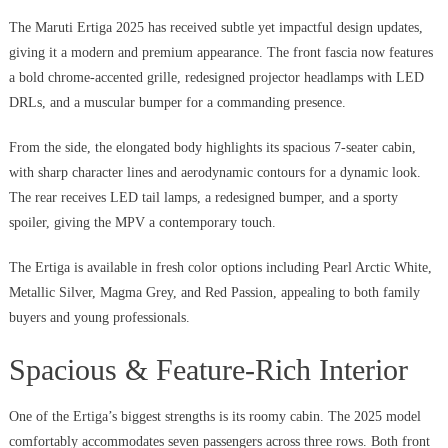
The Maruti Ertiga 2025 has received subtle yet impactful design updates,
giving it a modern and premium appearance. The front fascia now features
a bold chrome-accented grille, redesigned projector headlamps with LED
DRLs, and a muscular bumper for a commanding presence.
From the side, the elongated body highlights its spacious 7-seater cabin,
with sharp character lines and aerodynamic contours for a dynamic look.
The rear receives LED tail lamps, a redesigned bumper, and a sporty
spoiler, giving the MPV a contemporary touch.
The Ertiga is available in fresh color options including Pearl Arctic White,
Metallic Silver, Magma Grey, and Red Passion, appealing to both family
buyers and young professionals.
Spacious & Feature-Rich Interior
One of the Ertiga’s biggest strengths is its roomy cabin. The 2025 model
comfortably accommodates seven passengers across three rows. Both front