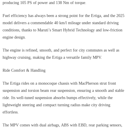
producing 105 PS of power and 138 Nm of torque.
Fuel efficiency has always been a strong point for the Ertiga, and the 2025
model delivers a commendable 40 km/l mileage under standard driving
conditions, thanks to Maruti’s Smart Hybrid Technology and low-friction
engine design.
The engine is refined, smooth, and perfect for city commutes as well as
highway cruising, making the Ertiga a versatile family MPV.
Ride Comfort & Handling
The Ertiga rides on a monocoque chassis with MacPherson strut front
suspension and torsion beam rear suspension, ensuring a smooth and stable
ride. Its well-tuned suspension absorbs bumps effectively, while the
lightweight steering and compact turning radius make city driving
effortless.
The MPV comes with dual airbags, ABS with EBD, rear parking sensors,