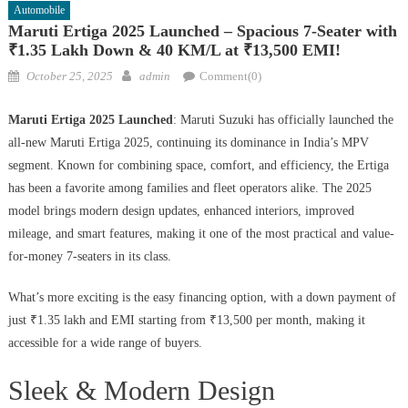
Automobile
Maruti Ertiga 2025 Launched – Spacious 7-Seater with
₹1.35 Lakh Down & 40 KM/L at ₹13,500 EMI!
Posted
Author
October 25, 2025
admin
Comment(0)
on
Maruti Ertiga 2025 Launched
: Maruti Suzuki has officially launched the
all-new Maruti Ertiga 2025, continuing its dominance in India’s MPV
segment. Known for combining space, comfort, and efficiency, the Ertiga
has been a favorite among families and fleet operators alike. The 2025
model brings modern design updates, enhanced interiors, improved
mileage, and smart features, making it one of the most practical and value-
for-money 7-seaters in its class.
What’s more exciting is the easy financing option, with a down payment of
just ₹1.35 lakh and EMI starting from ₹13,500 per month, making it
accessible for a wide range of buyers.
Sleek & Modern Design