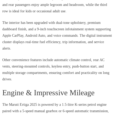
and rear passengers enjoy ample legroom and headroom, while the third
row is ideal for kids or occasional adult use.
The interior has been upgraded with dual-tone upholstery, premium
dashboard finish, and a 9-inch touchscreen infotainment system supporting
Apple CarPlay, Android Auto, and voice commands. The digital instrument
cluster displays real-time fuel efficiency, trip information, and service
alerts.
Other convenience features include automatic climate control, rear AC
vents, steering-mounted controls, keyless entry, push-button start, and
multiple storage compartments, ensuring comfort and practicality on long
drives.
Engine & Impressive Mileage
The Maruti Ertiga 2025 is powered by a 1.5-litre K-series petrol engine
paired with a 5-speed manual gearbox or 6-speed automatic transmission,