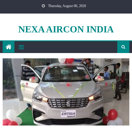
Skip
Thursday, August 06, 2026
to
content
NEXA AIRCON INDIA