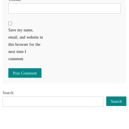
Save my name,
email, and website in
this browser for the
next time I
comment.
Search
Search