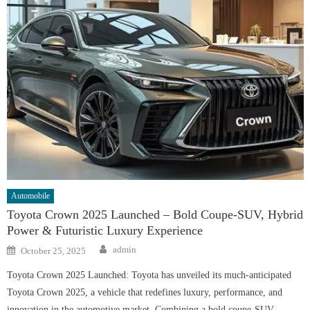
Automobile
Toyota Crown 2025 Launched – Bold Coupe-SUV, Hybrid
Power & Futuristic Luxury Experience
Author
Posted
admin
October 25, 2025
on
Toyota Crown 2025 Launched: Toyota has unveiled its much-anticipated
Toyota Crown 2025, a vehicle that redefines luxury, performance, and
innovation in the automotive market. Combining a bold coupe-SUV