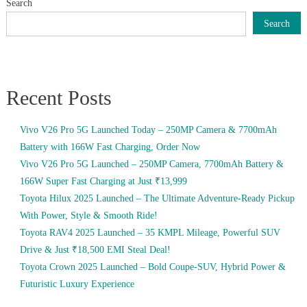
Search
Search
Recent Posts
Vivo V26 Pro 5G Launched Today – 250MP Camera & 7700mAh
Battery with 166W Fast Charging, Order Now
Vivo V26 Pro 5G Launched – 250MP Camera, 7700mAh Battery &
166W Super Fast Charging at Just ₹13,999
Toyota Hilux 2025 Launched – The Ultimate Adventure-Ready Pickup
With Power, Style & Smooth Ride!
Toyota RAV4 2025 Launched – 35 KMPL Mileage, Powerful SUV
Drive & Just ₹18,500 EMI Steal Deal!
Toyota Crown 2025 Launched – Bold Coupe-SUV, Hybrid Power &
Futuristic Luxury Experience