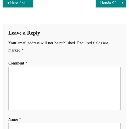
Post
Hero Splendor Electric Launch – 400km Range & Top Speed 110km/h at Diwali Offer ₹44,999 | Book Now
Honda SP 125 2025 Returns with Sporty Aggressive Styling, Dependable Mileage Output, Comfortable Ride Quality and Advanced Features
navigation
Leave a Reply
Your email address will not be published.
Required fields are
marked
*
Comment
*
Name
*