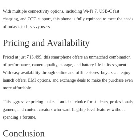
With multiple connectivity options, including Wi-Fi 7, USB-C fast
charging, and OTG support, this phone is fully equipped to meet the needs
of today’s tech-savvy users.
Pricing and Availability
Priced at just ₹13,499, this smartphone offers an unmatched combination
of performance, camera quality, storage, and battery life in its segment.
With easy availability through online and offline stores, buyers can enjoy
launch offers, EMI options, and exchange deals to make the purchase even
more affordable.
This aggressive pricing makes it an ideal choice for students, professionals,
gamers, and content creators who want flagship-level features without
spending a fortune.
Conclusion