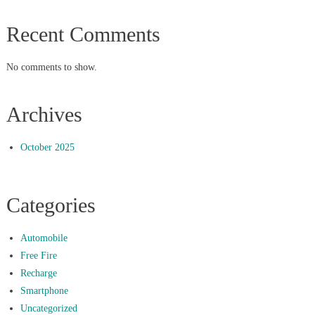
Recent Comments
No comments to show.
Archives
October 2025
Categories
Automobile
Free Fire
Recharge
Smartphone
Uncategorized