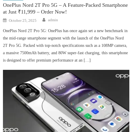
OnePlus Nord 2T Pro 5G – A Feature-Packed Smartphone
at Just ₹11,999 – Order Now!
Author
Posted
admin
October 25, 2025
on
OnePlus Nord 2T Pro 5G: OnePlus has once again set a new benchmark in
the mid-range smartphone segment with the launch of the OnePlus Nord
2T Pro 5G. Packed with top-notch specifications such as a 108MP camera,
a massive 7500mAh battery, and 80W super-fast charging, this smartphone
is designed to offer premium performance at an […]