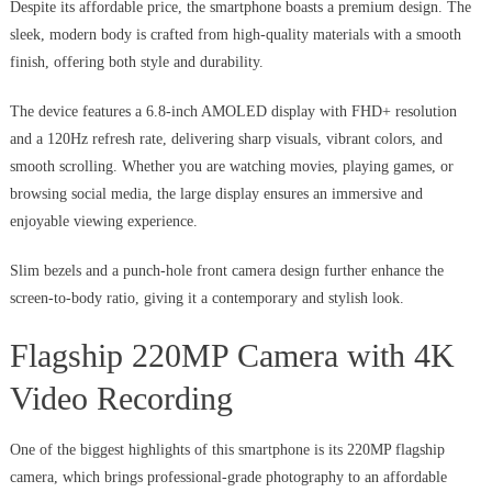
Despite its affordable price, the smartphone boasts a premium design. The
sleek, modern body is crafted from high-quality materials with a smooth
finish, offering both style and durability.
The device features a 6.8-inch AMOLED display with FHD+ resolution
and a 120Hz refresh rate, delivering sharp visuals, vibrant colors, and
smooth scrolling. Whether you are watching movies, playing games, or
browsing social media, the large display ensures an immersive and
enjoyable viewing experience.
Slim bezels and a punch-hole front camera design further enhance the
screen-to-body ratio, giving it a contemporary and stylish look.
Flagship 220MP Camera with 4K
Video Recording
One of the biggest highlights of this smartphone is its 220MP flagship
camera, which brings professional-grade photography to an affordable