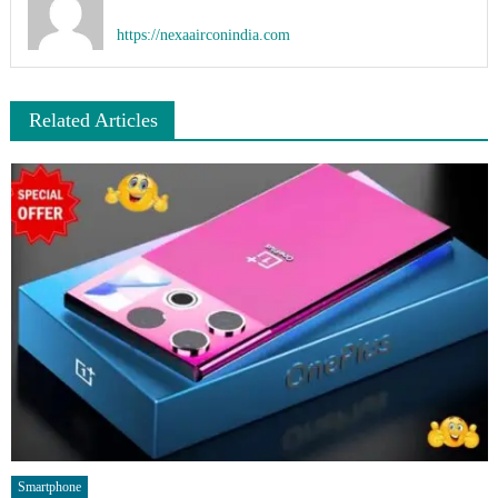
https://nexaairconindia.com
Related Articles
Smartphone