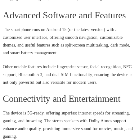
Advanced Software and Features
The smartphone runs on Android 15 (or the latest version) with a
customized user interface, offering smooth navigation, customizable
themes, and useful features such as split-screen multitasking, dark mode,
and smart battery management.
Other notable features include fingerprint sensor, facial recognition, NFC
support, Bluetooth 5.3, and dual SIM functionality, ensuring the device is
not only powerful but also versatile for modern users.
Connectivity and Entertainment
The device is 5G-ready, offering superfast internet speeds for streaming,
gaming, and browsing. The stereo speakers with Dolby Atmos support
enhance audio quality, providing immersive sound for movies, music, and
gaming.