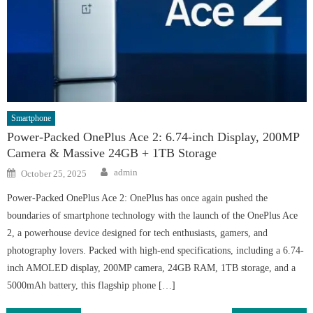
Smartphone
Power-Packed OnePlus Ace 2: 6.74-inch Display, 200MP
Camera & Massive 24GB + 1TB Storage
Author
Posted
admin
October 25, 2025
on
Power-Packed OnePlus Ace 2: OnePlus has once again pushed the
boundaries of smartphone technology with the launch of the OnePlus Ace
2, a powerhouse device designed for tech enthusiasts, gamers, and
photography lovers. Packed with high-end specifications, including a 6.74-
inch AMOLED display, 200MP camera, 24GB RAM, 1TB storage, and a
5000mAh battery, this flagship phone […]