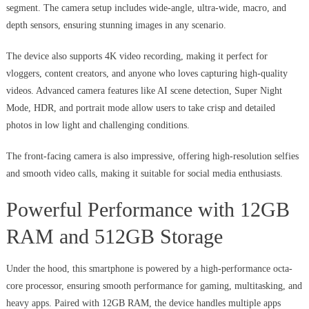
segment. The camera setup includes wide-angle, ultra-wide, macro, and
depth sensors, ensuring stunning images in any scenario.
The device also supports 4K video recording, making it perfect for
vloggers, content creators, and anyone who loves capturing high-quality
videos. Advanced camera features like AI scene detection, Super Night
Mode, HDR, and portrait mode allow users to take crisp and detailed
photos in low light and challenging conditions.
The front-facing camera is also impressive, offering high-resolution selfies
and smooth video calls, making it suitable for social media enthusiasts.
Powerful Performance with 12GB
RAM and 512GB Storage
Under the hood, this smartphone is powered by a high-performance octa-
core processor, ensuring smooth performance for gaming, multitasking, and
heavy apps. Paired with 12GB RAM, the device handles multiple apps