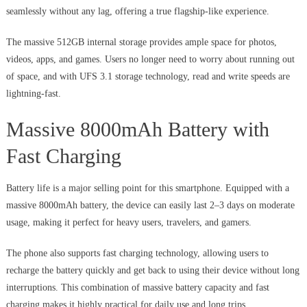
seamlessly without any lag, offering a true flagship-like experience.
The massive 512GB internal storage provides ample space for photos,
videos, apps, and games. Users no longer need to worry about running out
of space, and with UFS 3.1 storage technology, read and write speeds are
lightning-fast.
Massive 8000mAh Battery with
Fast Charging
Battery life is a major selling point for this smartphone. Equipped with a
massive 8000mAh battery, the device can easily last 2–3 days on moderate
usage, making it perfect for heavy users, travelers, and gamers.
The phone also supports fast charging technology, allowing users to
recharge the battery quickly and get back to using their device without long
interruptions. This combination of massive battery capacity and fast
charging makes it highly practical for daily use and long trips.