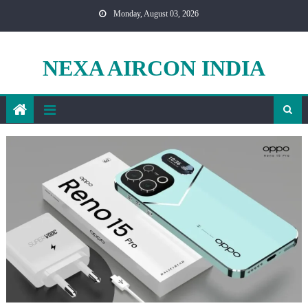
Skip
Monday, August 03, 2026
to
content
NEXA AIRCON INDIA