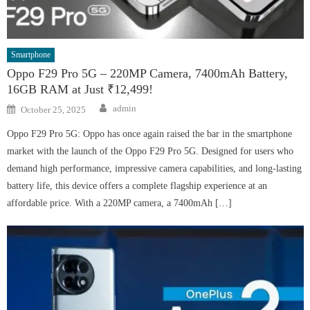
Smartphone
Oppo F29 Pro 5G – 220MP Camera, 7400mAh Battery,
16GB RAM at Just ₹12,499!
Author
Posted
admin
October 25, 2025
on
Oppo F29 Pro 5G: Oppo has once again raised the bar in the smartphone
market with the launch of the Oppo F29 Pro 5G. Designed for users who
demand high performance, impressive camera capabilities, and long-lasting
battery life, this device offers a complete flagship experience at an
affordable price. With a 220MP camera, a 7400mAh […]