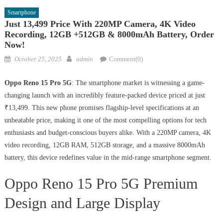
Smartphone
Just 13,499 Price With 220MP Camera, 4K Video
Recording, 12GB +512GB & 8000mAh Battery, Order
Now!
Posted
Author
October 25, 2025
admin
Comment(0)
on
Oppo Reno 15 Pro 5G
: The smartphone market is witnessing a game-
changing launch with an incredibly feature-packed device priced at just
₹13,499. This new phone promises flagship-level specifications at an
unbeatable price, making it one of the most compelling options for tech
enthusiasts and budget-conscious buyers alike. With a 220MP camera, 4K
video recording, 12GB RAM, 512GB storage, and a massive 8000mAh
battery, this device redefines value in the mid-range smartphone segment.
Oppo Reno 15 Pro 5G Premium
Design and Large Display