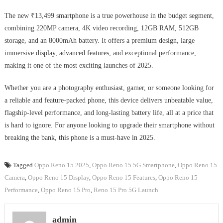
The new ₹13,499 smartphone is a true powerhouse in the budget segment,
combining 220MP camera, 4K video recording, 12GB RAM, 512GB
storage, and an 8000mAh battery. It offers a premium design, large
immersive display, advanced features, and exceptional performance,
making it one of the most exciting launches of 2025.
Whether you are a photography enthusiast, gamer, or someone looking for
a reliable and feature-packed phone, this device delivers unbeatable value,
flagship-level performance, and long-lasting battery life, all at a price that
is hard to ignore. For anyone looking to upgrade their smartphone without
breaking the bank, this phone is a must-have in 2025.
Tagged
Oppo Reno 15 2025
,
Oppo Reno 15 5G Smartphone
,
Oppo Reno 15
Camera
,
Oppo Reno 15 Display
,
Oppo Reno 15 Features
,
Oppo Reno 15
Performance
,
Oppo Reno 15 Pro
,
Reno 15 Pro 5G Launch
admin