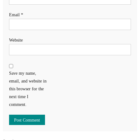
Email
*
Website
Save my name,
email, and website in
this browser for the
next time I
comment.