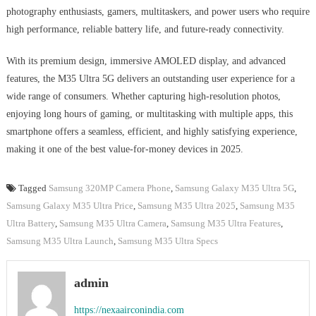
photography enthusiasts, gamers, multitaskers, and power users who require
high performance, reliable battery life, and future-ready connectivity.
With its premium design, immersive AMOLED display, and advanced
features, the M35 Ultra 5G delivers an outstanding user experience for a
wide range of consumers. Whether capturing high-resolution photos,
enjoying long hours of gaming, or multitasking with multiple apps, this
smartphone offers a seamless, efficient, and highly satisfying experience,
making it one of the best value-for-money devices in 2025.
Tagged
Samsung 320MP Camera Phone
,
Samsung Galaxy M35 Ultra 5G
,
Samsung Galaxy M35 Ultra Price
,
Samsung M35 Ultra 2025
,
Samsung M35
Ultra Battery
,
Samsung M35 Ultra Camera
,
Samsung M35 Ultra Features
,
Samsung M35 Ultra Launch
,
Samsung M35 Ultra Specs
admin
https://nexaairconindia.com