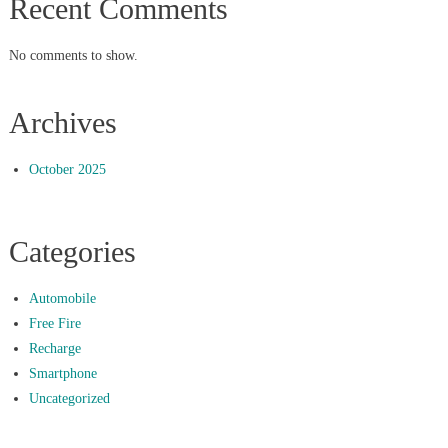
Recent Comments
No comments to show.
Archives
October 2025
Categories
Automobile
Free Fire
Recharge
Smartphone
Uncategorized