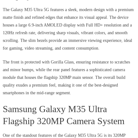
The Galaxy M35 Ultra 5G features a sleek, modern design with a premium
matte finish and refined edges that enhance its visual appeal. The device
houses a large 6.9-inch AMOLED display with Full HD+ resolution and a
120Hz refresh rate, delivering sharp visuals, vibrant colors, and smooth
scrolling. The slim bezels provide an immersive viewing experience, ideal
for gaming, video streaming, and content consumption.
The front is protected with Gorilla Glass, ensuring resistance to scratches
and minor bumps, while the rear panel features a sophisticated camera
module that houses the flagship 320MP main sensor. The overall build
quality exudes a premium feel, making it one of the best-designed
smartphones in the mid-range segment.
Samsung Galaxy M35 Ultra
Flagship 320MP Camera System
One of the standout features of the Galaxy M35 Ultra 5G is its 320MP