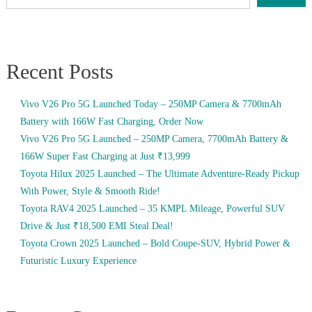
Recent Posts
Vivo V26 Pro 5G Launched Today – 250MP Camera & 7700mAh
Battery with 166W Fast Charging, Order Now
Vivo V26 Pro 5G Launched – 250MP Camera, 7700mAh Battery &
166W Super Fast Charging at Just ₹13,999
Toyota Hilux 2025 Launched – The Ultimate Adventure-Ready Pickup
With Power, Style & Smooth Ride!
Toyota RAV4 2025 Launched – 35 KMPL Mileage, Powerful SUV
Drive & Just ₹18,500 EMI Steal Deal!
Toyota Crown 2025 Launched – Bold Coupe-SUV, Hybrid Power &
Futuristic Luxury Experience