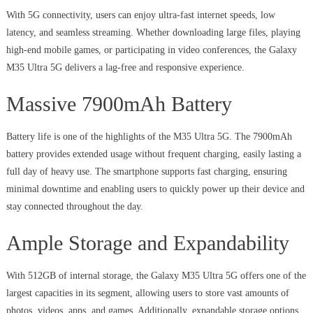
With 5G connectivity, users can enjoy ultra-fast internet speeds, low
latency, and seamless streaming. Whether downloading large files, playing
high-end mobile games, or participating in video conferences, the Galaxy
M35 Ultra 5G delivers a lag-free and responsive experience.
Massive 7900mAh Battery
Battery life is one of the highlights of the M35 Ultra 5G. The 7900mAh
battery provides extended usage without frequent charging, easily lasting a
full day of heavy use. The smartphone supports fast charging, ensuring
minimal downtime and enabling users to quickly power up their device and
stay connected throughout the day.
Ample Storage and Expandability
With 512GB of internal storage, the Galaxy M35 Ultra 5G offers one of the
largest capacities in its segment, allowing users to store vast amounts of
photos, videos, apps, and games. Additionally, expandable storage options