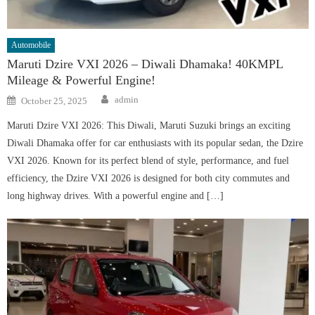
Automobile
Maruti Dzire VXI 2026 – Diwali Dhamaka! 40KMPL
Mileage & Powerful Engine!
Author
Posted
admin
October 25, 2025
on
Maruti Dzire VXI 2026: This Diwali, Maruti Suzuki brings an exciting
Diwali Dhamaka offer for car enthusiasts with its popular sedan, the Dzire
VXI 2026. Known for its perfect blend of style, performance, and fuel
efficiency, the Dzire VXI 2026 is designed for both city commutes and
long highway drives. With a powerful engine and […]