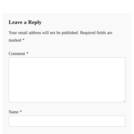
navigation
Leave a Reply
Your email address will not be published.
Required fields are
marked
*
Comment
*
Name
*