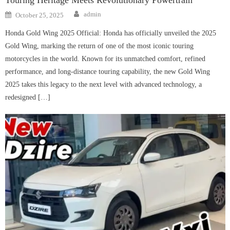
Author
Posted
admin
October 25, 2025
on
Honda Gold Wing 2025 Official: Honda has officially unveiled the 2025
Gold Wing, marking the return of one of the most iconic touring
motorcycles in the world. Known for its unmatched comfort, refined
performance, and long-distance touring capability, the new Gold Wing
2025 takes this legacy to the next level with advanced technology, a
redesigned […]