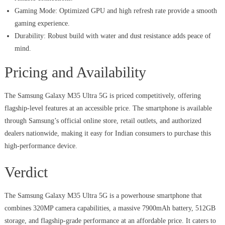
Gaming Mode: Optimized GPU and high refresh rate provide a smooth
gaming experience.
Durability: Robust build with water and dust resistance adds peace of
mind.
Pricing and Availability
The Samsung Galaxy M35 Ultra 5G is priced competitively, offering
flagship-level features at an accessible price. The smartphone is available
through Samsung’s official online store, retail outlets, and authorized
dealers nationwide, making it easy for Indian consumers to purchase this
high-performance device.
Verdict
The Samsung Galaxy M35 Ultra 5G is a powerhouse smartphone that
combines 320MP camera capabilities, a massive 7900mAh battery, 512GB
storage, and flagship-grade performance at an affordable price. It caters to