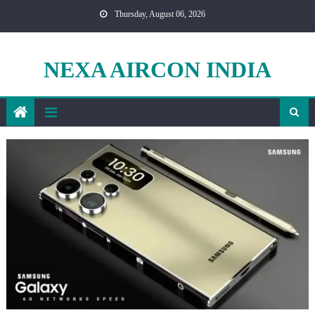
Skip
Thursday, August 06, 2026
to
content
NEXA AIRCON INDIA