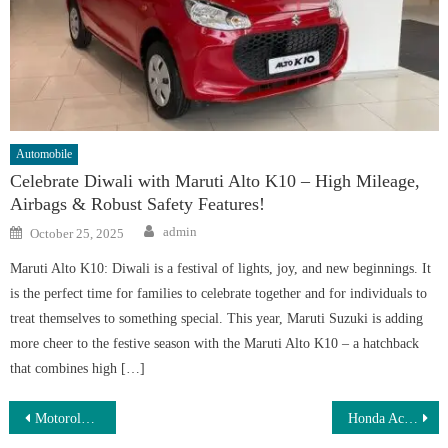
Automobile
Celebrate Diwali with Maruti Alto K10 – High Mileage,
Airbags & Robust Safety Features!
Author
Posted
admin
October 25, 2025
on
Maruti Alto K10: Diwali is a festival of lights, joy, and new beginnings. It
is the perfect time for families to celebrate together and for individuals to
treat themselves to something special. This year, Maruti Suzuki is adding
more cheer to the festive season with the Maruti Alto K10 – a hatchback
that combines high […]
Post
Motorola Moto G85 5G: Stunning 108MP Camera, 7800mAh Battery & 120Hz OLED Display for ₹10,499!
Honda Activa Electric Scooty – 3.2kW Powerful Motor, 485km Range & Fast Charging for a Smart Urban Ride at Just ₹68,000