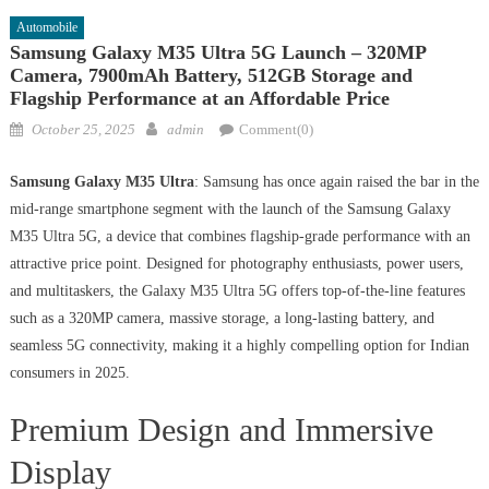
Automobile
Samsung Galaxy M35 Ultra 5G Launch – 320MP
Camera, 7900mAh Battery, 512GB Storage and
Flagship Performance at an Affordable Price
Posted
Author
October 25, 2025
admin
Comment(0)
on
Samsung Galaxy M35 Ultra
: Samsung has once again raised the bar in the
mid-range smartphone segment with the launch of the Samsung Galaxy
M35 Ultra 5G, a device that combines flagship-grade performance with an
attractive price point. Designed for photography enthusiasts, power users,
and multitaskers, the Galaxy M35 Ultra 5G offers top-of-the-line features
such as a 320MP camera, massive storage, a long-lasting battery, and
seamless 5G connectivity, making it a highly compelling option for Indian
consumers in 2025.
Premium Design and Immersive
Display