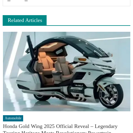
Related Articles
Automobile
Honda Gold Wing 2025 Official Reveal – Legendary
Touring Heritage Meets Revolutionary Powertrain