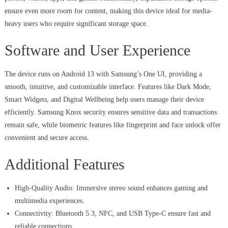
ensure even more room for content, making this device ideal for media-
heavy users who require significant storage space.
Software and User Experience
The device runs on Android 13 with Samsung’s One UI, providing a
smooth, intuitive, and customizable interface. Features like Dark Mode,
Smart Widgets, and Digital Wellbeing help users manage their device
efficiently. Samsung Knox security ensures sensitive data and transactions
remain safe, while biometric features like fingerprint and face unlock offer
convenient and secure access.
Additional Features
High-Quality Audio: Immersive stereo sound enhances gaming and
multimedia experiences.
Connectivity: Bluetooth 5.3, NFC, and USB Type-C ensure fast and
reliable connections.