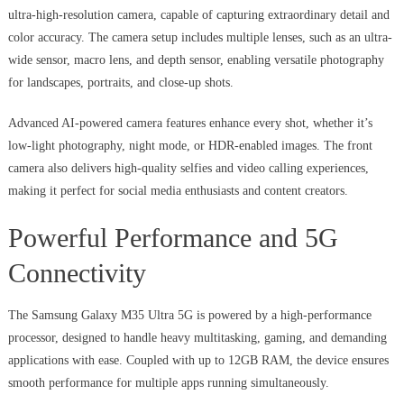
ultra-high-resolution camera, capable of capturing extraordinary detail and
color accuracy. The camera setup includes multiple lenses, such as an ultra-
wide sensor, macro lens, and depth sensor, enabling versatile photography
for landscapes, portraits, and close-up shots.
Advanced AI-powered camera features enhance every shot, whether it’s
low-light photography, night mode, or HDR-enabled images. The front
camera also delivers high-quality selfies and video calling experiences,
making it perfect for social media enthusiasts and content creators.
Powerful Performance and 5G
Connectivity
The Samsung Galaxy M35 Ultra 5G is powered by a high-performance
processor, designed to handle heavy multitasking, gaming, and demanding
applications with ease. Coupled with up to 12GB RAM, the device ensures
smooth performance for multiple apps running simultaneously.