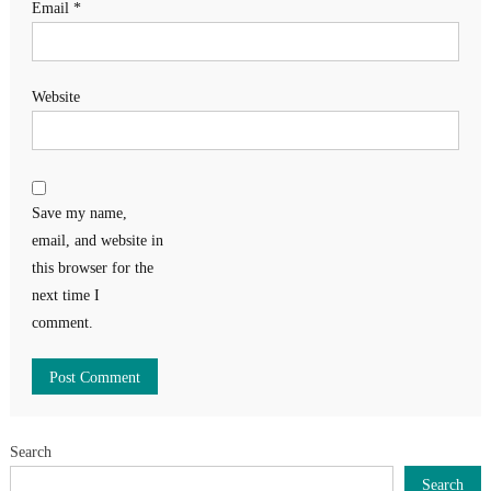
Email
*
Website
Save my name,
email, and website in
this browser for the
next time I
comment.
Search
Search