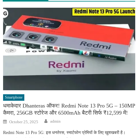
Smartphone
धमाकेदार Dhanteras ऑफर! Redmi Note 13 Pro 5G – 150MP
कैमरा, 256GB स्टोरेज और 6500mAh बैटरी सिर्फ ₹12,599 में!
Author
Posted
admin
October 25, 2025
on
Redmi Note 13 Pro 5G: इस धनतेरस, स्मार्टफोन प्रेमियों के लिए खुशखबरी है।