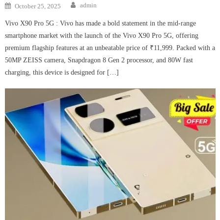
Author
Posted
admin
October 25, 2025
on
Vivo X90 Pro 5G : Vivo has made a bold statement in the mid-range
smartphone market with the launch of the Vivo X90 Pro 5G, offering
premium flagship features at an unbeatable price of ₹11,999. Packed with a
50MP ZEISS camera, Snapdragon 8 Gen 2 processor, and 80W fast
charging, this device is designed for […]