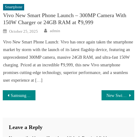
Smartphone
Vivo New Smart Phone Launch – 300MP Camera With
150W Charger or 24GB RAM at ₹9,999
Author
Posted
admin
October 25, 2025
on
Vivo New Smart Phone Launch: Vivo has once again taken the smartphone
market by storm with the launch of its latest flagship device, featuring an
unprecedented 300MP camera, massive 24GB RAM, and ultra-fast 150W
charging. Priced at an incredible ₹9,999, this new Vivo smartphone
promises cutting-edge technology, superior performance, and a seamless
user experience at […]
Post
Samsung Galaxy S25 Ultra Price Drop By ₹26,000 — Get 12GB RAM & 8K Camera at a Lower Price
New Swift 2025 Today – Premium Design, 36 KMPL Mileage & 1.5 Lakh Affordable Price
navigation
Leave a Reply