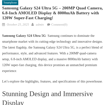
Smartphone
Samsung Galaxy S24 Ultra 5G – 200MP Quad Camera,
6.8-Inch AMOLED Display & 8000mAh Battery with
120W Super-Fast Charging!
Posted
Author
October 25, 2025
admin
Comment(0)
on
Samsung Galaxy S24 Ultra 5G
: Samsung continues to dominate the
smartphone market with its cutting-edge technology and innovative designs.
The latest flagship, the Samsung Galaxy S24 Ultra 5G, is a perfect blend of
performance, style, and advanced features. With a 200MP quad-camera
setup, 6.8-inch AMOLED display, and a massive 8000mAh battery with
120W super-fast charging, this device promises an unmatched premium
experience.
Let’s explore the highlights, features, and specifications of this powerhouse.
Stunning Design and Immersive
Display