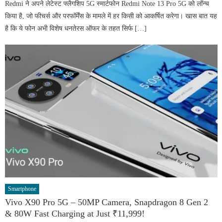
Redmi ने अपने लेटेस्ट फ्लैगशिप 5G स्मार्टफोन Redmi Note 13 Pro 5G को लॉन्च
किया है, जो फीचर्स और परफॉर्मेंस के मामले में हर किसी को आकर्षित करेगा। खास बात यह
है कि ये फोन अभी विशेष धनतेरस ऑफर के तहत सिर्फ […]
Smartphone
Vivo X90 Pro 5G – 50MP Camera, Snapdragon 8 Gen 2
& 80W Fast Charging at Just ₹11,999!