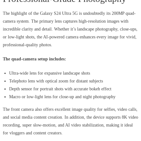
The highlight of the Galaxy S24 Ultra 5G is undoubtedly its 200MP quad-
camera system. The primary lens captures high-resolution images with
incredible clarity and detail. Whether it’s landscape photography, close-ups,
or low-light shots, the AI-powered camera enhances every image for vivid,
professional-quality photos.
The quad-camera setup includes:
Ultra-wide lens for expansive landscape shots
Telephoto lens with optical zoom for distant subjects
Depth sensor for portrait shots with accurate bokeh effect
Macro or low-light lens for close-up and night photography
The front camera also offers excellent image quality for selfies, video calls,
and social media content creation. In addition, the device supports 8K video
recording, super slow-motion, and AI video stabilization, making it ideal
for vloggers and content creators.