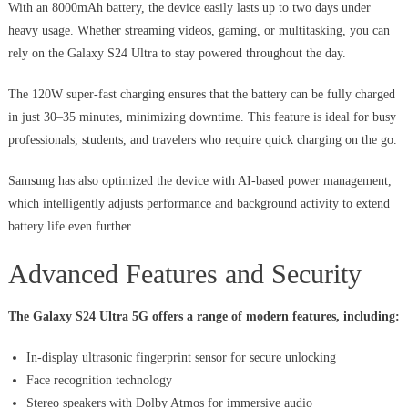
With an 8000mAh battery, the device easily lasts up to two days under
heavy usage. Whether streaming videos, gaming, or multitasking, you can
rely on the Galaxy S24 Ultra to stay powered throughout the day.
The 120W super-fast charging ensures that the battery can be fully charged
in just 30–35 minutes, minimizing downtime. This feature is ideal for busy
professionals, students, and travelers who require quick charging on the go.
Samsung has also optimized the device with AI-based power management,
which intelligently adjusts performance and background activity to extend
battery life even further.
Advanced Features and Security
The Galaxy S24 Ultra 5G offers a range of modern features, including:
In-display ultrasonic fingerprint sensor for secure unlocking
Face recognition technology
Stereo speakers with Dolby Atmos for immersive audio