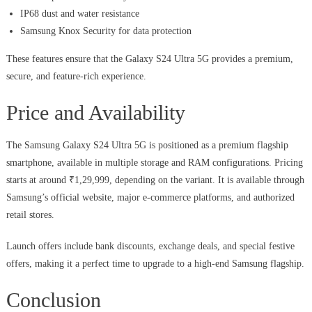
IP68 dust and water resistance
Samsung Knox Security for data protection
These features ensure that the Galaxy S24 Ultra 5G provides a premium,
secure, and feature-rich experience.
Price and Availability
The Samsung Galaxy S24 Ultra 5G is positioned as a premium flagship
smartphone, available in multiple storage and RAM configurations. Pricing
starts at around ₹1,29,999, depending on the variant. It is available through
Samsung’s official website, major e-commerce platforms, and authorized
retail stores.
Launch offers include bank discounts, exchange deals, and special festive
offers, making it a perfect time to upgrade to a high-end Samsung flagship.
Conclusion