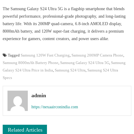
The Samsung Galaxy S24 Ultra 5G is a flagship smartphone that blends
powerful performance, professional-grade photography, and long-lasting
battery life. With its 200MP quad-camera, 6.8-inch AMOLED display,
8000mAh battery, and 120W super-fast charging, it delivers a premium
experience for gamers, content creators, and power users alike.
Tagged
Samsung 120W Fast Charging
,
Samsung 200MP Camera Phone
,
Samsung 8000mAh Battery Phone
,
Samsung Galaxy S24 Ultra 5G
,
Samsung
Galaxy S24 Ultra Price in India
,
Samsung S24 Ultra
,
Samsung S24 Ultra
Specs
admin
https://nexaairconindia.com
Related Articles