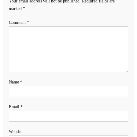
Your email address will not be published.
Required fields are
marked
*
Comment
*
Name
*
Email
*
Website