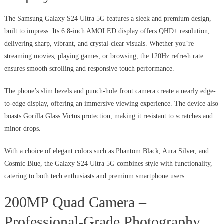
The Samsung Galaxy S24 Ultra 5G features a sleek and premium design,
built to impress. Its 6.8-inch AMOLED display offers QHD+ resolution,
delivering sharp, vibrant, and crystal-clear visuals. Whether you’re
streaming movies, playing games, or browsing, the 120Hz refresh rate
ensures smooth scrolling and responsive touch performance.
The phone’s slim bezels and punch-hole front camera create a nearly edge-
to-edge display, offering an immersive viewing experience. The device also
boasts Gorilla Glass Victus protection, making it resistant to scratches and
minor drops.
With a choice of elegant colors such as Phantom Black, Aura Silver, and
Cosmic Blue, the Galaxy S24 Ultra 5G combines style with functionality,
catering to both tech enthusiasts and premium smartphone users.
200MP Quad Camera –
Professional-Grade Photography