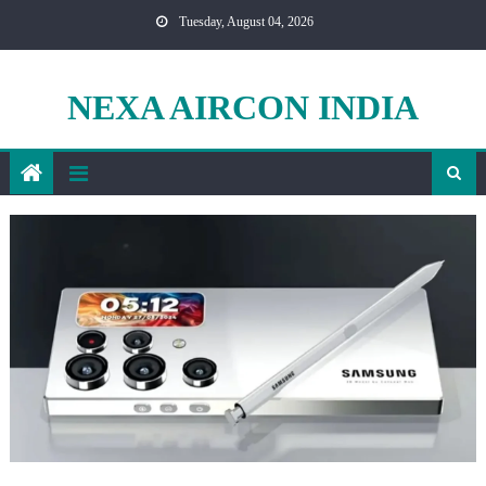
Skip
Tuesday, August 04, 2026
to
content
NEXA AIRCON INDIA