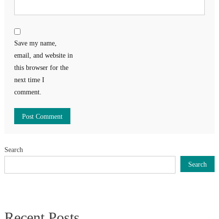
Save my name,
email, and website in
this browser for the
next time I
comment.
Search
Search
Recent Posts