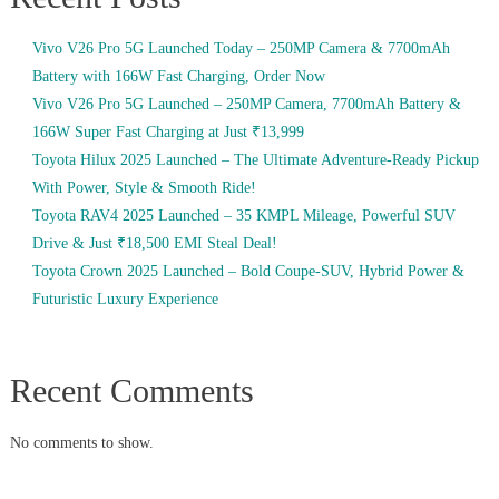
Vivo V26 Pro 5G Launched Today – 250MP Camera & 7700mAh
Battery with 166W Fast Charging, Order Now
Vivo V26 Pro 5G Launched – 250MP Camera, 7700mAh Battery &
166W Super Fast Charging at Just ₹13,999
Toyota Hilux 2025 Launched – The Ultimate Adventure-Ready Pickup
With Power, Style & Smooth Ride!
Toyota RAV4 2025 Launched – 35 KMPL Mileage, Powerful SUV
Drive & Just ₹18,500 EMI Steal Deal!
Toyota Crown 2025 Launched – Bold Coupe-SUV, Hybrid Power &
Futuristic Luxury Experience
Recent Comments
No comments to show.