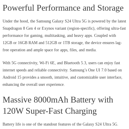
Powerful Performance and Storage
Under the hood, the Samsung Galaxy S24 Ultra 5G is powered by the latest
Snapdragon 8 Gen 4 or Exynos variant (region-specific), offering ultra-fast
performance for gaming, multitasking, and heavy apps. Coupled with
12GB or 16GB RAM and 512GB or 1TB storage, the device ensures lag-
free operation and ample space for apps, files, and media.
With 5G connectivity, Wi-Fi 6E, and Bluetooth 5.3, users can enjoy fast
internet speeds and reliable connectivity. Samsung’s One UI 7.0 based on
Android 15 provides a smooth, intuitive, and customizable user interface,
enhancing the overall user experience.
Massive 8000mAh Battery with
120W Super-Fast Charging
Battery life is one of the standout features of the Galaxy S24 Ultra 5G.