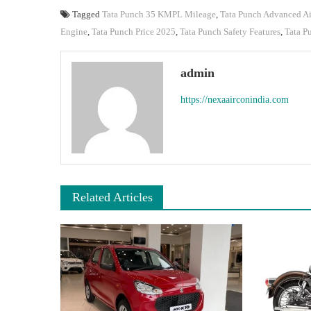
Tagged
Tata Punch 35 KMPL Mileage
,
Tata Punch Advanced A
Engine
,
Tata Punch Price 2025
,
Tata Punch Safety Features
,
Tata P
admin
https://nexaairconindia.com
Related Articles