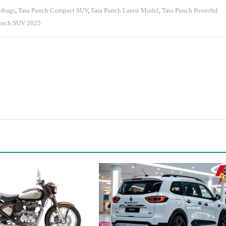
irbags
,
Tata Punch Compact SUV
,
Tata Punch Latest Model
,
Tata Punch Powerful
unch SUV 2025