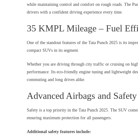
while maintaining control and comfort on rough roads. The Punc
drivers with a confident driving experience every time.
35 KMPL Mileage – Fuel Effi
One of the standout features of the Tata Punch 2025 is its imp
compact SUVs in its segment.
Whether you are driving through city traffic or cruising on h
performance. Its eco-friendly engine tuning and lightweight desi
commuting and long drives alike.
Advanced Airbags and Safety
Safety is a top priority in the Tata Punch 2025. The SUV come
ensuring maximum protection for all passengers.
Additional safety features include: