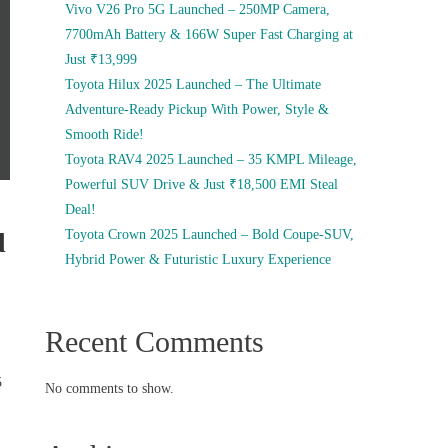
Vivo V26 Pro 5G Launched – 250MP Camera,
7700mAh Battery & 166W Super Fast Charging at
Just ₹13,999
Toyota Hilux 2025 Launched – The Ultimate
Adventure-Ready Pickup With Power, Style &
Smooth Ride!
Toyota RAV4 2025 Launched – 35 KMPL Mileage,
Powerful SUV Drive & Just ₹18,500 EMI Steal
Deal!
d
Toyota Crown 2025 Launched – Bold Coupe-SUV,
Hybrid Power & Futuristic Luxury Experience
Recent Comments
5
No comments to show.