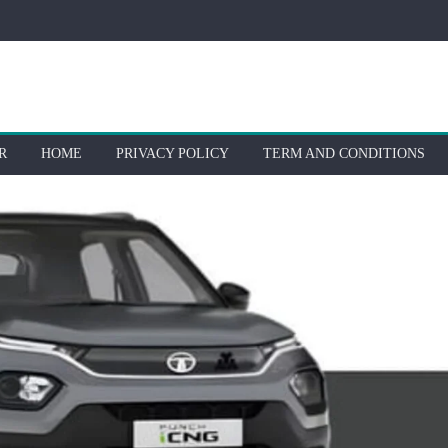
R
HOME
PRIVACY POLICY
TERM AND CONDITIONS