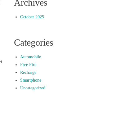
Archives
g
October 2025
Categories
Automobile
et
Free Fire
Recharge
Smartphone
Uncategorized