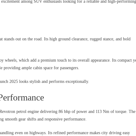
ng excitement among SUV enthusiasts looking for a reliable and high-performin
 stands out on the road. Its high ground clearance, rugged stance, and bold
wheels, which add a premium touch to its overall appearance. Its compact y
ile providing ample cabin space for passengers.
unch 2025 looks stylish and performs exceptionally.
Performance
 Revotron petrol engine delivering 86 bhp of power and 113 Nm of torque. The
ng smooth gear shifts and responsive performance.
 handling even on highways. Its refined performance makes city driving easy