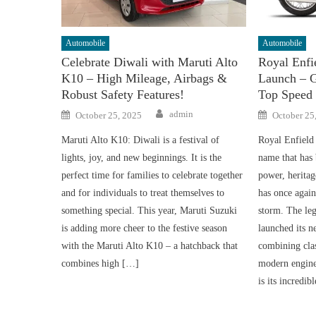
Automobile
Automobile
Celebrate Diwali with Maruti Alto
Royal Enf
K10 – High Mileage, Airbags &
Launch – 
Robust Safety Features!
Top Speed
Author
Posted
Posted
admin
October 25, 2025
October 25
on
on
Maruti Alto K10: Diwali is a festival of
Royal Enfield
lights, joy, and new beginnings. It is the
name that has
perfect time for families to celebrate together
power, heritag
and for individuals to treat themselves to
has once agai
something special. This year, Maruti Suzuki
storm. The leg
is adding more cheer to the festive season
launched its 
with the Maruti Alto K10 – a hatchback that
combining clas
combines high […]
modern engine
is its incredi