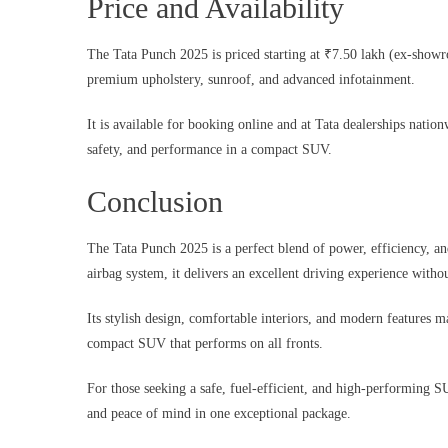
Price and Availability
The Tata Punch 2025 is priced starting at ₹7.50 lakh (ex-showroo
premium upholstery, sunroof, and advanced infotainment.
It is available for booking online and at Tata dealerships nation
safety, and performance in a compact SUV.
Conclusion
The Tata Punch 2025 is a perfect blend of power, efficiency, a
airbag system, it delivers an excellent driving experience wit
Its stylish design, comfortable interiors, and modern features m
compact SUV that performs on all fronts.
For those seeking a safe, fuel-efficient, and high-performing 
and peace of mind in one exceptional package.