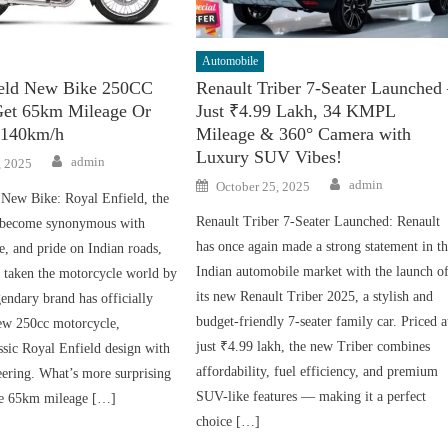
Automobile
ield New Bike 250CC
Renault Triber 7-Seater Launched
Get 65km Mileage Or
Just ₹4.99 Lakh, 34 KMPL
 140km/h
Mileage & 360° Camera with
Luxury SUV Vibes!
Author
admin
, 2025
Author
Posted
admin
October 25, 2025
on
 New Bike: Royal Enfield, the
Renault Triber 7-Seater Launched: Renault
 become synonymous with
has once again made a strong statement in t
e, and pride on Indian roads,
Indian automobile market with the launch o
n taken the motorcycle world by
its new Renault Triber 2025, a stylish and
endary brand has officially
budget-friendly 7-seater family car. Priced a
new 250cc motorcycle,
just ₹4.99 lakh, the new Triber combines
sic Royal Enfield design with
affordability, fuel efficiency, and premium
ering. What’s more surprising
SUV-like features — making it a perfect
ble 65km mileage […]
choice […]