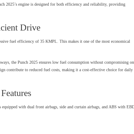
h 2025’s engine is designed for both efficiency and reliability, providing
cient Drive
ressive fuel efficiency of 35 KMPL. This makes it one of the most economical
ighways, the Punch 2025 ensures low fuel consumption without compromising on
gn contribute to reduced fuel costs, making it a cost-effective choice for daily
 Features
s equipped with dual front airbags, side and curtain airbags, and ABS with EB