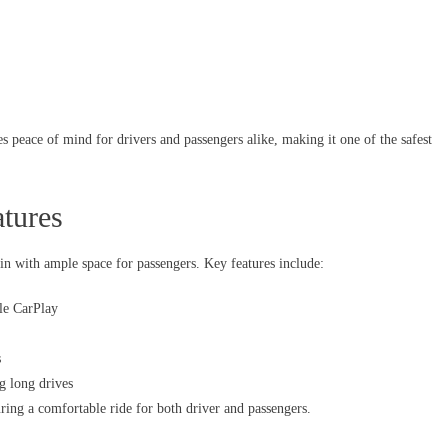
s peace of mind for drivers and passengers alike, making it one of the safest
tures
in with ample space for passengers. Key features include:
le CarPlay
s
g long drives
ing a comfortable ride for both driver and passengers.