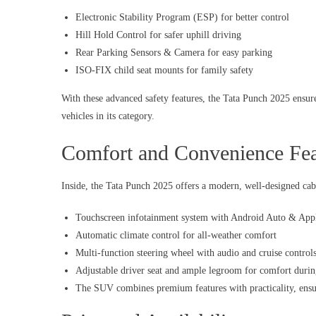
Electronic Stability Program (ESP) for better control
Hill Hold Control for safer uphill driving
Rear Parking Sensors & Camera for easy parking
ISO-FIX child seat mounts for family safety
With these advanced safety features, the Tata Punch 2025 ensure
vehicles in its category.
Comfort and Convenience Fea
Inside, the Tata Punch 2025 offers a modern, well-designed cab
Touchscreen infotainment system with Android Auto & App
Automatic climate control for all-weather comfort
Multi-function steering wheel with audio and cruise control
Adjustable driver seat and ample legroom for comfort durin
The SUV combines premium features with practicality, ensur