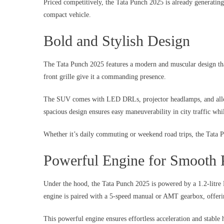
Priced competitively, the Tata Punch 2025 is already generati
compact vehicle.
Bold and Stylish Design
The Tata Punch 2025 features a modern and muscular design that
front grille give it a commanding presence.
The SUV comes with LED DRLs, projector headlamps, and alloy 
spacious design ensures easy maneuverability in city traffic wh
Whether it’s daily commuting or weekend road trips, the Tata P
Powerful Engine for Smooth 
Under the hood, the Tata Punch 2025 is powered by a 1.2-litre
engine is paired with a 5-speed manual or AMT gearbox, offeri
This powerful engine ensures effortless acceleration and stable