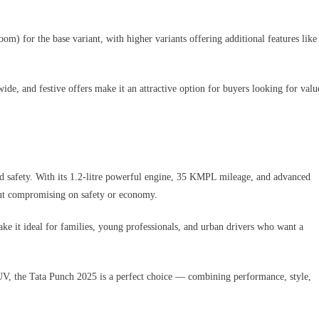
m) for the base variant, with higher variants offering additional features like
wide, and festive offers make it an attractive option for buyers looking for valu
nd safety. With its 1.2-litre powerful engine, 35 KMPL mileage, and advanced
hout compromising on safety or economy.
ake it ideal for families, young professionals, and urban drivers who want a
SUV, the Tata Punch 2025 is a perfect choice — combining performance, style,