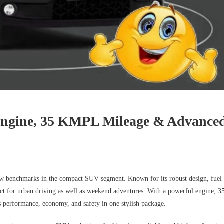
Engine, 35 KMPL Mileage & Advance
new benchmarks in the compact SUV segment. Known for its robust design, fuel
ect for urban driving as well as weekend adventures. With a powerful engine, 3
 performance, economy, and safety in one stylish package.