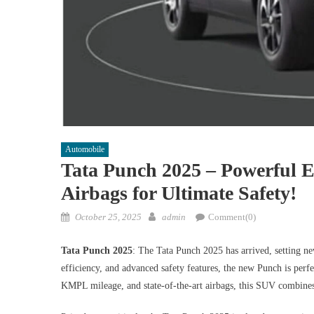
Automobile
Tata Punch 2025 – Powerful 
Airbags for Ultimate Safety!
Posted
Author
October 25, 2025
admin
Comment(0)
on
Tata Punch 2025
: The Tata Punch 2025 has arrived, setting 
efficiency, and advanced safety features, the new Punch is perf
KMPL mileage, and state-of-the-art airbags, this SUV combines