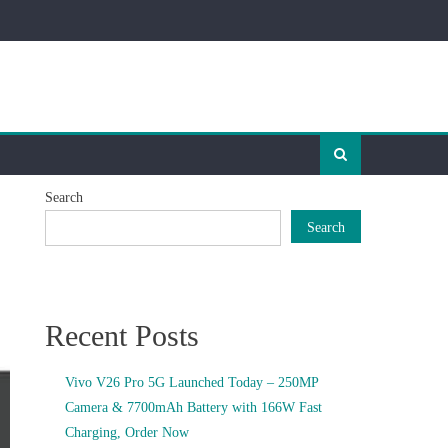
Search
Search
Recent Posts
Vivo V26 Pro 5G Launched Today – 250MP
Camera & 7700mAh Battery with 166W Fast
Charging, Order Now